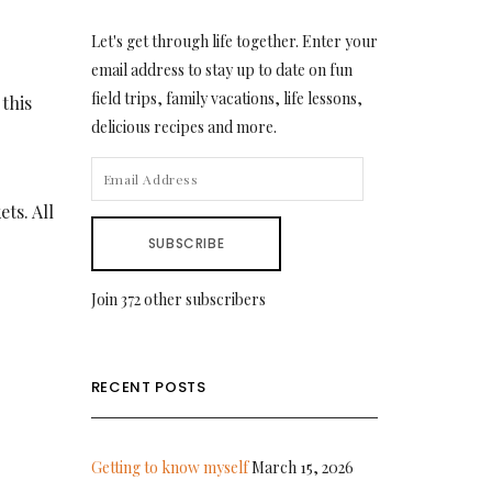
Let's get through life together. Enter your
email address to stay up to date on fun
field trips, family vacations, life lessons,
 this
delicious recipes and more.
EMAIL
ADDRESS
ets. All
SUBSCRIBE
Join 372 other subscribers
RECENT POSTS
Getting to know myself
March 15, 2026