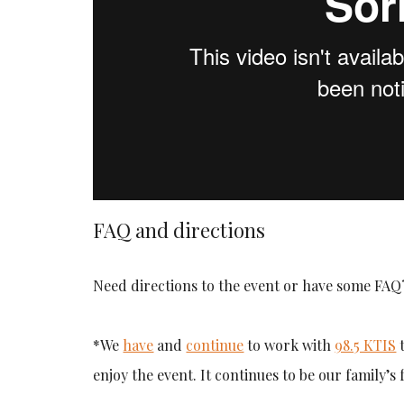
FAQ and directions
Need directions to the event or have some FAQ?
*We
have
and
continue
to work with
98.5 KTIS
t
enjoy the event. It continues to be our family’s 