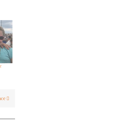
e
nce