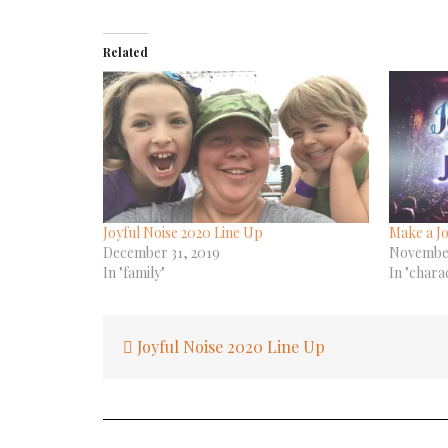
Related
Joyful Noise 2020 Line Up
Make a Jo
December 31, 2019
November
In "family"
In "chara
Post
Joyful Noise 2020 Line Up
navigation