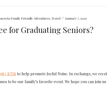
/
nesota Family Friendly Adventures
,
Travel
January 7, 2020
ree for Graduating Seniors?
98.5 KTIS
to help promote Joyful Noise. In exchange, we rece
inues to be our family’s favorite event. We hope you can join us 