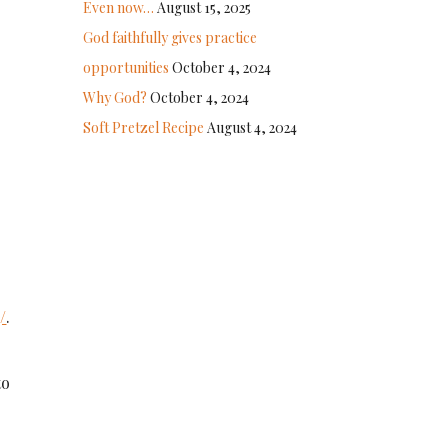
Even now…
August 15, 2025
God faithfully gives practice
opportunities
October 4, 2024
Why God?
October 4, 2024
Soft Pretzel Recipe
August 4, 2024
/
.
to