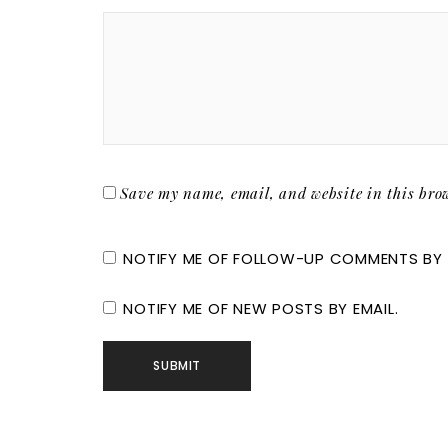
Save my name, email, and website in this brow
NOTIFY ME OF FOLLOW-UP COMMENTS BY 
NOTIFY ME OF NEW POSTS BY EMAIL.