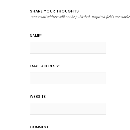
SHARE YOUR THOUGHTS
Your email address will not be published.
Required fields are mark
NAME
*
EMAIL ADDRESS
*
WEBSITE
COMMENT