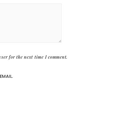
ser for the next time I comment.
EMAIL.