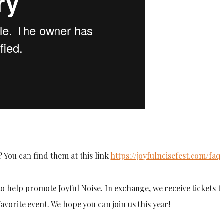
 You can find them at this link
https://joyfulnoisefest.com/faq
o help promote Joyful Noise. In exchange, we receive tickets 
favorite event. We hope you can join us this year!