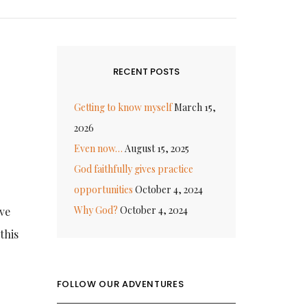
RECENT POSTS
Getting to know myself
March 15,
2026
Even now…
August 15, 2025
God faithfully gives practice
opportunities
October 4, 2024
Why God?
October 4, 2024
ive
this
FOLLOW OUR ADVENTURES