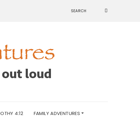
MOTHY 4:12
FAMILY ADVENTURES