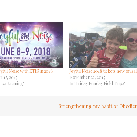
yful Noise with KTIS in 2018
Joyful Noise 2018 tickets now on sal
 17, 2017
November 22, 2017
cter training"
In "Friday Funday Field Trips"
Strengthening my habit of Obedie