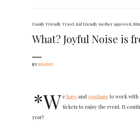
Family Friendly Travel
,
Kid friendly mother approved
,
Min
What? Joyful Noise is f
BY
BEANIE1
*W
e
have
and
continue
to work with
tickets to enjoy the event. It cont
year!