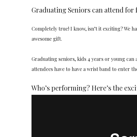
Graduating Seniors can attend for 
Completely true! I know, isn’t it exciting? We 
awesome gift.
Graduating seniors, kids 4 years or young can att
attendees have to have a wrist band to enter th
Who’s performing? Here’s the exci