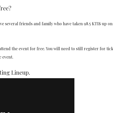
free?
have several friends and family who have taken 98.5 KTIS up on
end the event for free. You will need to still register for tick
e event.
ting Lineup.