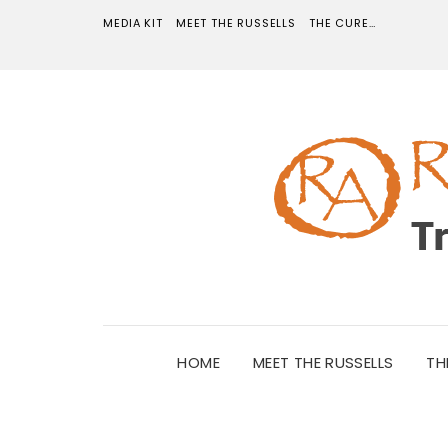
MEDIA KIT
MEET THE RUSSELLS
THE CURE…
HOME
MEET THE RUSSELLS
TH