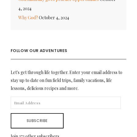
4, 2024
Why God?
October 4, 2024
FOLLOW OUR ADVENTURES
Let's get through life together. Enter your email address to
stay up to date on fun field trips, family vacations, life
lessons, delicious recipes and more.
EMAIL
ADDRESS
SUBSCRIBE
Join 372 other subscribers