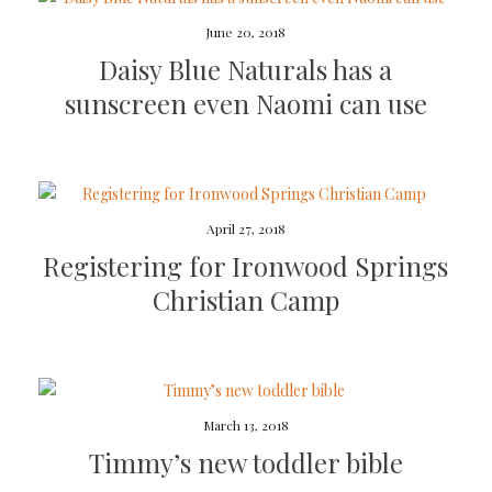
June 20, 2018
Daisy Blue Naturals has a
sunscreen even Naomi can use
April 27, 2018
Registering for Ironwood Springs
Christian Camp
March 13, 2018
Timmy’s new toddler bible