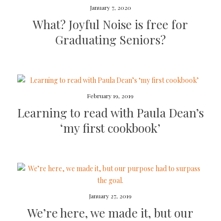
January 7, 2020
What? Joyful Noise is free for
Graduating Seniors?
February 19, 2019
Learning to read with Paula Dean’s
‘my first cookbook’
January 27, 2019
We’re here, we made it, but our