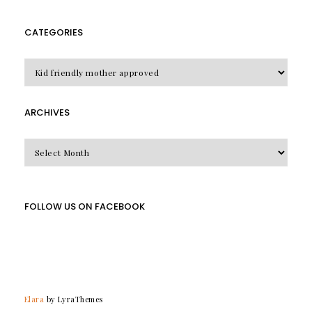
CATEGORIES
CATEGORIES
ARCHIVES
Archives
FOLLOW US ON FACEBOOK
Elara
by LyraThemes