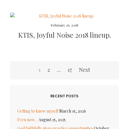
February 26, 2018
KTIS, Joyful Noise 2018 lineup.
Posts
1
2
…
17
Next
pagination
RECENT POSTS
Getting to know myself
March 15, 2026
Even now…
August 15, 2025
God faithfully gives practice opportunities
October