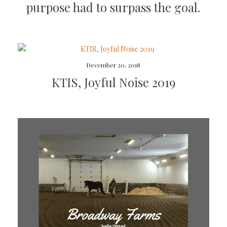
purpose had to surpass the goal.
December 20, 2018
KTIS, Joyful Noise 2019