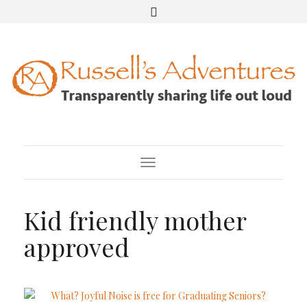
Toggle Navigation
Kid friendly mother
approved