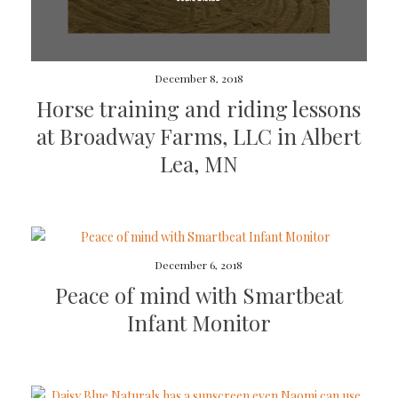
December 8, 2018
Horse training and riding lessons
at Broadway Farms, LLC in Albert
Lea, MN
December 6, 2018
Peace of mind with Smartbeat
Infant Monitor