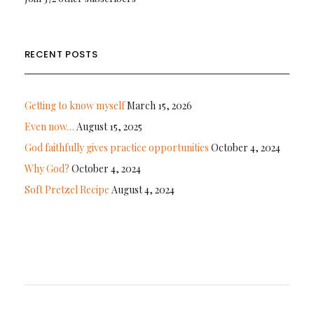
RECENT POSTS
Getting to know myself
March 15, 2026
Even now…
August 15, 2025
God faithfully gives practice opportunities
October 4, 2024
Why God?
October 4, 2024
Soft Pretzel Recipe
August 4, 2024