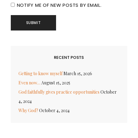
NOTIFY ME OF NEW POSTS BY EMAIL.
RECENT POSTS
Getting to know myself
March 15, 2026
Even now…
August 15, 2025
God faithfully gives practice opportunities
October
4, 2024
Why God?
October 4, 2024