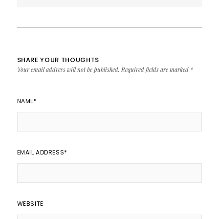
Noise 2017
SHARE YOUR THOUGHTS
Your email address will not be published.
Required fields are marked
*
NAME
*
EMAIL ADDRESS
*
WEBSITE