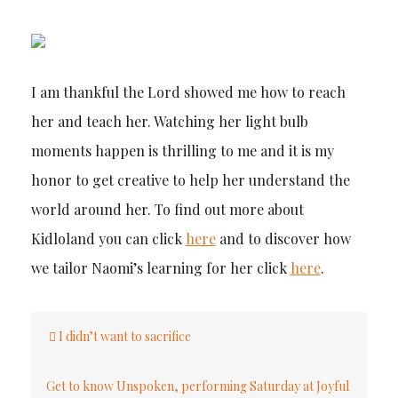
I am thankful the Lord showed me how to reach
her and teach her. Watching her light bulb
moments happen is thrilling to me and it is my
honor to get creative to help her understand the
world around her. To find out more about
Kidloland you can click
here
and to discover how
we tailor Naomi’s learning for her click
here
.
Post
I didn’t want to sacrifice
navigation
Get to know Unspoken, performing Saturday at Joyful