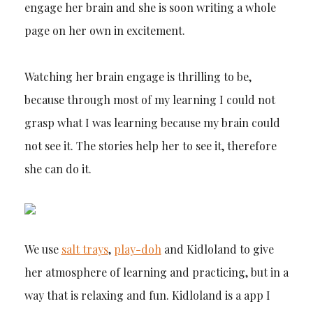
engage her brain and she is soon writing a whole
page on her own in excitement.
Watching her brain engage is thrilling to be,
because through most of my learning I could not
grasp what I was learning because my brain could
not see it. The stories help her to see it, therefore
she can do it.
We use
salt trays
,
play-doh
and Kidloland to give
her atmosphere of learning and practicing, but in a
way that is relaxing and fun. Kidloland is a app I