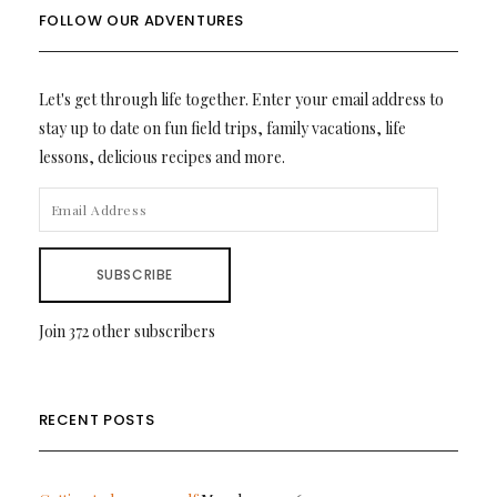
FOLLOW OUR ADVENTURES
Let's get through life together. Enter your email address to
stay up to date on fun field trips, family vacations, life
lessons, delicious recipes and more.
EMAIL
ADDRESS
SUBSCRIBE
Join 372 other subscribers
RECENT POSTS