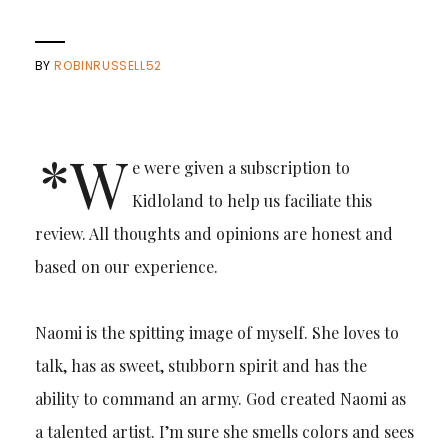
BY
ROBINRUSSELL52
*W
e were given a subscription to
Kidloland to help us faciliate this
review. All thoughts and opinions are honest and
based on our experience.
Naomi is the spitting image of myself. She loves to
talk, has as sweet, stubborn spirit and has the
ability to command an army. God created Naomi as
a talented artist. I’m sure she smells colors and sees