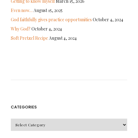
Getting to know myself
March 15, 2026
Even now…
August 15, 2025
God faithfully gives practice opportunities
October 4, 2024
Why God?
October 4, 2024
Soft Pretzel Recipe
August 4, 2024
CATEGORIES
CATEGORIES