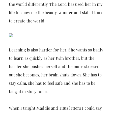
the world differently. The Lord has used her in my
life to show me the beauty, wonder and skill it took
to create the world.
Learning is also harder for her. She wants so badly
to learn as quickly as her twin brother, but the
harder she pushes herself and the more stressed
out she becomes, her brain shuts down. She has to
stay calm, she has to feel safe and she has to be
taught in story form.
When I taught Maddie and Titus letters I could say