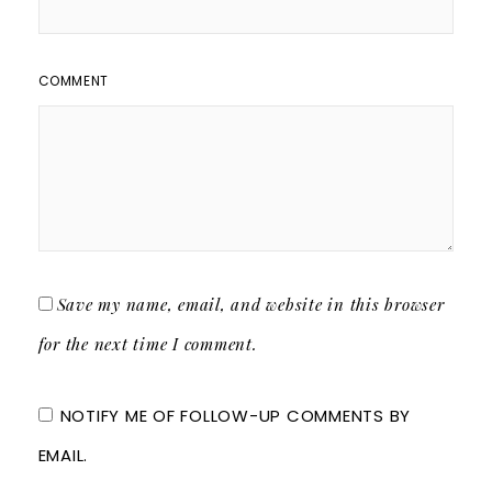
COMMENT
Save my name, email, and website in this browser
for the next time I comment.
NOTIFY ME OF FOLLOW-UP COMMENTS BY
EMAIL.