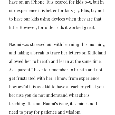
have on my iPhone. It is geared for kids 0-5, but in
our experience it is better for kids 3-7. Plus, try not
to have our kids using devices when they are that
little. However, for older kids it worked great.
Naomi was stressed out with learning this morning
and taking a break to trace her letters on Kidloland
allowed her to breath and learn at the same time.
As a parent I have to remember to breath and not
get frustrated with her. I know from experience
how awful it is as a kid to have a teacher yell at you
because you do not understand what she is
teaching. It is not Naomi’s issue, it is mine and I
need to pray for patience and wisdom.