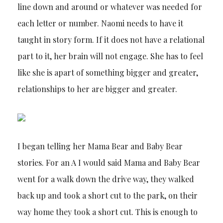
line down and around or whatever was needed for
each letter or number. Naomi needs to have it
taught in story form. If it does not have a relational
part to it, her brain will not engage. She has to feel
like she is apart of something bigger and greater,
relationships to her are bigger and greater.
I began telling her Mama Bear and Baby Bear
stories. For an A I would said Mama and Baby Bear
went for a walk down the drive way, they walked
back up and took a short cut to the park, on their
way home they took a short cut. This is enough to