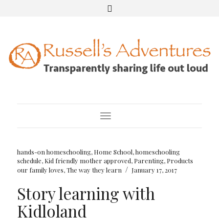
Toggle Navigation
hands-on homeschooling
,
Home School
,
homeschooling
schedule
,
Kid friendly mother approved
,
Parenting
,
Products
/
our family loves
,
The way they learn
January 17, 2017
Story learning with
Kidloland