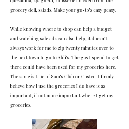
quesadilla, spaghetti, rotisserie chicken from the
grocery deli, salads. Make your go-to’s easy peasy.
While knowing where to shop can help a budget
and watching sale ads can also help, it doesn’t
always work for me to zip twenty minutes over to
the next town to go to Aldi’s. The gas I spend to get
there could have been used for my groceries here.
The same is true of Sam’s Club or Costco. I firmly
believe how I use the groceries I do have is as
important, if not more important where I get my
groceries.