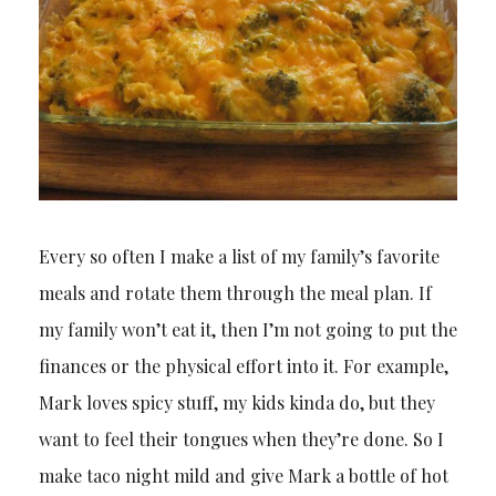
Every so often I make a list of my family’s favorite
meals and rotate them through the meal plan. If
my family won’t eat it, then I’m not going to put the
finances or the physical effort into it. For example,
Mark loves spicy stuff, my kids kinda do, but they
want to feel their tongues when they’re done. So I
make taco night mild and give Mark a bottle of hot