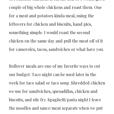
couple of big whole chickens and roast them. One
for a meat and potatoes kinda meal, using the
leftovers for chicken and biscuits, hand pies,
something simple. I would roast the second
chicken on the same day and pull the meat off of it
for casseroles, tacos, sandwiches or what have you.
Rollover meals are one of my favorite ways to cut
our budget. Taco night can be used later in the
week for taco salad or taco soup. Shredded chicken
we use for sandwiches, quesadillas, chicken and
biscuits, and stir fry. Spaghetti/pasta night I leave
the noodles and sauce/meat separate when we put