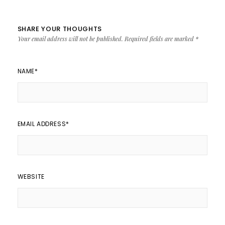
SHARE YOUR THOUGHTS
Your email address will not be published.
Required fields are marked
*
NAME
*
EMAIL ADDRESS
*
WEBSITE