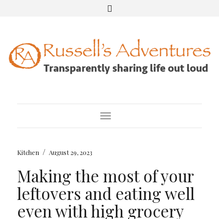
Toggle Navigation
/
Kitchen
August 29, 2023
Making the most of your
leftovers and eating well
even with high grocery