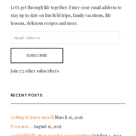
Let's get through life together. Enter your email address to
stay up to date on fun field trips, family vacations, life
lessons, delicious recipes and more.
EMAIL
ADDRESS
SUBSCRIBE
Join 372 other subscribers
RECENT POSTS
Getting to know myself
March 15, 2026
Even now…
August 15, 2025
God faithfully gives practice opportunities
October 4, 2024