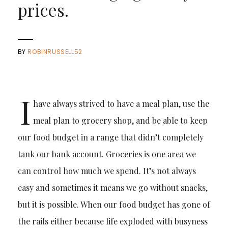
prices.
BY
ROBINRUSSELL52
I
have always strived to have a meal plan, use the
meal plan to grocery shop, and be able to keep
our food budget in a range that didn’t completely
tank our bank account. Groceries is one area we
can control how much we spend. It’s not always
easy and sometimes it means we go without snacks,
but it is possible. When our food budget has gone of
the rails either because life exploded with busyness