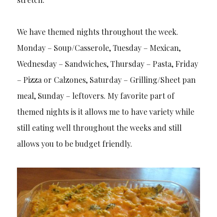
We have themed nights throughout the week.
Monday – Soup/Casserole, Tuesday – Mexican,
Wednesday – Sandwiches, Thursday – Pasta, Friday
– Pizza or Calzones, Saturday – Grilling/Sheet pan
meal, Sunday – leftovers. My favorite part of
themed nights is it allows me to have variety while
still eating well throughout the weeks and still
allows you to be budget friendly.