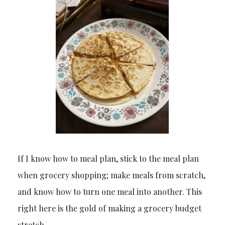
If I know how to meal plan, stick to the meal plan
when grocery shopping; make meals from scratch,
and know how to turn one meal into another. This
right here is the gold of making a grocery budget
stretch.