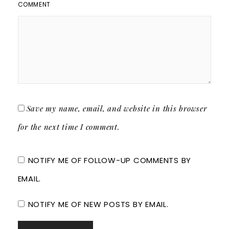
COMMENT
Save my name, email, and website in this browser
for the next time I comment.
NOTIFY ME OF FOLLOW-UP COMMENTS BY
EMAIL.
NOTIFY ME OF NEW POSTS BY EMAIL.