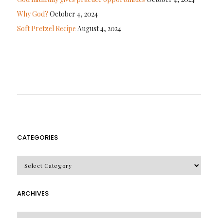
Why God?
October 4, 2024
Soft Pretzel Recipe
August 4, 2024
CATEGORIES
CATEGORIES
ARCHIVES
Archives