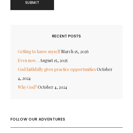
RECENT POSTS
Getting to know myself
March 15, 2026
Even now…
August 15, 2025
God faithfully gives practice opportunities
October
4, 2024
Why God?
October 4, 2024
FOLLOW OUR ADVENTURES