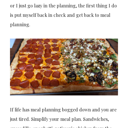
or I just go lazy in the planning, the first thing I do
is put myself back in check and get back to meal
planning.
If life has meal planning bogged down and you are
just tired. Simplify your meal plan. Sandwiches,