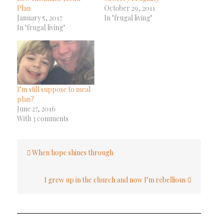
Plan
October 29, 2011
January 5, 2017
In "frugal living"
In "frugal living"
I’m still suppose to meal
plan?
June 27, 2016
With 3 comments
Post
When hope shines through
navigation
I grew up in the church and now I’m rebellious