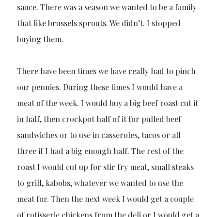
sauce. There was a season we wanted to be a family
that like brussels sprouts. We didn’t. I stopped
buying them.
There have been times we have really had to pinch
our pennies. During these times I would have a
meat of the week. I would buy a big beef roast cut it
in half, then crockpot half of it for pulled beef
sandwiches or to use in casseroles, tacos or all
three if I had a big enough half. The rest of the
roast I would cut up for stir fry meat, small steaks
to grill, kabobs, whatever we wanted to use the
meat for. Then the next week I would get a couple
of rotisserie chickens from the deli or I would get a