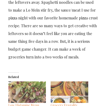
the leftovers away. Spaghetti noodles can be used
to make a Lo Mein stir fry, the sauce/meat I use for
pizza night with our favorite homemade pizza crust
recipe. There are so many ways to get creative with
leftovers so it doesn’t feel like you are eating the
same thing five days in a row. But, it is a serious
budget game changer. It can make a week of
groceries turn into a two weeks of meals.
Related
Low Histamine Menu
Grocery Frugality