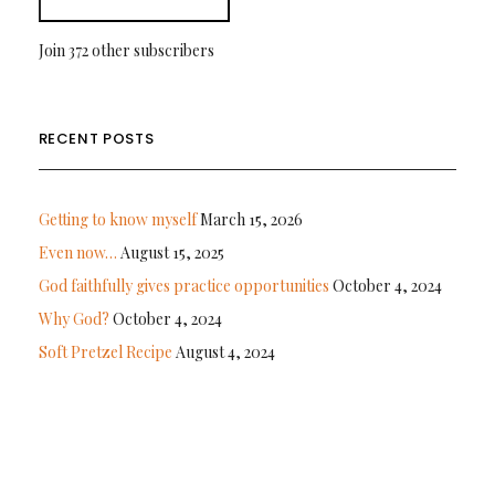
Join 372 other subscribers
RECENT POSTS
Getting to know myself
March 15, 2026
Even now…
August 15, 2025
God faithfully gives practice opportunities
October 4, 2024
Why God?
October 4, 2024
Soft Pretzel Recipe
August 4, 2024