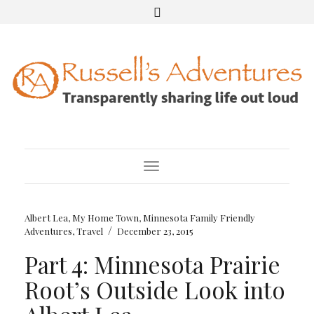
Toggle Navigation
Albert Lea, My Home Town
,
Minnesota Family Friendly
/
Adventures
,
Travel
December 23, 2015
Part 4: Minnesota Prairie
Root’s Outside Look into