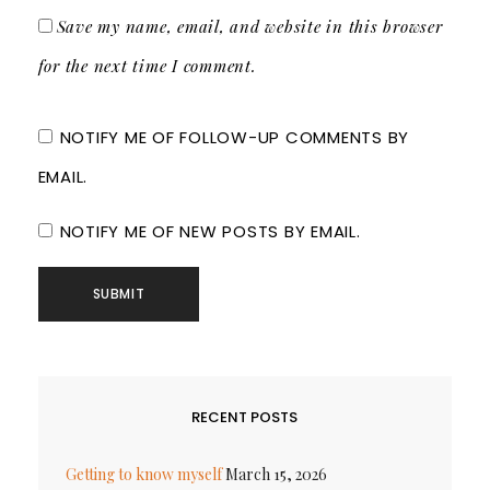
Save my name, email, and website in this browser
for the next time I comment.
NOTIFY ME OF FOLLOW-UP COMMENTS BY
EMAIL.
NOTIFY ME OF NEW POSTS BY EMAIL.
RECENT POSTS
Getting to know myself
March 15, 2026