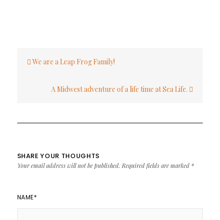
Post
We are a Leap Frog Family!
navigation
A Midwest adventure of a life time at Sea Life.
SHARE YOUR THOUGHTS
Your email address will not be published.
Required fields are marked
*
NAME
*