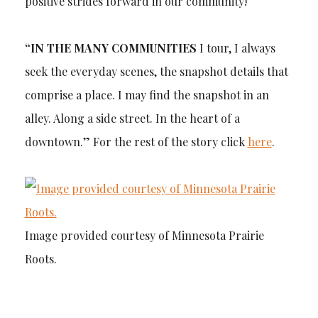
positive strides forward in our community!
“IN THE MANY COMMUNITIES
I tour, I always
seek the everyday scenes, the snapshot details that
comprise a place. I may find the snapshot in an
alley. Along a side street. In the heart of a
downtown.” For the rest of the story click
here
.
Image provided courtesy of Minnesota Prairie
Roots.