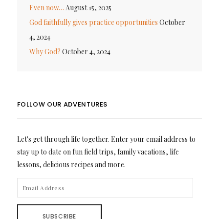
Even now…
August 15, 2025
God faithfully gives practice opportunities
October
4, 2024
Why God?
October 4, 2024
FOLLOW OUR ADVENTURES
Let's get through life together. Enter your email address to
stay up to date on fun field trips, family vacations, life
lessons, delicious recipes and more.
EMAIL
ADDRESS
SUBSCRIBE