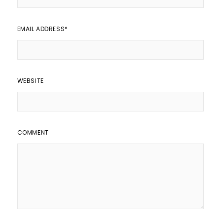
EMAIL ADDRESS
*
WEBSITE
COMMENT