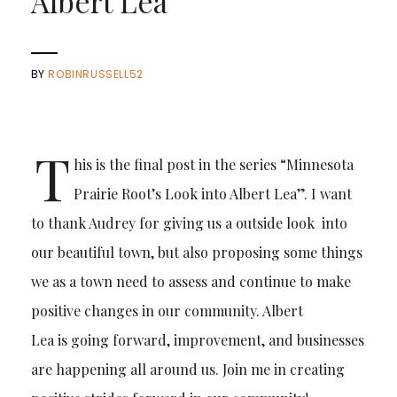
Albert Lea
BY
ROBINRUSSELL52
T
his is the final post in the series “Minnesota
Prairie Root’s Look into Albert Lea”. I want
to thank Audrey for giving us a outside look into
our beautiful town, but also proposing some things
we as a town need to assess and continue to make
positive changes in our community. Albert
Lea is going forward, improvement, and businesses
are happening all around us. Join me in creating