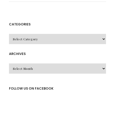
CATEGORIES
CATEGORIES
ARCHIVES
Archives
FOLLOW US ON FACEBOOK