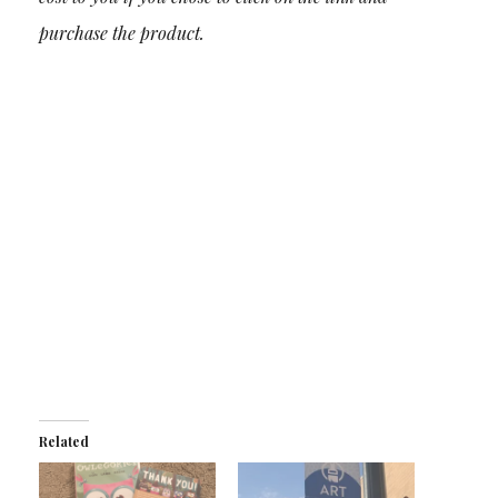
purchase the product.
Related