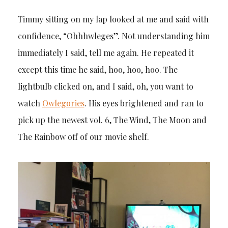
Timmy sitting on my lap looked at me and said with
confidence, “Ohhhwleges”. Not understanding him
immediately I said, tell me again. He repeated it
except this time he said, hoo, hoo, hoo. The
lightbulb clicked on, and I said, oh, you want to
watch
Owlegories
. His eyes brightened and ran to
pick up the newest vol. 6, The Wind, The Moon and
The Rainbow off of our movie shelf.