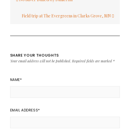
navigation
Field trip at The Evergreens in Clarks Grove, MN
SHARE YOUR THOUGHTS
Your email address will not be published.
Required fields are marked
*
NAME
*
EMAIL ADDRESS
*