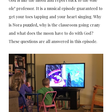
God is like the moon and report back to the wise
ole’ professor. It is a musical episode guaranteed to
get your toes tapping and your heart singing. Why
is Nora puzzled, why is the classroom going crazy
and what does the moon have to do with God?
These questions are all answered in this episode.