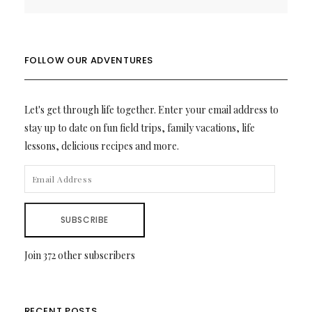
FOLLOW OUR ADVENTURES
Let's get through life together. Enter your email address to
stay up to date on fun field trips, family vacations, life
lessons, delicious recipes and more.
EMAIL
ADDRESS
SUBSCRIBE
Join 372 other subscribers
RECENT POSTS