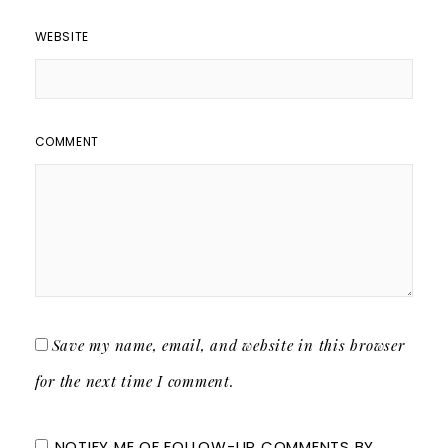
WEBSITE
COMMENT
Save my name, email, and website in this browser
for the next time I comment.
NOTIFY ME OF FOLLOW-UP COMMENTS BY