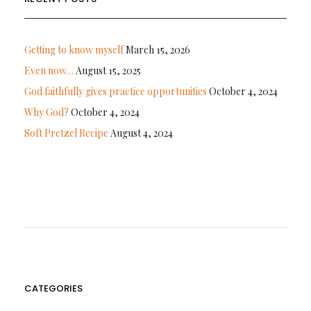
Getting to know myself
March 15, 2026
Even now…
August 15, 2025
God faithfully gives practice opportunities
October 4, 2024
Why God?
October 4, 2024
Soft Pretzel Recipe
August 4, 2024
CATEGORIES