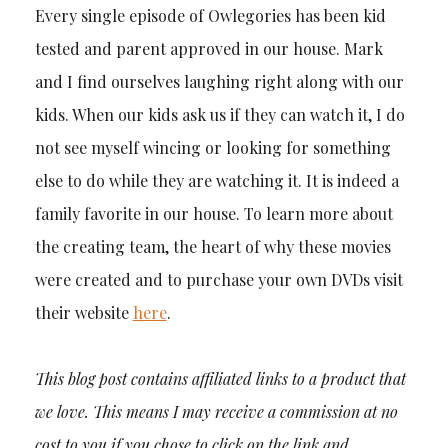
Every single episode of Owlegories has been kid
tested and parent approved in our house. Mark
and I find ourselves laughing right along with our
kids. When our kids ask us if they can watch it, I do
not see myself wincing or looking for something
else to do while they are watching it. It is indeed a
family favorite in our house. To learn more about
the creating team, the heart of why these movies
were created and to purchase your own DVDs visit
their website
here
.
This blog post contains affiliated links to a product that
we love. This means I may receive a commission at no
cost to you if you chose to click on the link and