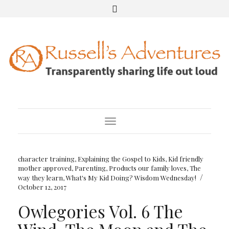
Toggle Navigation
character training
,
Explaining the Gospel to Kids
,
Kid friendly
mother approved
,
Parenting
,
Products our family loves
,
The
/
way they learn
,
What's My Kid Doing? Wisdom Wednesday!
October 12, 2017
Owlegories Vol. 6 The