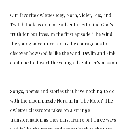
Our favorite owlettes Joey, Nora, Violet, Gus, and
Twitch took us on more adventures to find God’s
truth for our lives. In the first episode ‘The Wind’
the young adventurers must be courageous to
discover how God is like the wind. Devlin and Fink
continue to thwart the young adventurer’s mission.
Songs, poems and stories that have nothing to do
with the moon puzzle Nora in In ‘The Moon’. The
owlettes classroom takes on a strange
transformation as they must figure out three ways