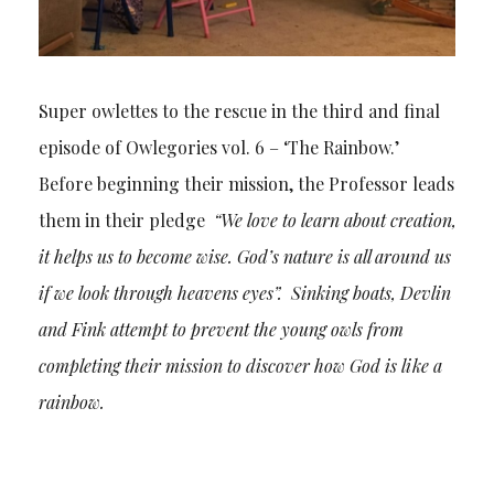
Super owlettes to the rescue in the third and final
episode of Owlegories vol. 6 – ‘The Rainbow.’
Before beginning their mission, the Professor leads
them in their pledge
“We love to learn about creation,
it helps us to become wise. God’s nature is all around us
if we look through heavens eyes”. Sinking boats, Devlin
and Fink attempt to prevent the young owls from
completing their mission to discover how God is like a
rainbow.