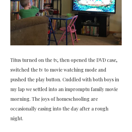
Titus turned on the tv, then opened the DVD case,
switched the tv to movie watching mode and
pushed the play button. Cuddled with both boys in
my lap we settled into an impromptu family movie
morning. The joys of homeschooling are
occasionally easing into the day after a rough
night.