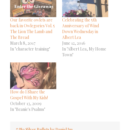
Our favorite owlets are
Celebrating the 5th
back in Owlegories Vol. 5
Anniversary of Wind
The Lion The Lamb and
Down Wednesday in
The Bread
Albert Lea
March 8, 2017
June 12, 2016
In "character training"
In "Albert Lea, My Home
Town"
How do I Share the
Gospel With My Kids!
October 13, 2009
In "Beanie's Psalms"
Post
No Silver Bullets by Daniel Im