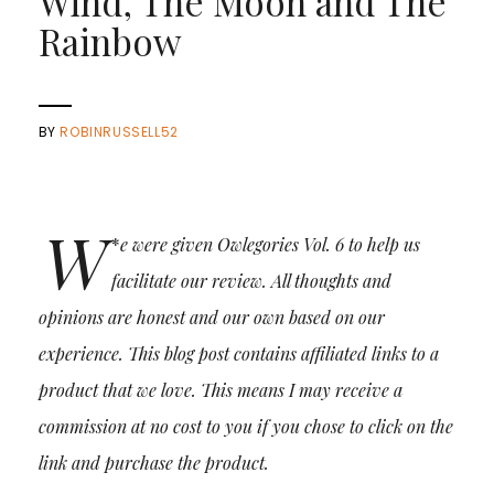
Wind, The Moon and The
Rainbow
BY
ROBINRUSSELL52
W
*
e were given Owlegories Vol. 6 to help us
facilitate our review. All thoughts and
opinions are honest and our own based on our
experience.
This blog post contains affiliated links to a
product that we love. This means I may receive a
commission at no cost to you if you chose to click on the
link and purchase the product.