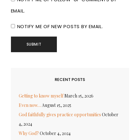
EMAIL.
NOTIFY ME OF NEW POSTS BY EMAIL.
RECENT POSTS
Getting to know myself
March 15, 2026
Even now…
August 15, 2025
God faithfully gives practice opportunities
October
4, 2024
Why God?
October 4, 2024