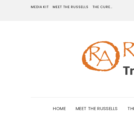
MEDIA KIT
MEET THE RUSSELLS
THE CURE…
HOME
MEET THE RUSSELLS
TH