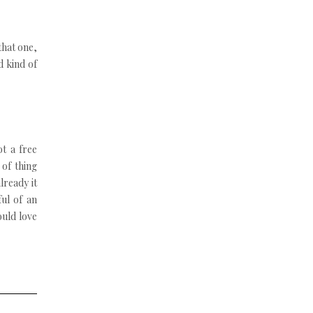
that one,
d kind of
t a free
 of thing
lready it
ful of an
ould love