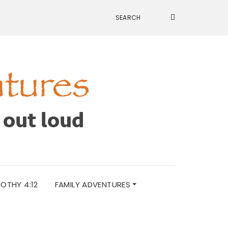
MOTHY 4:12
FAMILY ADVENTURES