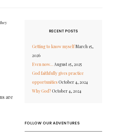
they
RECENT POSTS
Getting to know myself
March 15,
2026
Even now…
August 15, 2025
God faithfully gives practice
opportunities
October 4, 2024
Why God?
October 4, 2024
ons are
FOLLOW OUR ADVENTURES