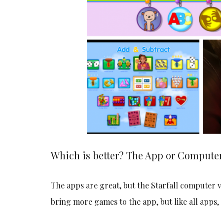
Which is better? The App or Computer
The apps are great, but the Starfall compute
bring more games to the app, but like all apps, 