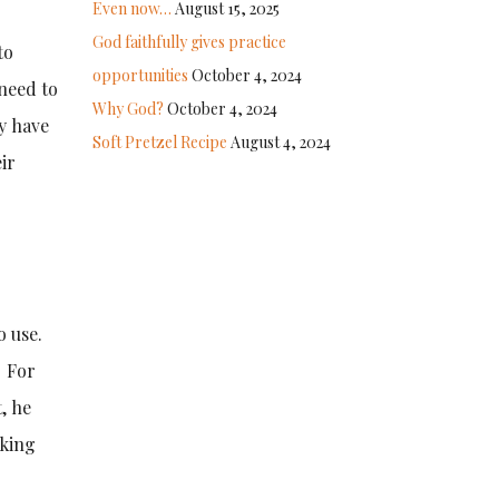
Even now…
August 15, 2025
God faithfully gives practice
to
opportunities
October 4, 2024
 need to
Why God?
October 4, 2024
y have
Soft Pretzel Recipe
August 4, 2024
ir
o use.
. For
, he
rking