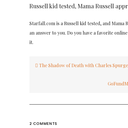
Russell kid tested, Mama Russell app
Starfall.com is a Russell kid tested, and Mama
an answer to you. Do you have a favorite onlin
it.
Post
The Shadow of Death with Charles Spurg
navigation
GoFundMe 
2 COMMENTS