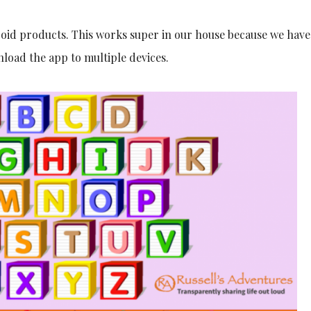
roid products. This works super in our house because we have
wnload the app to multiple devices.