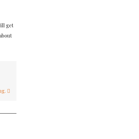
ll get
 about
ing.