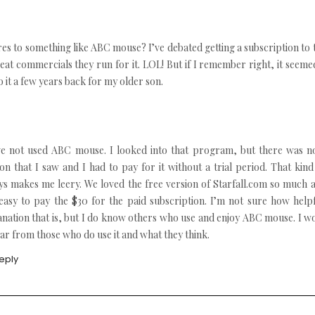
 to something like ABC mouse? I’ve debated getting a subscription to 
reat commercials they run for it. LOL! But if I remember right, it seeme
 it a few years back for my older son.
ve not used ABC mouse. I looked into that program, but there was no
ion that I saw and I had to pay for it without a trial period. That kind
ys makes me leery. We loved the free version of Starfall.com so much a
easy to pay the $30 for the paid subscription. I’m not sure how help
anation that is, but I do know others who use and enjoy ABC mouse. I w
ar from those who do use it and what they think.
eply