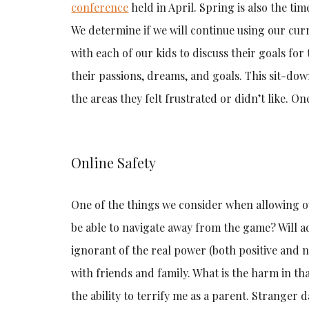
conference
held in April. Spring is also the tim
We determine if we will continue using our curr
with each of our kids to discuss their goals fo
their passions, dreams, and goals. This sit-dow
the areas they felt frustrated or didn’t like. O
Online Safety
One of the things we consider when allowing our 
be able to navigate away from the game? Will a
ignorant of the real power (both positive and n
with friends and family. What is the harm in t
the ability to terrify me as a parent. Stranger d