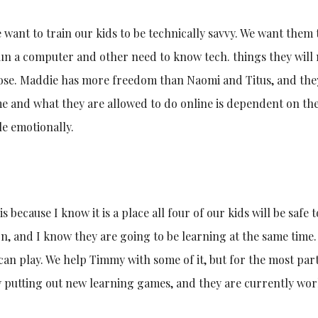
e want to train our kids to be technically savvy. We want them 
run a computer and other need to know tech. things they will
oose. Maddie has more freedom than Naomi and Titus, and the
 and what they are allowed to do online is dependent on the
le emotionally.
 because I know it is a place all four of our kids will be safe t
on, and I know they are going to be learning at the same time
 can play. We help Timmy with some of it, but for the most part
ly putting out new learning games, and they are currently wo