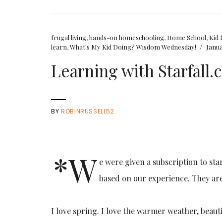
frugal living
,
hands-on homeschooling
,
Home School
,
Kid 
/
learn
,
What's My Kid Doing? Wisdom Wednesday!
Janua
Learning with Starfall
BY
ROBINRUSSELL52
*W
e were given a subscription to sta
based on our experience. They ar
I love spring. I love the warmer weather, beaut