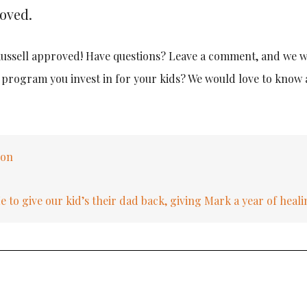
roved.
 Russell approved! Have questions? Leave a comment, and we wi
e program you invest in for your kids? We would love to know
eon
to give our kid’s their dad back, giving Mark a year of heal