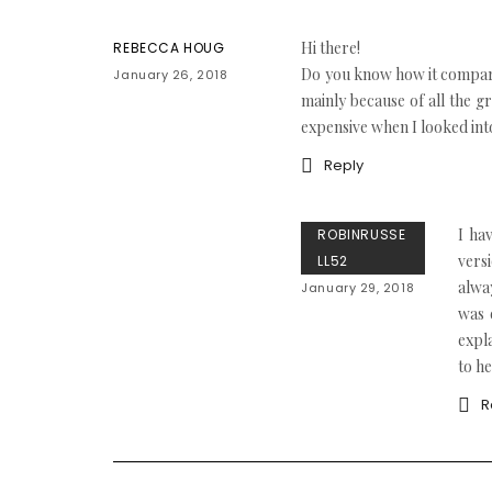
Hi there!
REBECCA HOUG
Do you know how it compares
January 26, 2018
mainly because of all the g
expensive when I looked into
Reply
I ha
ROBINRUSSE
vers
LL52
alwa
January 29, 2018
was 
expl
to he
R