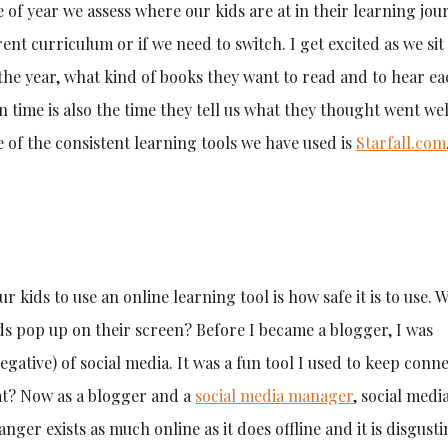
e of year we assess where our kids are at in their learning jou
ent curriculum or if we need to switch. I get excited as we si
r the year, what kind of books they want to read and to hear ea
n time is also the time they tell us what they thought went we
ne of the consistent learning tools we have used is
Starfall.com
kids to use an online learning tool is how safe it is to use. W
ds pop up on their screen? Before I became a blogger, I was
egative) of social media. It was a fun tool I used to keep conn
hat? Now as a blogger and a
social media manager
, social medi
anger exists as much online as it does offline and it is disgusti