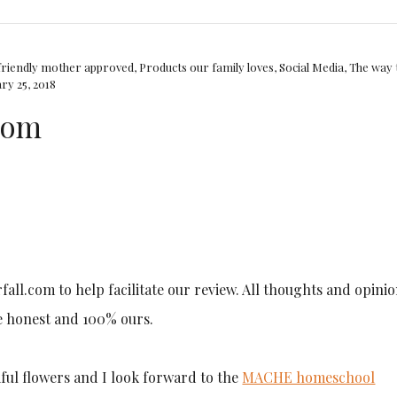
friendly mother approved
,
Products our family loves
,
Social Media
,
The way 
ry 25, 2018
.com
rfall.com to help facilitate our review. All thoughts and opini
e honest and 100% ours.
iful flowers and I look forward to the
MACHE homeschool