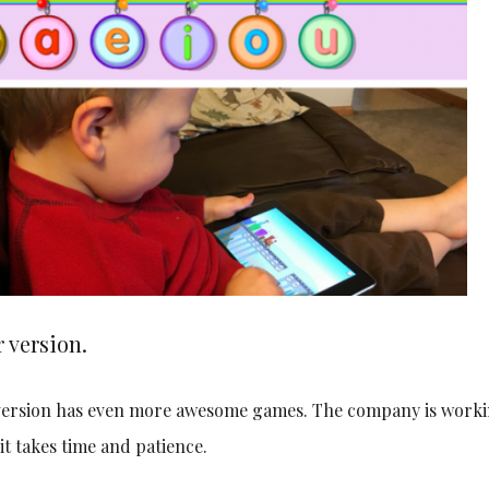
 version.
r version has even more awesome games. The company is worki
it takes time and patience.