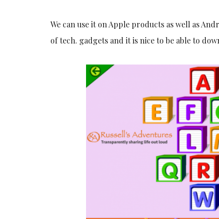
We can use it on Apple products as well as And
of tech. gadgets and it is nice to be able to do