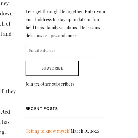
rney.
Let's get through life together. Enter your
t down
email address to stay up to date on fun
ch of
field trips, family vacations, life lessons,
ll and
delicious recipes and more.
.
EMAIL
ADDRESS
SUBSCRIBE
Join 372 other subscribers
ill they
RECENT POSTS
ected
a has
Getting to know myself
March 15, 2026
ng.