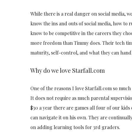
While there is a real danger on social media, w
know the ins and outs of social media, how to 
know to be competitive in the careers they ch
more freedom than Timmy does. Their tech time
maturity, self-control, and what they can hand
Why do we love Starfall.com
One of the reasons I love Starfall.com so much is
It does not require as much parental supervisi
$30 a year there are games all four of our kids
can navigate it on his own. They are continual
on adding learning tools for 3rd graders.