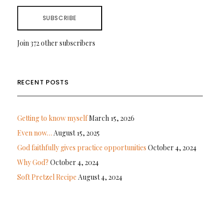
SUBSCRIBE
Join 372 other subscribers
RECENT POSTS
Getting to know myself
March 15, 2026
Even now…
August 15, 2025
God faithfully gives practice opportunities
October 4, 2024
Why God?
October 4, 2024
Soft Pretzel Recipe
August 4, 2024