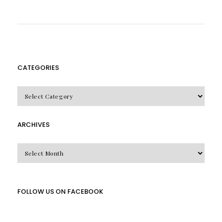
CATEGORIES
CATEGORIES
ARCHIVES
Archives
FOLLOW US ON FACEBOOK