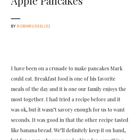
Apple Pancakes
BY
ROBINRUSSELL52
I have been on a crusade to make pancakes Mark
could eat. Breakfast food is one of his favorite
meals of the day and it is one our family enjoys the
most together. I had tried a recipe before and it
was ok, but it wasn’t savory enough for us to want
seconds. It was good in that the other recipe tasted
like banana bread. We’ll definitely keep it on hand,