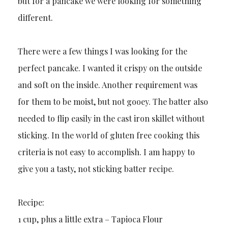
but for a pancake we were looking for something
different.
There were a few things I was looking for the
perfect pancake. I wanted it crispy on the outside
and soft on the inside. Another requirement was
for them to be moist, but not gooey. The batter also
needed to flip easily in the cast iron skillet without
sticking. In the world of gluten free cooking this
criteria is not easy to accomplish. I am happy to
give you a tasty, not sticking batter recipe.
Recipe:
1 cup, plus a little extra – Tapioca Flour