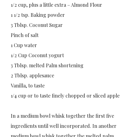
1/2 cup, plus a little extra – Almond Flour
1 1/2 tsp. Baking powder
3 Tblsp. Coconut Sugar
Pinch of salt
1 Cup water
1/2 Cup Coconut yogurt
3 Tblsp. melted Palm shortening
2 Tblsp. applesauce
Vanilla, to taste
1/4 cup or to taste finely chopped or sliced apple
In a medium bowl whisk together the first five
ingredients until well incorporated. In another
medium bowl whisk together the melted palm