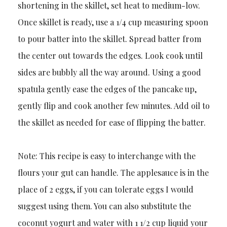
shortening in the skillet, set heat to medium-low.
Once skillet is ready, use a 1/4 cup measuring spoon
to pour batter into the skillet. Spread batter from
the center out towards the edges. Look cook until
sides are bubbly all the way around. Using a good
spatula gently ease the edges of the pancake up,
gently flip and cook another few minutes. Add oil to
the skillet as needed for ease of flipping the batter.
Note: This recipe is easy to interchange with the
flours your gut can handle. The applesauce is in the
place of 2 eggs, if you can tolerate eggs I would
suggest using them. You can also substitute the
coconut yogurt and water with 1 1/2 cup liquid your