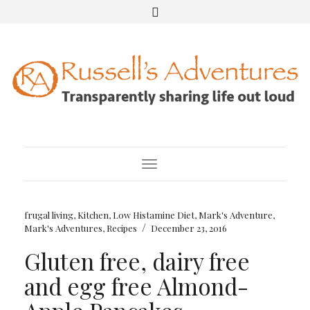
Toggle Navigation
frugal living
,
Kitchen
,
Low Histamine Diet
,
Mark's Adventure
,
/
Mark's Adventures
,
Recipes
December 23, 2016
Gluten free, dairy free
and egg free Almond-