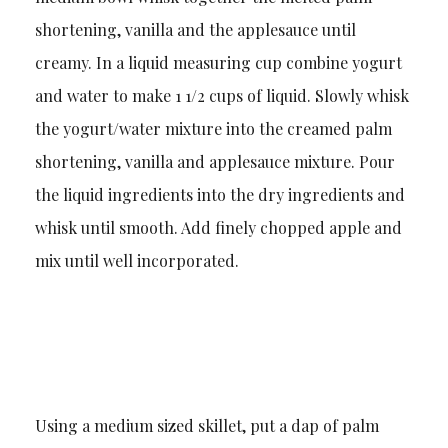
shortening, vanilla and the applesauce until
creamy. In a liquid measuring cup combine yogurt
and water to make 1 1/2 cups of liquid. Slowly whisk
the yogurt/water mixture into the creamed palm
shortening, vanilla and applesauce mixture. Pour
the liquid ingredients into the dry ingredients and
whisk until smooth. Add finely chopped apple and
mix until well incorporated.
Using a medium sized skillet, put a dap of palm