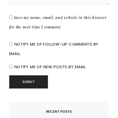
Save my name, email, and website in this browser
for the next time I comment.
NOTIFY ME OF FOLLOW-UP COMMENTS BY
EMAIL.
NOTIFY ME OF NEW POSTS BY EMAIL.
RECENT POSTS