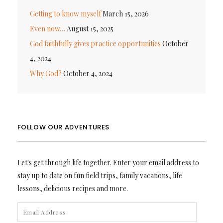
Getting to know myself
March 15, 2026
Even now…
August 15, 2025
God faithfully gives practice opportunities
October
4, 2024
Why God?
October 4, 2024
FOLLOW OUR ADVENTURES
Let's get through life together. Enter your email address to
stay up to date on fun field trips, family vacations, life
lessons, delicious recipes and more.
EMAIL
ADDRESS