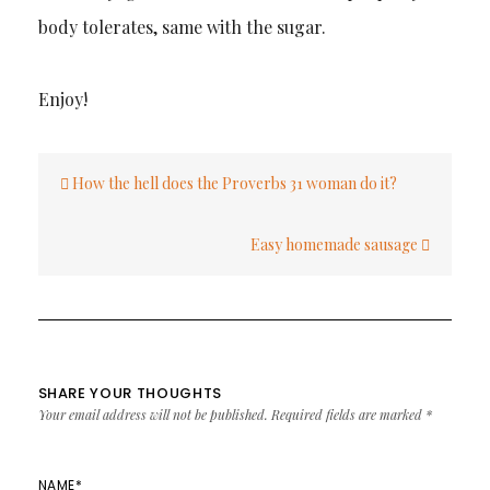
body tolerates, same with the sugar.
Enjoy!
Post
How the hell does the Proverbs 31 woman do it?
navigation
Easy homemade sausage
SHARE YOUR THOUGHTS
Your email address will not be published.
Required fields are marked
*
NAME
*