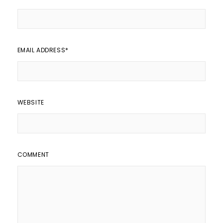
EMAIL ADDRESS
*
WEBSITE
COMMENT