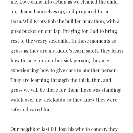
me. Love came into action as we cleaned the child
up, cleaned ourselves up, and prepared for a
Dora/Wild Krats/Bob the builder marathon, with a
puke bucket on our lap. Praying for God to bring
rest to the weary sick child. In these moments as
gross as they are my kiddo’s learn safety, they learn
how to care for another sick person, they are
experiencing how to give care to another person.
They are learning through the thick, thin, and
gross we will be there for them. Love was standing
watch over my sick kiddo so they knew they were
safe and cared for.
Our neighbor last fall lost his wife to cancer, they