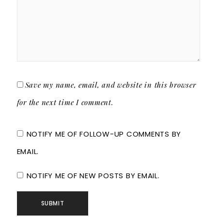
Save my name, email, and website in this browser
for the next time I comment.
NOTIFY ME OF FOLLOW-UP COMMENTS BY
EMAIL.
NOTIFY ME OF NEW POSTS BY EMAIL.