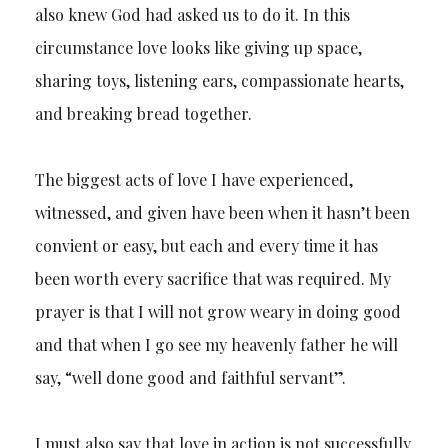
also knew God had asked us to do it. In this
circumstance love looks like giving up space,
sharing toys, listening ears, compassionate hearts,
and breaking bread together.
The biggest acts of love I have experienced,
witnessed, and given have been when it hasn’t been
convient or easy, but each and every time it has
been worth every sacrifice that was required. My
prayer is that I will not grow weary in doing good
and that when I go see my heavenly father he will
say, “well done good and faithful servant”.
I must also say that love in action is not successfully