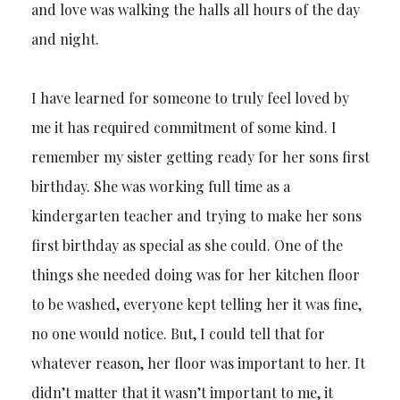
and love was walking the halls all hours of the day
and night.
I have learned for someone to truly feel loved by
me it has required commitment of some kind. I
remember my sister getting ready for her sons first
birthday. She was working full time as a
kindergarten teacher and trying to make her sons
first birthday as special as she could. One of the
things she needed doing was for her kitchen floor
to be washed, everyone kept telling her it was fine,
no one would notice. But, I could tell that for
whatever reason, her floor was important to her. It
didn’t matter that it wasn’t important to me, it