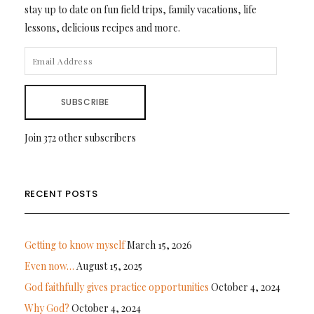
stay up to date on fun field trips, family vacations, life
lessons, delicious recipes and more.
EMAIL
ADDRESS
SUBSCRIBE
Join 372 other subscribers
RECENT POSTS
Getting to know myself
March 15, 2026
Even now…
August 15, 2025
God faithfully gives practice opportunities
October 4, 2024
Why God?
October 4, 2024