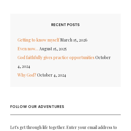
RECENT POSTS
Getting to know myself
March 15, 2026
Even now…
August 15, 2025
God faithfully gives practice opportunities
October
4, 2024
Why God?
October 4, 2024
FOLLOW OUR ADVENTURES
Let's get through life together. Enter your email address to