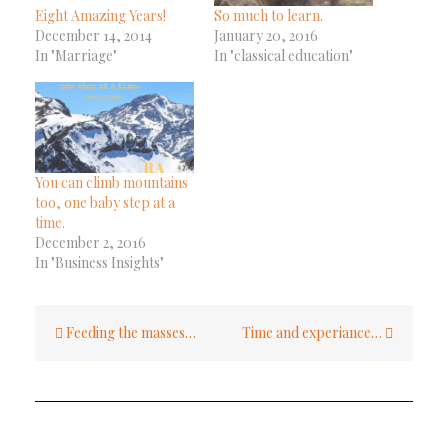
Eight Amazing Years!
So much to learn.
December 14, 2014
January 20, 2016
In "Marriage"
In "classical education"
You can climb mountains
too, one baby step at a
time.
December 2, 2016
In "Business Insights"
Post
Feeding the masses…
Time and experiance…
navigation