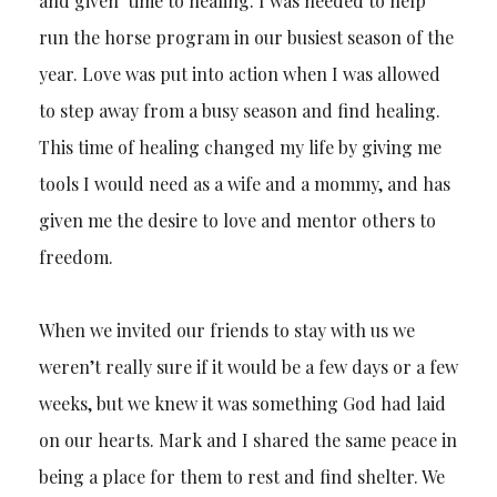
and given time to healing. I was needed to help
run the horse program in our busiest season of the
year. Love was put into action when I was allowed
to step away from a busy season and find healing.
This time of healing changed my life by giving me
tools I would need as a wife and a mommy, and has
given me the desire to love and mentor others to
freedom.
When we invited our friends to stay with us we
weren’t really sure if it would be a few days or a few
weeks, but we knew it was something God had laid
on our hearts. Mark and I shared the same peace in
being a place for them to rest and find shelter. We