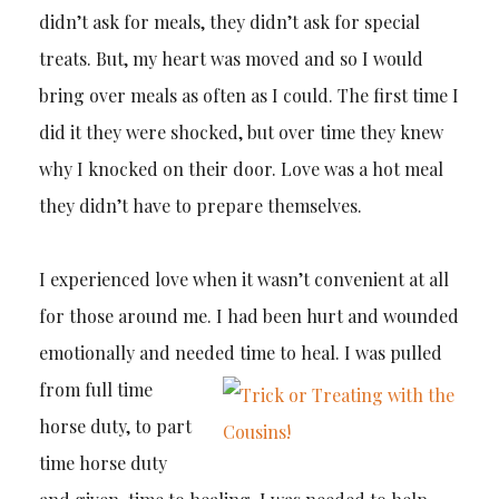
didn’t ask for meals, they didn’t ask for special
treats. But, my heart was moved and so I would
bring over meals as often as I could. The first time I
did it they were shocked, but over time they knew
why I knocked on their door. Love was a hot meal
they didn’t have to prepare themselves.
I experienced love when it wasn’t convenient at all
for those around me. I had been hurt and wounded
emotionally and needed
time to heal. I was pulled
from full time
horse duty, to part
time horse duty