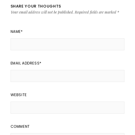
SHARE YOUR THOUGHTS
Your email address will not be published.
Required fields are marked
*
NAME
*
EMAIL ADDRESS
*
WEBSITE
COMMENT