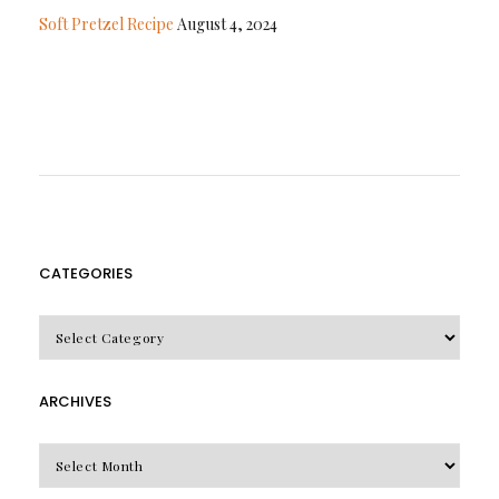
Soft Pretzel Recipe
August 4, 2024
CATEGORIES
CATEGORIES
ARCHIVES
Archives