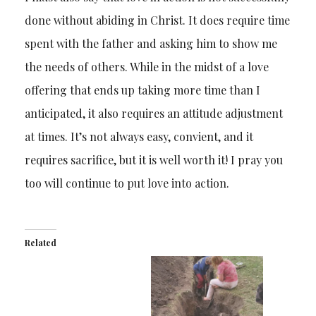
done without abiding in Christ. It does require time
spent with the father and asking him to show me
the needs of others. While in the midst of a love
offering that ends up taking more time than I
anticipated, it also requires an attitude adjustment
at times. It’s not always easy, convient, and it
requires sacrifice, but it is well worth it! I pray you
too will continue to put love into action.
Related