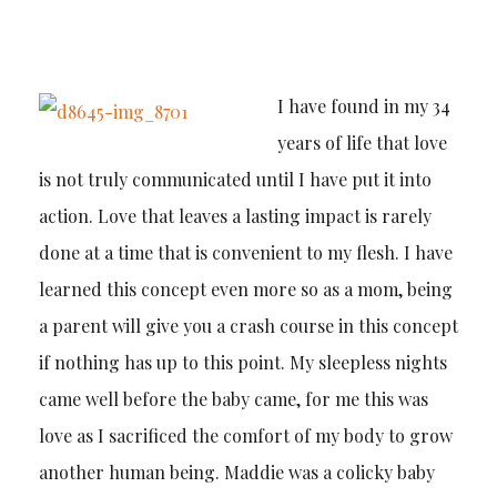
I have found in my 34
years of life that love
is not truly communicated until I have put it into
action. Love that leaves a lasting impact is rarely
done at a time that is convenient to my flesh. I have
learned this concept even more so as a mom, being
a parent will give you a crash course in this concept
if nothing has up to this point. My sleepless nights
came well before the baby came, for me this was
love as I sacrificed the comfort of my body to grow
another human being. Maddie was a colicky baby