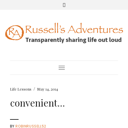
Toggle Navigation
/
Life Lessons
May 14, 2014
convenient…
BY
ROBINRUSSELL52