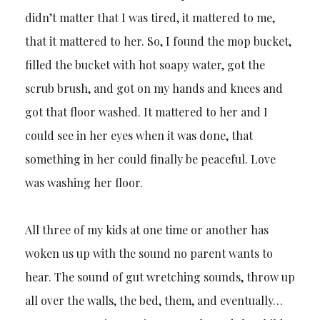
didn’t matter that I was tired, it mattered to me,
that it mattered to her. So, I found the mop bucket,
filled the bucket with hot soapy water, got the
scrub brush, and got on my hands and knees and
got that floor washed. It mattered to her and I
could see in her eyes when it was done, that
something in her could finally be peaceful. Love
was washing her floor.
All three of my kids at one time or another has
woken us up with the sound no parent wants to
hear. The sound of gut wretching sounds, throw up
all over the walls, the bed, them, and eventually…