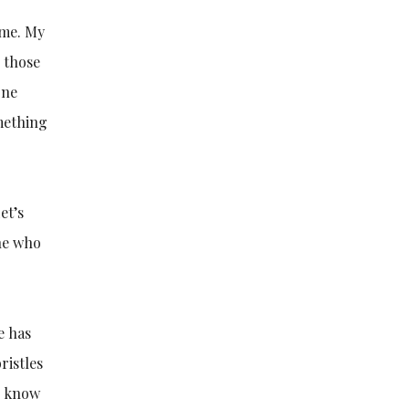
 me. My
h those
one
omething
et’s
ne who
e has
ristles
 I know