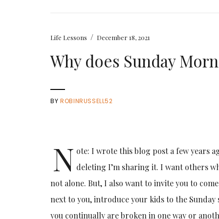
/
Life Lessons
December 18, 2021
Why does Sunday Morn
BY
ROBINRUSSELL52
N
ote: I wrote this blog post a few years 
deleting I’m sharing it. I want others 
not alone. But, I also want to invite you to com
next to you, introduce your kids to the Sunday 
you continually are broken in one way or anothe