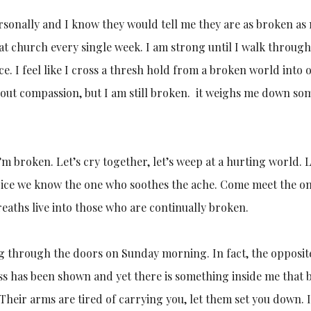
rsonally and I know they would tell me they are as broken as
 at church every single week. I am strong until I walk throug
nce. I feel like I cross a thresh hold from a broken world into 
k about compassion, but I am still broken. it weighs me down s
’m broken. Let’s cry together, let’s weep at a hurting world. L
joice we know the one who soothes the ache. Come meet the o
reaths live into those who are continually broken.
g through the doors on Sunday morning. In fact, the opposit
 has been shown and yet there is something inside me that b
. Their arms are tired of carrying you, let them set you down.