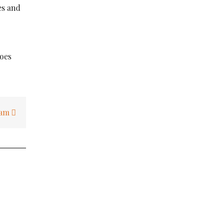
es and
does
I am