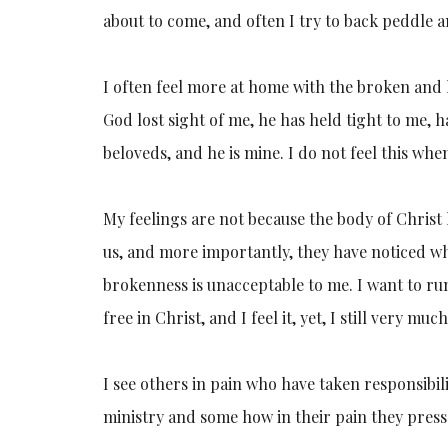
about to come, and often I try to back peddle 
I often feel more at home with the broken and 
God lost sight of me, he has held tight to me,
beloveds, and he is mine. I do not feel this whe
My feelings are not because the body of Christ h
us, and more importantly, they have noticed wh
brokenness is unacceptable to me. I want to run
free in Christ, and I feel it, yet, I still very m
I see others in pain who have taken responsibilit
ministry and some how in their pain they press 