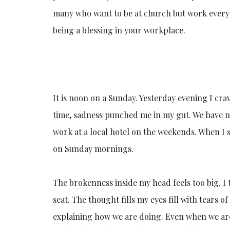
many who want to be at church but work every 
being a blessing in your workplace.
It is noon on a Sunday. Yesterday evening I cr
time, sadness punched me in my gut. We have no
work at a local hotel on the weekends. When I s
on Sunday mornings.
The brokenness inside my head feels too big. I
seat. The thought fills my eyes fill with tears o
explaining how we are doing. Even when we are d