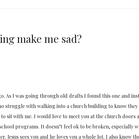
ing make me sad?
ago. As I was going through old drafts I found this one and ins
who struggle with walking into a church building to know they
e to sit with me. I would love to meet you at the church doors 
school programs. It doesn’t feel ok to be broken, especially 
r. Jesus sees you and he loves you a whole lot. I also know th