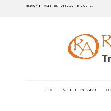
MEDIA KIT
MEET THE RUSSELLS
THE CURE…
HOME
MEET THE RUSSELLS
TH