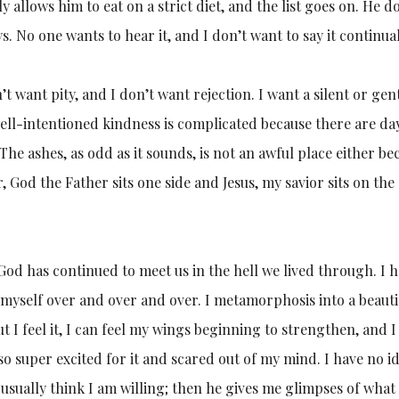
y allows him to eat on a strict diet, and the list goes on. He d
 No one wants to hear it, and I don’t want to say it continual
n’t want pity, and I don’t want rejection. I want a silent or gent
ell-intentioned kindness is complicated because there are da
The ashes, as odd as it sounds, is not an awful place either be
r, God the Father sits one side and Jesus, my savior sits on the
 God has continued to meet us in the hell we lived through. I 
myself over and over and over. I metamorphosis into a beauti
ut I feel it, I can feel my wings beginning to strengthen, and I
o super excited for it and scared out of my mind. I have no i
 I usually think I am willing; then he gives me glimpses of what 