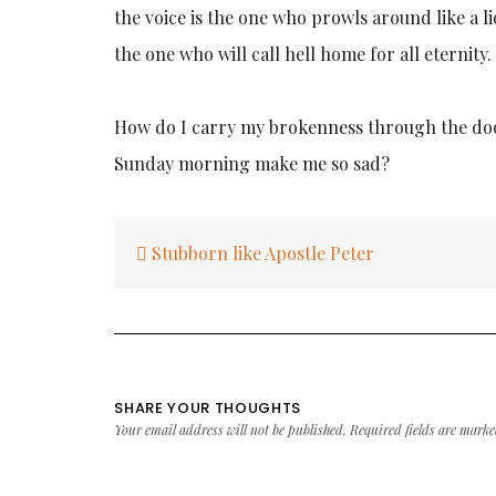
the voice is the one who prowls around like a l
the one who will call hell home for all eternity.
How do I carry my brokenness through the door
Sunday morning make me so sad?
Post
Stubborn like Apostle Peter
navigation
SHARE YOUR THOUGHTS
Your email address will not be published.
Required fields are mark