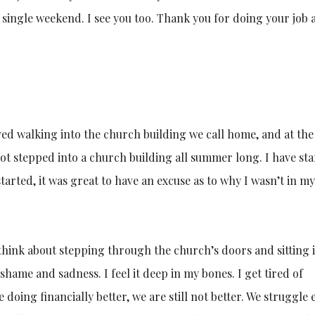
single weekend. I see you too. Thank you for doing your job 
aved walking into the church building we call home, and at th
t stepped into a church building all summer long. I have sta
tarted, it was great to have an excuse as to why I wasn’t in my
 think about stepping through the church’s doors and sitting 
f shame and sadness. I feel it deep in my bones. I get tired of
oing financially better, we are still not better. We struggle 