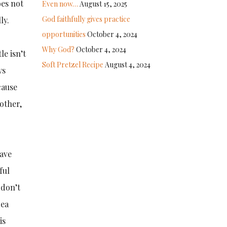
oes not
Even now…
August 15, 2025
God faithfully gives practice
ly.
opportunities
October 4, 2024
Why God?
October 4, 2024
le isn’t
Soft Pretzel Recipe
August 4, 2024
ys
cause
 other,
have
ful
 don’t
dea
is