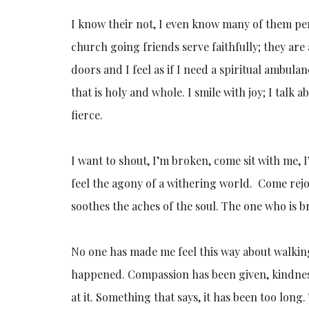
I know their not, I even know many of them pe
church going friends serve faithfully; they are
doors and I feel as if I need a spiritual ambula
that is holy and whole. I smile with joy; I tal
fierce.
I want to shout, I’m broken, come sit with me, I
feel the agony of a withering world. Come re
soothes the aches of the soul. The one who is b
No one has made me feel this way about walkin
happened. Compassion has been given, kindness
at it. Something that says, it has been too long