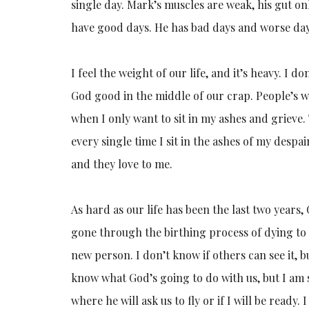
single day. Mark’s muscles are weak, his gut onl
have good days. He has bad days and worse days.
I feel the weight of our life, and it’s heavy. I do
God good in the middle of our crap. People’s w
when I only want to sit in my ashes and grieve. 
every single time I sit in the ashes of my despai
and they love to me.
As hard as our life has been the last two years,
gone through the birthing process of dying to 
new person. I don’t know if others can see it, b
know what God’s going to do with us, but I am s
where he will ask us to fly or if I will be ready.