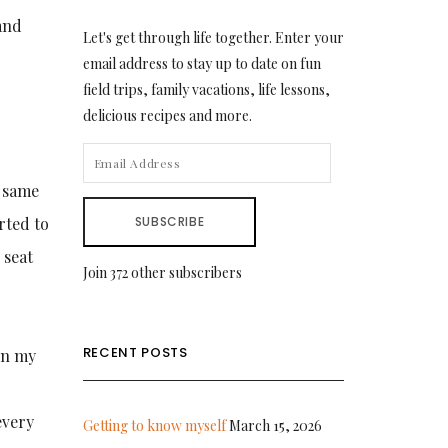
and
Let's get through life together. Enter your
email address to stay up to date on fun
field trips, family vacations, life lessons,
delicious recipes and more.
EMAIL
ADDRESS
e same
rted to
SUBSCRIBE
 seat
Join 372 other subscribers
RECENT POSTS
in my
every
Getting to know myself
March 15, 2026