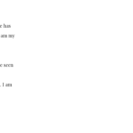
e has
I am my
ve seen
. I am