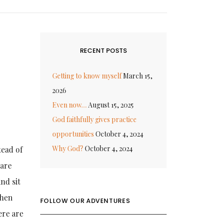
RECENT POSTS
Getting to know myself
March 15,
2026
Even now…
August 15, 2025
God faithfully gives practice
opportunities
October 4, 2024
Why God?
October 4, 2024
tead of
 are
and sit
when
FOLLOW OUR ADVENTURES
ere are