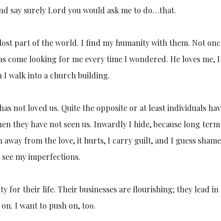
and say surely Lord you would ask me to do…that.
lost part of the world. I find my humanity with them. Not onc
 has come looking for me every time I wondered. He loves me, 
n I walk into a church building.
as not loved us. Quite the opposite or at least individuals ha
en they have not seen us. Inwardly I hide, because long term
 away from the love, it hurts, I carry guilt, and I guess shame
uch see my imperfections.
y for their life. Their businesses are flourishing; they lead in
on. I want to push on, too.