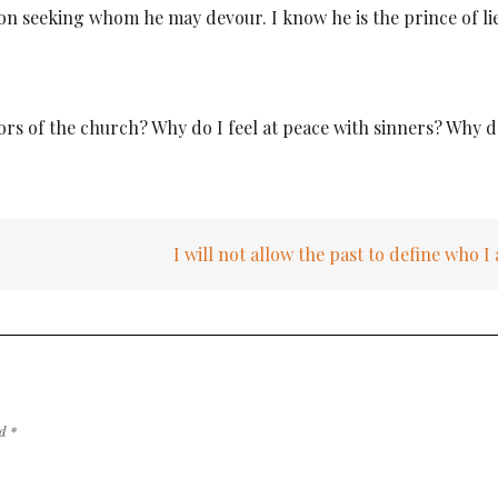
ion seeking whom he may devour. I know he is the prince of li
s of the church? Why do I feel at peace with sinners? Why 
I will not allow the past to define who 
ed
*