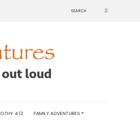
MOTHY 4:12
FAMILY ADVENTURES