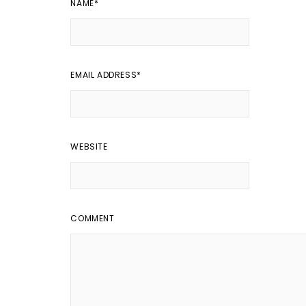
NAME
*
EMAIL ADDRESS
*
WEBSITE
COMMENT