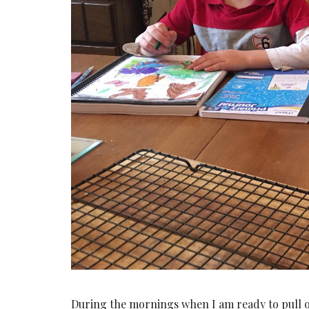
During the mornings when I am ready to pull ou