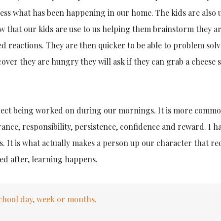
ssess what has been happening in our home. The kids are also 
w that our kids are use to us helping them brainstorm they a
red reactions. They are then quicker to be able to problem solv
over they are hungry they will ask if they can grab a cheese s
ject being worked on during our mornings. It is more common
ance, responsibility, persistence, confidence and reward. I h
. It is what actually makes a person up our character that re
ed after, learning happens.
hool day, week or months.