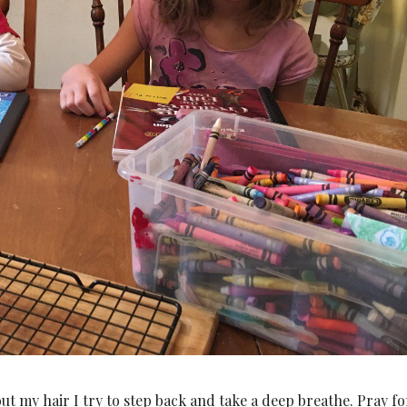
t my hair I try to step back and take a deep breathe. Pray fo