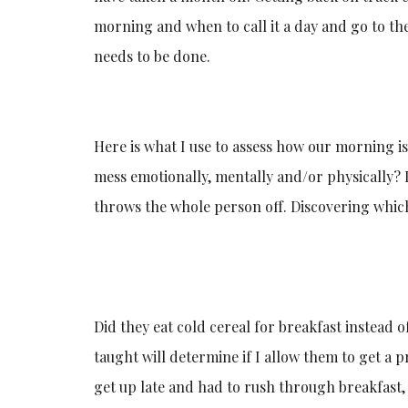
morning and when to call it a day and go to th
needs to be done.
Here is what I use to assess how our morning is 
mess emotionally, mentally and/or physically? 
throws the whole person off. Discovering which
Did they eat cold cereal for breakfast instead 
taught will determine if I allow them to get a 
get up late and had to rush through breakfast