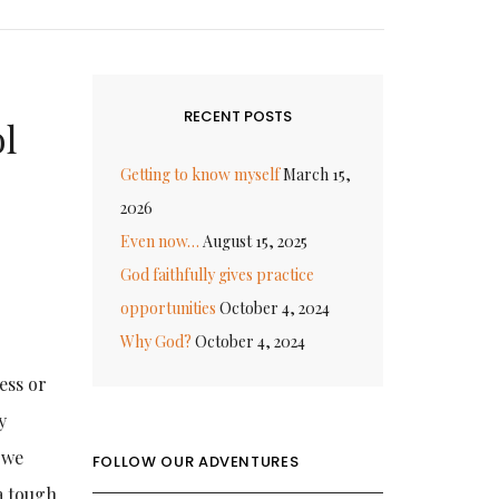
RECENT POSTS
l
Getting to know myself
March 15,
2026
Even now…
August 15, 2025
God faithfully gives practice
opportunities
October 4, 2024
Why God?
October 4, 2024
ness or
y
 we
FOLLOW OUR ADVENTURES
a tough