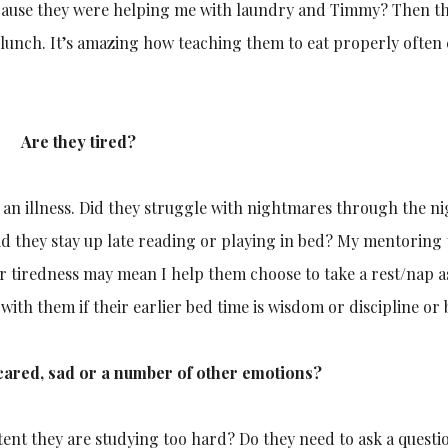
ecause they were helping me with laundry and Timmy? Then th
o lunch. It’s amazing how teaching them to eat properly often
Are they tired?
r an illness. Did they struggle with nightmares through the ni
id they stay up late reading or playing in bed? My mentoring
r tiredness may mean I help them choose to take a rest/nap a
 with them if their earlier bed time is wisdom or discipline or 
scared, sad or a number of other emotions?
ent they are studying too hard? Do they need to ask a questio