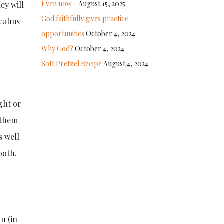
Even now…
August 15, 2025
ey will
God faithfully gives practice
 calms
opportunities
October 4, 2024
Why God?
October 4, 2024
Soft Pretzel Recipe
August 4, 2024
ght or
 them
s well
both.
n (in