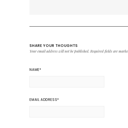
SHARE YOUR THOUGHTS
Your email address will not be published.
Required fields are mark
NAME
*
EMAIL ADDRESS
*