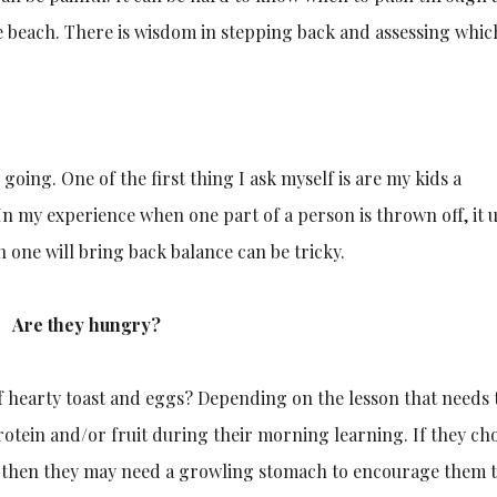
e beach. There is wisdom in stepping back and assessing whic
going. One of the first thing I ask myself is are my kids a
In my experience when one part of a person is thrown off, it u
 one will bring back balance can be tricky.
Are they hungry?
of hearty toast and eggs? Depending on the lesson that needs 
protein and/or fruit during their morning learning. If they ch
, then they may need a growling stomach to encourage them t