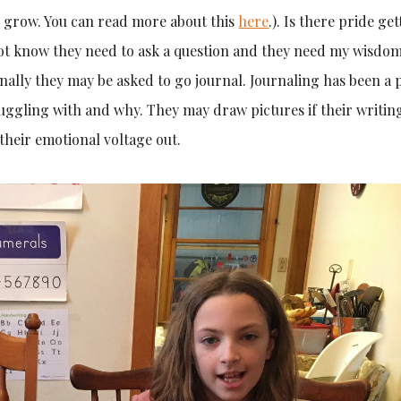
 grow. You can read more about this
here
.). Is there pride get
not know they need to ask a question and they need my wisdom
lly they may be asked to go journal. Journaling has been a p
ggling with and why. They may draw pictures if their writing
 their emotional voltage out.