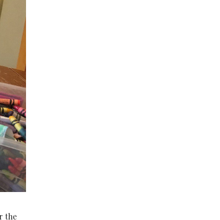
r the