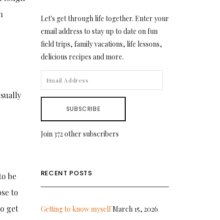
h
Let's get through life together. Enter your
email address to stay up to date on fun
field trips, family vacations, life lessons,
delicious recipes and more.
EMAIL
ADDRESS
sually
SUBSCRIBE
Join 372 other subscribers
RECENT POSTS
to be
ose to
o get
Getting to know myself
March 15, 2026