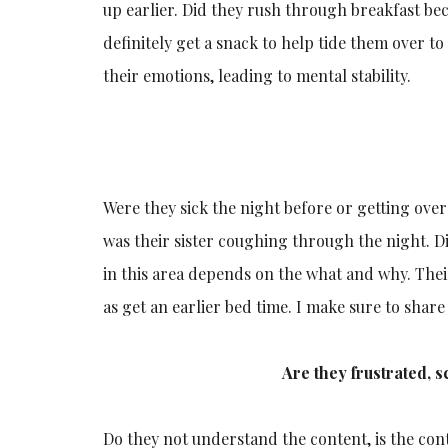
up earlier. Did they rush through breakfast b
definitely get a snack to help tide them over t
their emotions, leading to mental stability.
Were they sick the night before or getting ove
was their sister coughing through the night. D
in this area depends on the what and why. Thei
as get an earlier bed time. I make sure to share
Are they frustrated, 
Do they not understand the content, is the cont