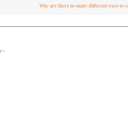
Why are there so many different ways to 
ed
*