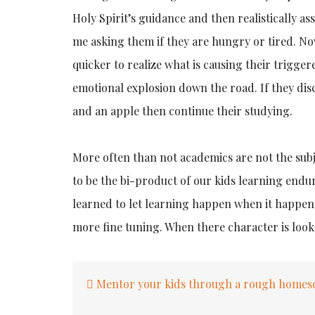
Holy Spirit’s guidance and then realistically a
me asking them if they are hungry or tired. No
quicker to realize what is causing their trigge
emotional explosion down the road. If they disc
and an apple then continue their studying.
More often than not academics are not the sub
to be the bi-product of our kids learning endur
learned to let learning happen when it happens
more fine tuning. When there character is look
Post
Mentor your kids through a rough homesc
navigation