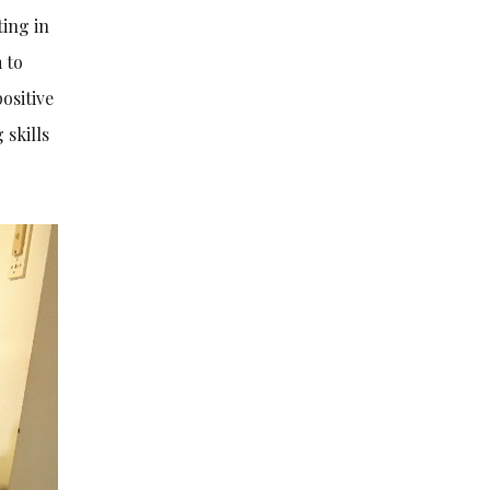
ting in
 to
ositive
 skills