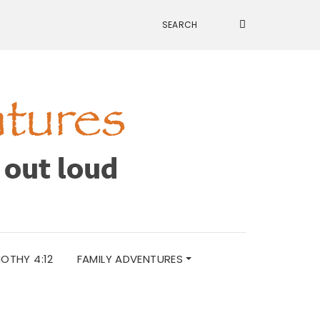
MOTHY 4:12
FAMILY ADVENTURES