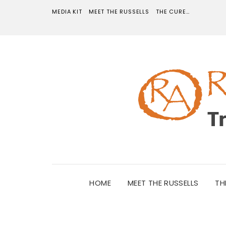
MEDIA KIT
MEET THE RUSSELLS
THE CURE…
HOME
MEET THE RUSSELLS
TH