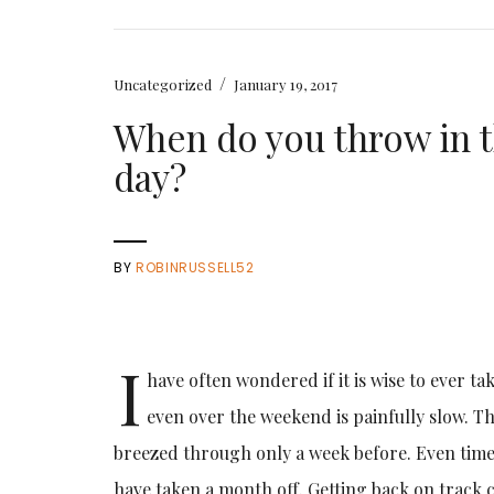
/
Uncategorized
January 19, 2017
When do you throw in 
day?
BY
ROBINRUSSELL52
I
have often wondered if it is wise to ever ta
even over the weekend is painfully slow. T
breezed through only a week before. Even time 
have taken a month off. Getting back on track 