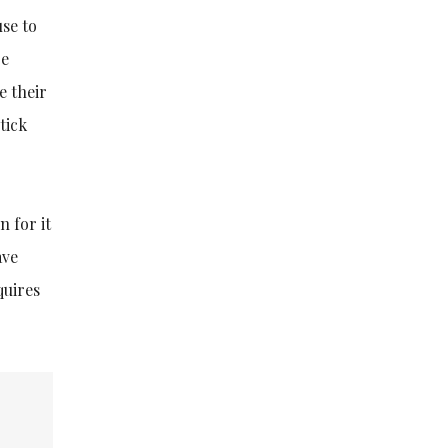
use to
re
e their
tick
 for it
ave
quires