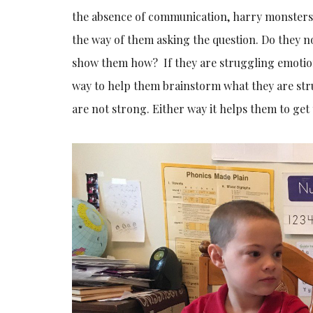
the absence of communication, harry monsters
the way of them asking the question. Do they 
show them how? If they are struggling emotiona
way to help them brainstorm what they are stru
are not strong. Either way it helps them to get