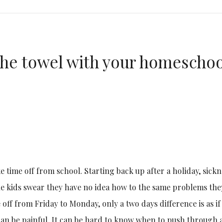
the towel with your homeschoo
ke time off from school. Starting back up after a holiday, sick
he kids swear they have no idea how to the same problems the
off from Friday to Monday, only a two days difference is as if
can be painful. It can be hard to know when to push through 