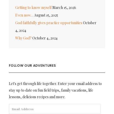
Getting to know myself
March 15, 2026
Even now…
August 15, 2025
God faithfully gives practice opportunities
October
4, 2024
Why God?
October 4, 2024
FOLLOW OUR ADVENTURES
Let's get through life together. Enter your email address to
stay up to date on fun field trips, family vacations, life
lessons, delicious recipes and more.
EMAIL
ADDRESS