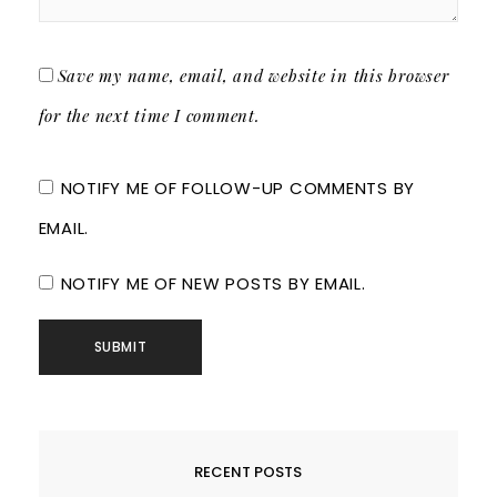
Save my name, email, and website in this browser
for the next time I comment.
NOTIFY ME OF FOLLOW-UP COMMENTS BY
EMAIL.
NOTIFY ME OF NEW POSTS BY EMAIL.
RECENT POSTS