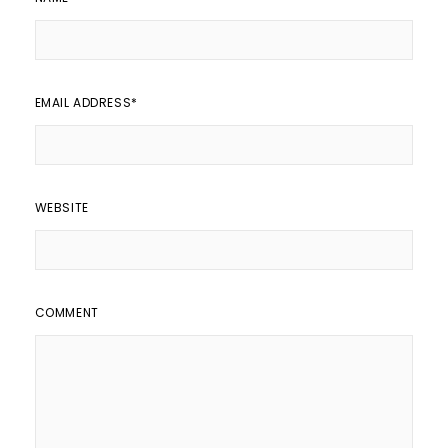
EMAIL ADDRESS
*
WEBSITE
COMMENT