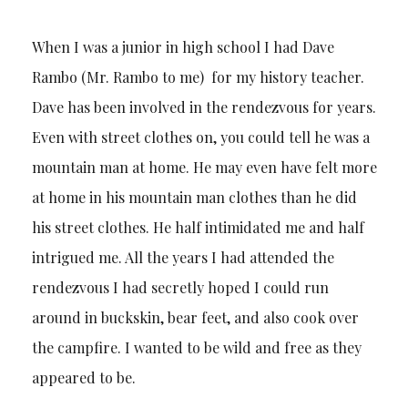
When I was a junior in high school I had Dave
Rambo (Mr. Rambo to me) for my history teacher.
Dave has been involved in the rendezvous for years.
Even with street clothes on, you could tell he was a
mountain man at home. He may even have felt more
at home in his mountain man clothes than he did
his street clothes. He half intimidated me and half
intrigued me. All the years I had attended the
rendezvous I had secretly hoped I could run
around in buckskin, bear feet, and also cook over
the campfire. I wanted to be wild and free as they
appeared to be.