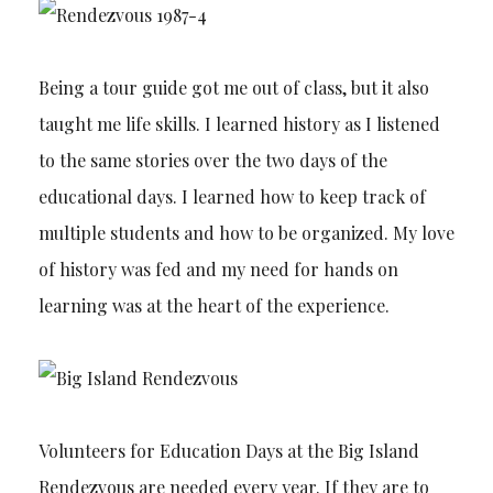
Being a tour guide got me out of class, but it also
taught me life skills. I learned history as I listened
to the same stories over the two days of the
educational days. I learned how to keep track of
multiple students and how to be organized. My love
of history was fed and my need for hands on
learning was at the heart of the experience.
Volunteers for Education Days at the Big Island
Rendezvous are needed every year. If they are to