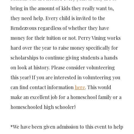
bring in the amount of kids they really want to,
they need help. Every child is invited to the
Rendezvous regardless of whether they have
money for their tuition or not. Perry Vining works
hard over the year to raise money specifically for
scholarships to continue giving students a hands
on look at history. Please consider volunteering
this year! If you are interested in volunteering you
can find contact information
here
. This would
make an excellent job for a homeschool family or a
homeschooled high schooler!
*We have been given admission to this event to help