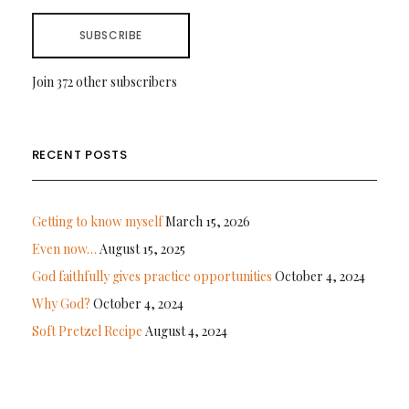
SUBSCRIBE
Join 372 other subscribers
RECENT POSTS
Getting to know myself
March 15, 2026
Even now…
August 15, 2025
God faithfully gives practice opportunities
October 4, 2024
Why God?
October 4, 2024
Soft Pretzel Recipe
August 4, 2024