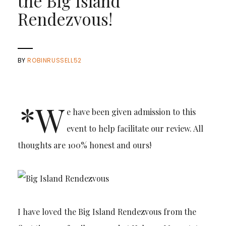
the Big Island
Rendezvous!
BY
ROBINRUSSELL52
*W
e have been given admission to this
event to help facilitate our review. All
thoughts are 100% honest and ours!
I have loved the Big Island Rendezvous from the