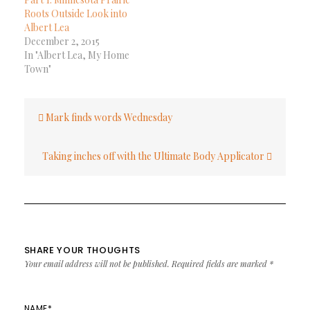
Roots Outside Look into
Albert Lea
December 2, 2015
In "Albert Lea, My Home
Town"
Post
Mark finds words Wednesday
navigation
Taking inches off with the Ultimate Body Applicator
SHARE YOUR THOUGHTS
Your email address will not be published.
Required fields are marked
*
NAME
*