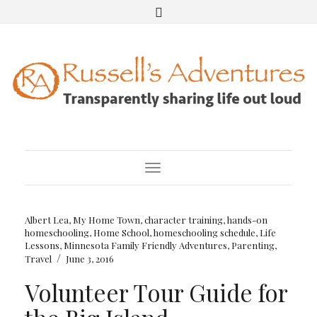
Toggle Navigation
Albert Lea, My Home Town
,
character training
,
hands-on
homeschooling
,
Home School
,
homeschooling schedule
,
Life
Lessons
,
Minnesota Family Friendly Adventures
,
Parenting
,
/
Travel
June 3, 2016
Volunteer Tour Guide for