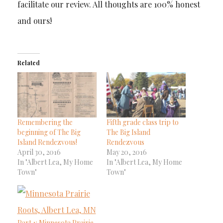
facilitate our review. All thoughts are 100% honest
and ours!
Related
Remembering the
Fifth grade class trip to
beginning of The Big
The Big Island
Island Rendezvous!
Rendezvous
April 30, 2016
May 20, 2016
In "Albert Lea, My Home
In "Albert Lea, My Home
Town"
Town"
Part 1: Minnesota Prairie