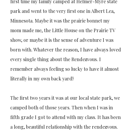
first time my family camped at Helmer-Myre state
park and went to the very first one in Albert Lea,
Minnesota. Maybe it was the prairie bonnet my
mom made me, the Little House on the Prairie TV
show, or maybe it is the sense of adventure I was
born with. Whatever the reason, I have always loved
every single thing about the Rendezvous. I
remember always feeling so lucky to have it almost
literally in my own back yard!
The first two years it was at our local state park, we
camped both of those years. Then when I was in
fifth grade I got to attend with my class. It has been
a long, beautiful relationship with the rendezvous.