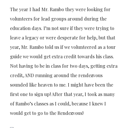
The year I had Mr. Rambo they were looking for
volunteers for lead groups around during the
education days. I’m not sure if they were trying to
leave a legacy or were desperate for help, but that
year, Mr. Rambo told us if we volunteered as a tour
guide we would get extra credit towards his class.
Not having to be in class for two days, getting extra
credit, AND running around the rendezvous
sounded like heaven to me. I might have been the
first one to sign up! After that year, I took as many
of Rambo’s classes as I could, because I knew I
would get to go to the Rendezvous!