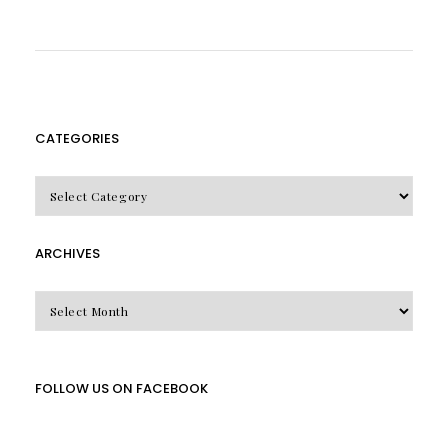
CATEGORIES
CATEGORIES
ARCHIVES
Archives
FOLLOW US ON FACEBOOK