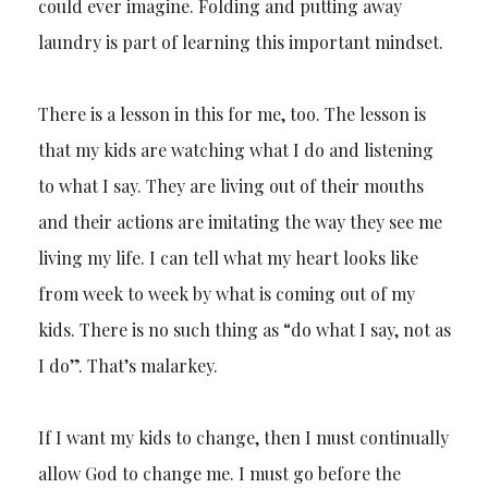
could ever imagine. Folding and putting away
laundry is part of learning this important mindset.
There is a lesson in this for me, too. The lesson is
that my kids are watching what I do and listening
to what I say. They are living out of their mouths
and their actions are imitating the way they see me
living my life. I can tell what my heart looks like
from week to week by what is coming out of my
kids. There is no such thing as “do what I say, not as
I do”. That’s malarkey.
If I want my kids to change, then I must continually
allow God to change me. I must go before the