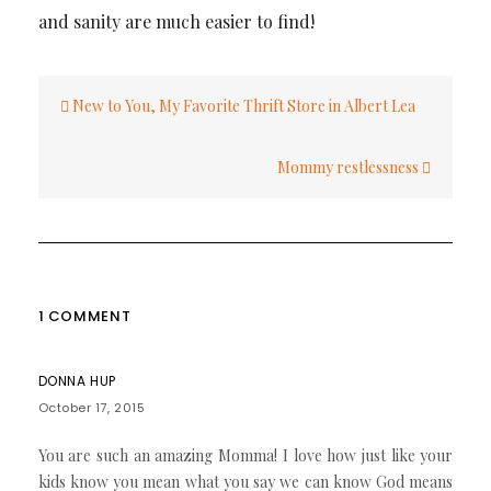
and sanity are much easier to find!
Post
New to You, My Favorite Thrift Store in Albert Lea
navigation
Mommy restlessness
1 COMMENT
DONNA HUP
October 17, 2015
You are such an amazing Momma! I love how just like your
kids know you mean what you say we can know God means