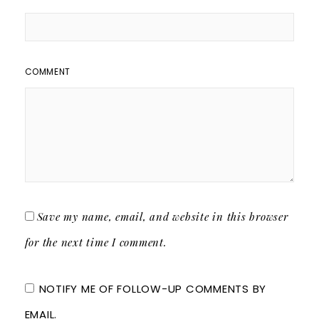
COMMENT
Save my name, email, and website in this browser
for the next time I comment.
NOTIFY ME OF FOLLOW-UP COMMENTS BY
EMAIL.