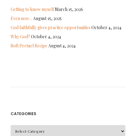
Getting to know myself
March 15, 2026
Even now…
August 15, 2025
God faithfully gives practice opportunities
October 4, 2024
Why God?
October 4, 2024
Soft Pretzel Recipe
August 4, 2024
CATEGORIES
CATEGORIES