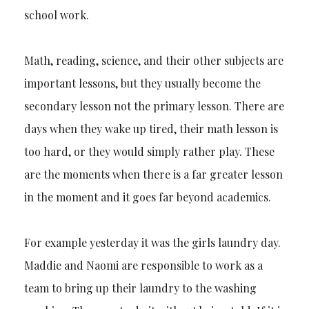
school work.
Math, reading, science, and their other subjects are
important lessons, but they usually become the
secondary lesson not the primary lesson. There are
days when they wake up tired, their math lesson is
too hard, or they would simply rather play. These
are the moments when there is a far greater lesson
in the moment and it goes far beyond academics.
For example yesterday it was the girls laundry day.
Maddie and Naomi are responsible to work as a
team to bring up their laundry to the washing