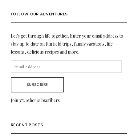
FOLLOW OUR ADVENTURES
Let's get through life together. Enter your email address to
stay up to date on fun field trips, family vacations, life
lessons, delicious recipes and more.
EMAIL
ADDRESS
SUBSCRIBE
Join 372 other subscribers
RECENT POSTS