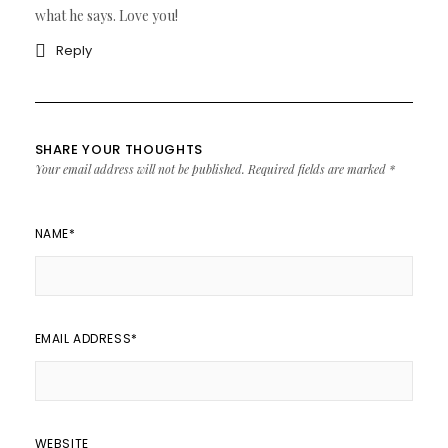
what he says. Love you!
Reply
SHARE YOUR THOUGHTS
Your email address will not be published.
Required fields are marked
*
NAME
*
EMAIL ADDRESS
*
WEBSITE