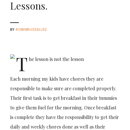
Lessons.
BY
ROBINRUSSELL52
Each morning my kids have chores they are
responsible to make sure are completed properly.
Their first task is to get breakfast in their tummies
to give them fuel for the morning. Once breakfast
is complete they have the responsibility to get their
daily and weekly chores done as well as their