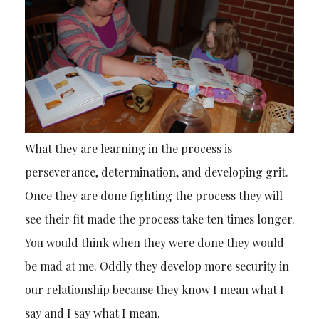
What they are learning in the process is
perseverance, determination, and developing grit.
Once they are done fighting the process they will
see their fit made the process take ten times longer.
You would think when they were done they would
be mad at me. Oddly they develop more security in
our relationship because they know I mean what I
say and I say what I mean.