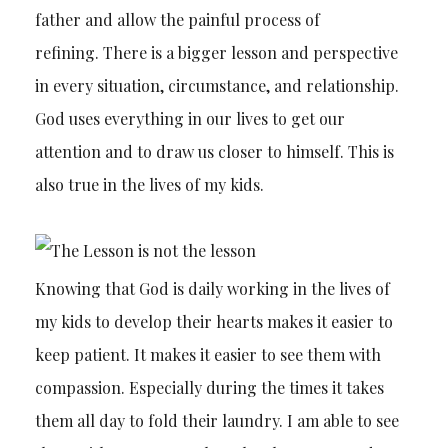
father and allow the painful process of
refining. There is a bigger lesson and perspective
in every situation, circumstance, and relationship.
God uses everything in our lives to get our
attention and to draw us closer to himself. This is
also true in the lives of my kids.
Knowing that God is daily working in the lives of
my kids to develop their hearts makes it easier to
keep patient. It makes it easier to see them with
compassion. Especially during the times it takes
them all day to fold their laundry. I am able to see