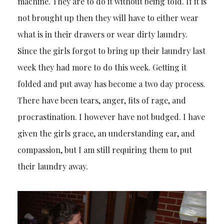
machine. They are to do it without being told. If it is
not brought up then they will have to either wear
what is in their drawers or wear dirty laundry.
Since the girls forgot to bring up their laundry last
week they had more to do this week. Getting it
folded and put away has become a two day process.
There have been tears, anger, fits of rage, and
procrastination. I however have not budged. I have
given the girls grace, an understanding ear, and
compassion, but I am still requiring them to put
their laundry away.