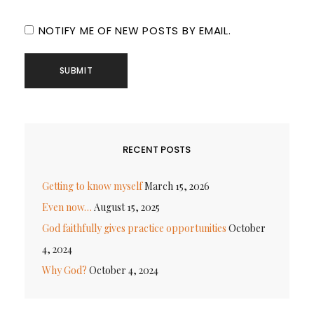
NOTIFY ME OF NEW POSTS BY EMAIL.
RECENT POSTS
Getting to know myself
March 15, 2026
Even now…
August 15, 2025
God faithfully gives practice opportunities
October
4, 2024
Why God?
October 4, 2024