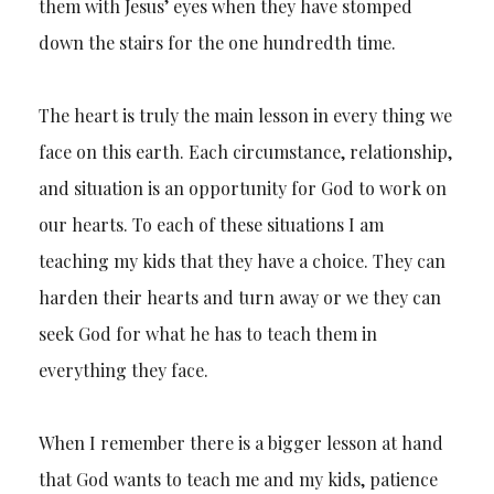
them with Jesus’ eyes when they have stomped
down the stairs for the one hundredth time.
The heart is truly the main lesson in every thing we
face on this earth. Each circumstance, relationship,
and situation is an opportunity for God to work on
our hearts. To each of these situations I am
teaching my kids that they have a choice. They can
harden their hearts and turn away or we they can
seek God for what he has to teach them in
everything they face.
When I remember there is a bigger lesson at hand
that God wants to teach me and my kids, patience