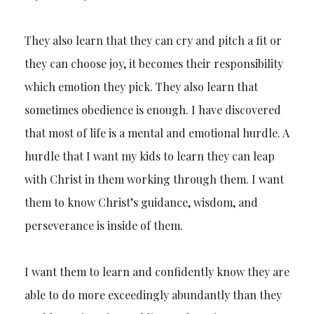
They also learn that they can cry and pitch a fit or
they can choose joy, it becomes their responsibility
which emotion they pick. They also learn that
sometimes obedience is enough. I have discovered
that most of life is a mental and emotional hurdle. A
hurdle that I want my kids to learn they can leap
with Christ in them working through them. I want
them to know Christ’s guidance, wisdom, and
perseverance is inside of them.
I want them to learn and confidently know they are
able to do more exceedingly abundantly than they