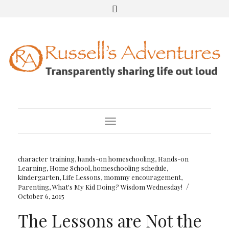
Toggle Navigation
character training
,
hands-on homeschooling
,
Hands-on
Learning
,
Home School
,
homeschooling schedule
,
kindergarten
,
Life Lessons
,
mommy encouragement
,
/
Parenting
,
What's My Kid Doing? Wisdom Wednesday!
October 6, 2015
The Lessons are Not the