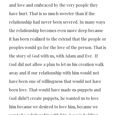
and love and embraced by the very people they
have hurt. That is so much sweeter than if the
relationship had never been severed. In many ways
the relationship becomes even more deep because
it has been realized to the extend that the people or
peoples would go for the love of the person. That is
the story of God with us, with Adam and Eve. If
God did not allow a plan to let us his creation walk
away and if our relationship with him would not
have been one of willingness that would not have
been love. That would have made us puppets and
God didn’t create puppets, he wanted us to love
him because we desired to love him, because we