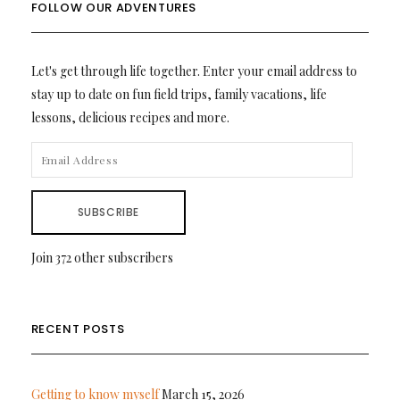
FOLLOW OUR ADVENTURES
Let's get through life together. Enter your email address to
stay up to date on fun field trips, family vacations, life
lessons, delicious recipes and more.
EMAIL
ADDRESS
SUBSCRIBE
Join 372 other subscribers
RECENT POSTS
Getting to know myself
March 15, 2026