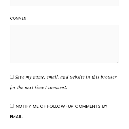
COMMENT
Save my name, email, and website in this browser
for the next time I comment.
NOTIFY ME OF FOLLOW-UP COMMENTS BY
EMAIL.