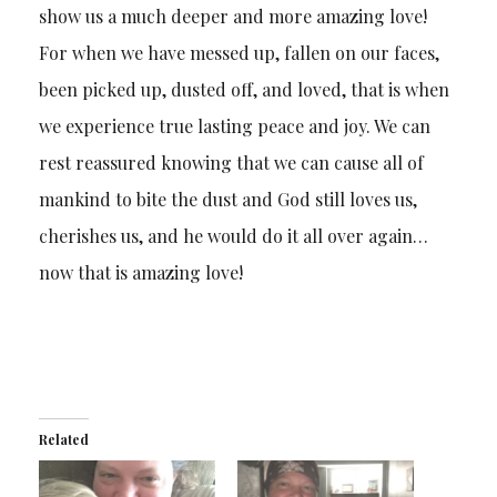
show us a much deeper and more amazing love!
For when we have messed up, fallen on our faces,
been picked up, dusted off, and loved, that is when
we experience true lasting peace and joy. We can
rest reassured knowing that we can cause all of
mankind to bite the dust and God still loves us,
cherishes us, and he would do it all over again…
now that is amazing love!
Related