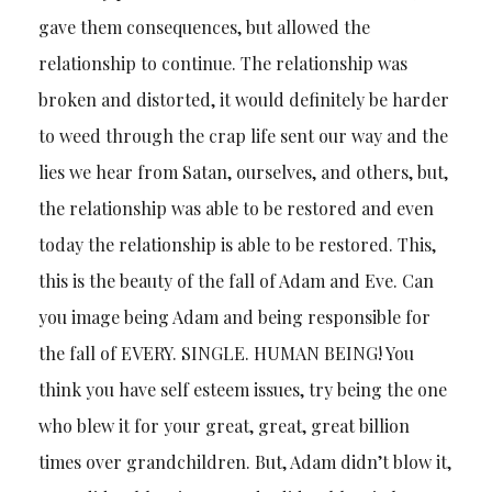
gave them consequences, but allowed the
relationship to continue. The relationship was
broken and distorted, it would definitely be harder
to weed through the crap life sent our way and the
lies we hear from Satan, ourselves, and others, but,
the relationship was able to be restored and even
today the relationship is able to be restored. This,
this is the beauty of the fall of Adam and Eve. Can
you image being Adam and being responsible for
the fall of EVERY. SINGLE. HUMAN BEING! You
think you have self esteem issues, try being the one
who blew it for your great, great, great billion
times over grandchildren. But, Adam didn’t blow it,