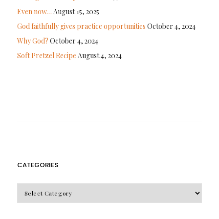
Even now…
August 15, 2025
God faithfully gives practice opportunities
October 4, 2024
Why God?
October 4, 2024
Soft Pretzel Recipe
August 4, 2024
CATEGORIES
CATEGORIES