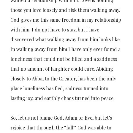
wanted a relationship with him. Love is holding
those you love loosely and risk them walking away.
God gives me this same freedom in my relationship
with him. I do not have to stay, but I have
discovered what walking away from him looks like.
In walking away from him I have only ever found a
loneliness that could not be filled and a saddness
that no amount of laughter could cure. Abiding
closely to Abba, to the Creator, has been the only
place loneliness has fled, sadness turned into
lasting joy, and earthly chaos turned into peace.
So, let us not blame God, Adam or Eve, but let’s
rejoice that through the “fall” God was able to