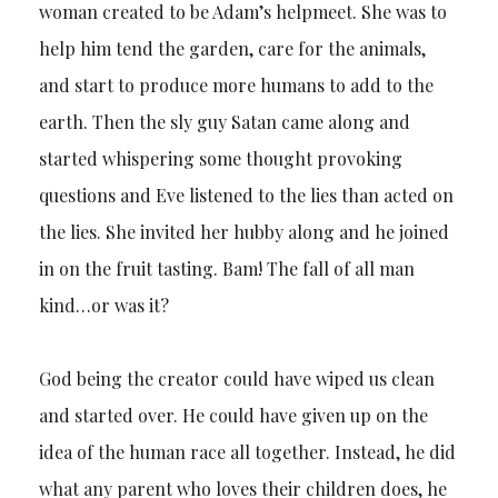
woman created to be Adam’s helpmeet. She was to
help him tend the garden, care for the animals,
and start to produce more humans to add to the
earth. Then the sly guy Satan came along and
started whispering some thought provoking
questions and Eve listened to the lies than acted on
the lies. She invited her hubby along and he joined
in on the fruit tasting. Bam! The fall of all man
kind…or was it?
God being the creator could have wiped us clean
and started over. He could have given up on the
idea of the human race all together. Instead, he did
what any parent who loves their children does, he