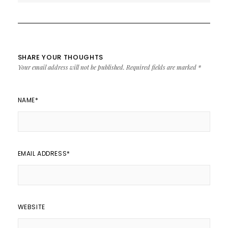
SHARE YOUR THOUGHTS
Your email address will not be published.
Required fields are marked
*
NAME
*
EMAIL ADDRESS
*
WEBSITE