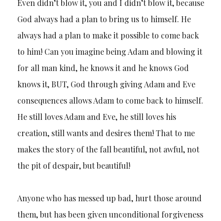
Even didn’t blow it, you and I didn’t blow it, because
God always had a plan to bring us to himself. He
always had a plan to make it possible to come back
to him! Can you imagine being Adam and blowing it
for all man kind, he knows it and he knows God
knows it, BUT, God through giving Adam and Eve
consequences allows Adam to come back to himself.
He still loves Adam and Eve, he still loves his
creation, still wants and desires them! That to me
makes the story of the fall beautiful, not awful, not
the pit of despair, but beautiful!
Anyone who has messed up bad, hurt those around
them, but has been given unconditional forgiveness