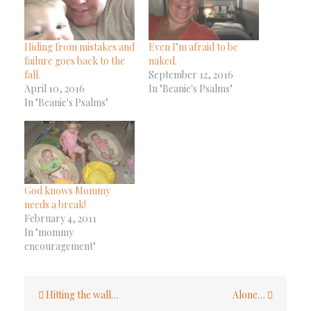
Hiding from mistakes and
Even I’m afraid to be
failure goes back to the
naked.
fall.
September 12, 2016
April 10, 2016
In "Beanie's Psalms"
In "Beanie's Psalms"
God knows Mommy
needs a break!
February 4, 2011
In "mommy
encouragement"
Post
Hitting the wall…
Alone…
navigation