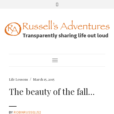
Toggle Navigation
/
Life Lessons
March 15, 2015
The beauty of the fall…
BY
ROBINRUSSELL52