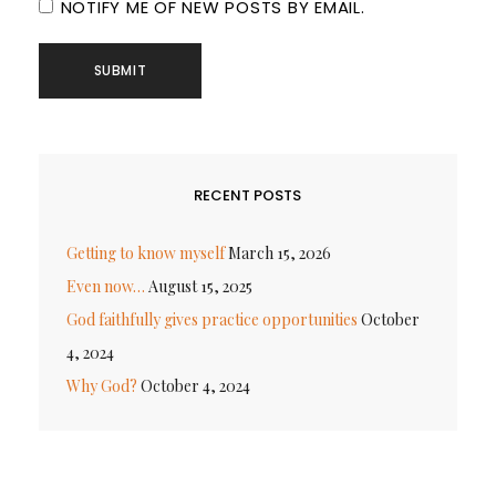
NOTIFY ME OF NEW POSTS BY EMAIL.
RECENT POSTS
Getting to know myself
March 15, 2026
Even now…
August 15, 2025
God faithfully gives practice opportunities
October
4, 2024
Why God?
October 4, 2024