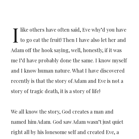
I
like others have often said, Eve why’d you have
to go eat the fruit! Then I have also let her and
Adam off the hook saying, well, honestly, if it was
me I’d have probably done the same. I know myself
and I know human nature. What I have discovered
recently is that the story of Adam and Eve is not a
story of tragic death, it is a story of life!
We all know the story, God creates a man and
named him Adam. God saw Adam wasn’t just quiet
right all by his lonesome self and created Eve, a