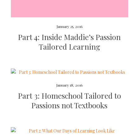
January 25, 2016
Part 4: Inside Maddie’s Passion
Tailored Learning
January 18, 2016
Part 3: Homeschool Tailored to
Passions not Textbooks