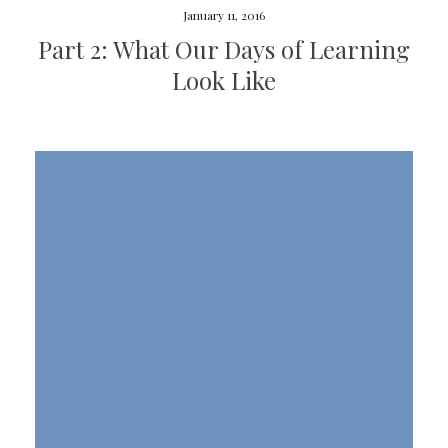
January 11, 2016
Part 2: What Our Days of Learning
Look Like