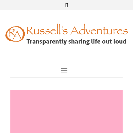
Toggle Navigation