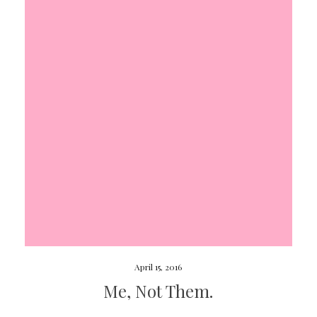
April 15, 2016
Me, Not Them.