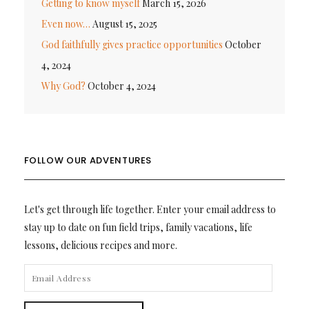
Getting to know myself
March 15, 2026
Even now…
August 15, 2025
God faithfully gives practice opportunities
October
4, 2024
Why God?
October 4, 2024
FOLLOW OUR ADVENTURES
Let's get through life together. Enter your email address to
stay up to date on fun field trips, family vacations, life
lessons, delicious recipes and more.
EMAIL
ADDRESS