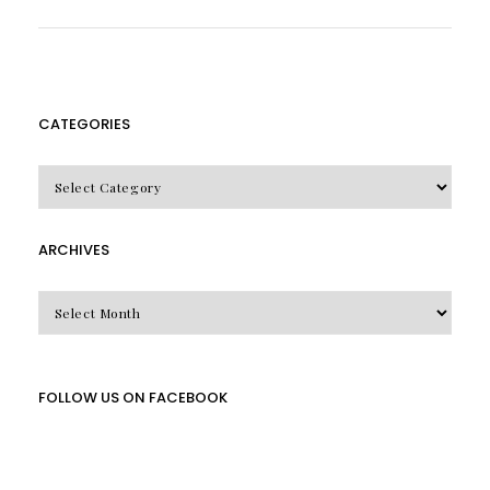
CATEGORIES
CATEGORIES
ARCHIVES
Archives
FOLLOW US ON FACEBOOK