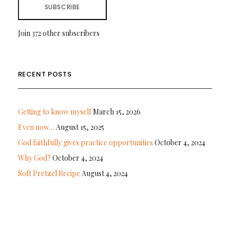
SUBSCRIBE
Join 372 other subscribers
RECENT POSTS
Getting to know myself
March 15, 2026
Even now…
August 15, 2025
God faithfully gives practice opportunities
October 4, 2024
Why God?
October 4, 2024
Soft Pretzel Recipe
August 4, 2024