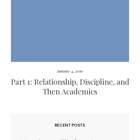
January 4, 2016
Part 1: Relationship, Discipline, and
Then Academics
RECENT POSTS