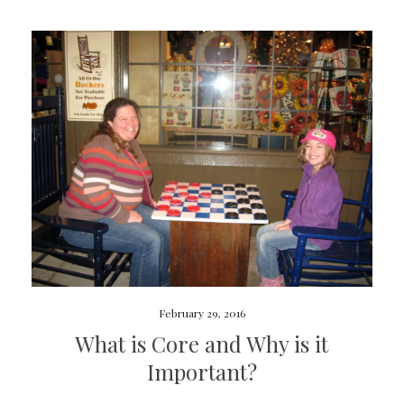
February 29, 2016
What is Core and Why is it
Important?