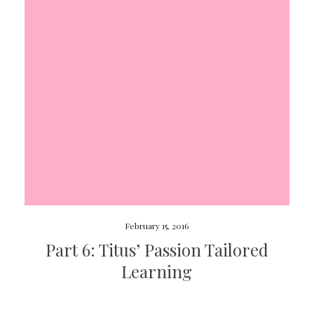
February 15, 2016
Part 6: Titus’ Passion Tailored
Learning