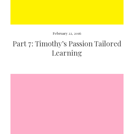
February 22, 2016
Part 7: Timothy’s Passion Tailored
Learning