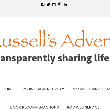
View
View
View
View
View
russellsadventures’s
@RobinRussell52’s
russellsadventuresmn’s
robinrussell52’s
robin-
profile
profile
profile
profile
russell-
on
on
on
on
467b9446’s
Facebook
Twitter
Instagram
Pinterest
profile
on
LinkedIn
E CURE…
ROBIN’S ADVENTURES
NAOMI – LIVING 1 TI
BOOK RECOMMENDATIONS
RCV WEB SERVICE