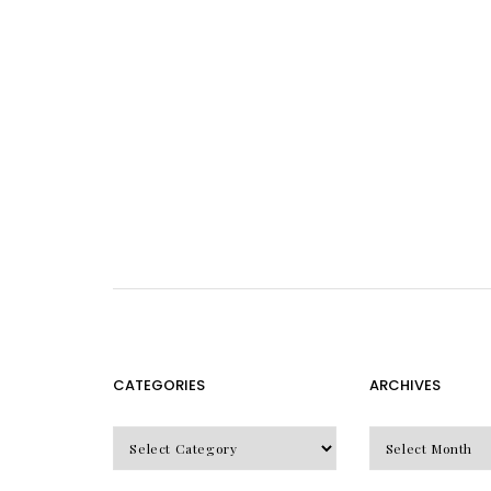
CATEGORIES
ARCHIVES
CATEGORIES
Archives