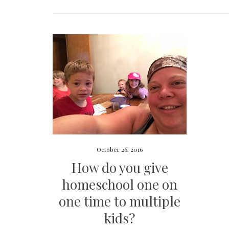
October 26, 2016
How do you give
homeschool one on
one time to multiple
kids?