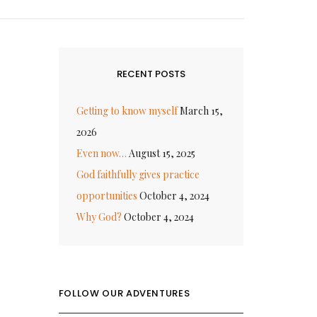
RECENT POSTS
Getting to know myself
March 15,
2026
Even now…
August 15, 2025
God faithfully gives practice
opportunities
October 4, 2024
Why God?
October 4, 2024
FOLLOW OUR ADVENTURES