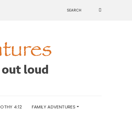
MOTHY 4:12
FAMILY ADVENTURES