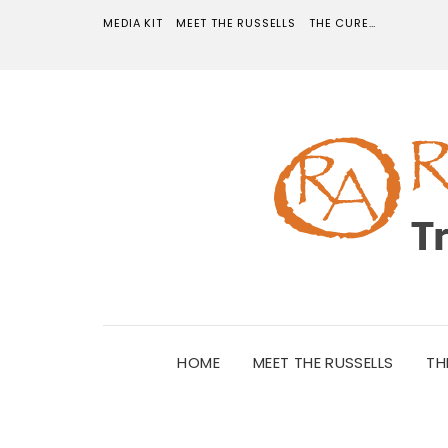
MEDIA KIT
MEET THE RUSSELLS
THE CURE…
HOME
MEET THE RUSSELLS
TH