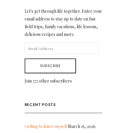
Let's get through life together. Enter your
email address to stay up to date on fun
field trips, family vacations, life lessons,
delicious recipes and more.
EMAIL
ADDRESS
SUBSCRIBE
Join 372 other subscribers
RECENT POSTS
Getting to know myself
March 15, 2026