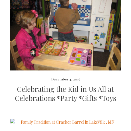
December 4, 2015
Celebrating the Kid in Us All at
Celebrations *Party *Gifts *Toys