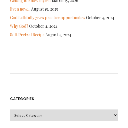
Getting to know myself
March 15, 2026
Even now…
August 15, 2025
God faithfully gives practice opportunities
October 4, 2024
Why God?
October 4, 2024
Soft Pretzel Recipe
August 4, 2024
CATEGORIES
CATEGORIES