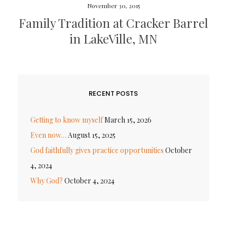
November 30, 2015
Family Tradition at Cracker Barrel
in LakeVille, MN
RECENT POSTS
Getting to know myself
March 15, 2026
Even now…
August 15, 2025
God faithfully gives practice opportunities
October
4, 2024
Why God?
October 4, 2024