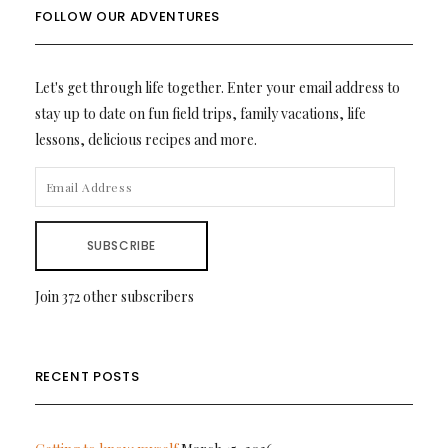
FOLLOW OUR ADVENTURES
Let's get through life together. Enter your email address to
stay up to date on fun field trips, family vacations, life
lessons, delicious recipes and more.
EMAIL
ADDRESS
SUBSCRIBE
Join 372 other subscribers
RECENT POSTS