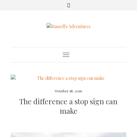
Toggle Navigation
October 18, 2016
The difference a stop sign can
make