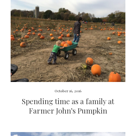
October 16, 2016
Spending time as a family at
Farmer John’s Pumpkin