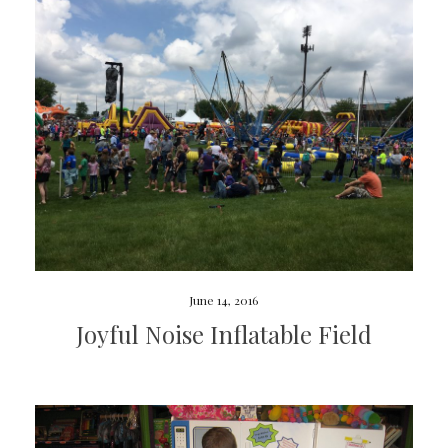
June 14, 2016
Joyful Noise Inflatable Field