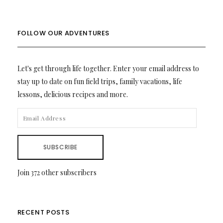
FOLLOW OUR ADVENTURES
Let's get through life together. Enter your email address to
stay up to date on fun field trips, family vacations, life
lessons, delicious recipes and more.
EMAIL
ADDRESS
SUBSCRIBE
Join 372 other subscribers
RECENT POSTS