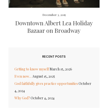
December 3, 2015
Downtown Albert Lea Holiday
Bazaar on Broadway
RECENT POSTS
Getting to know myself
March 15, 2026
Even now…
August 15, 2025
God faithfully gives practice opportunities
October
4, 2024
Why God?
October 4, 2024