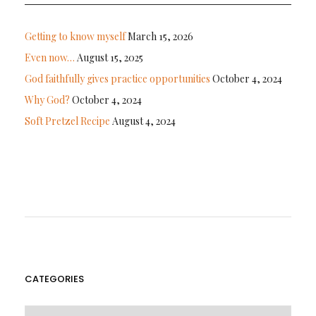
Getting to know myself
March 15, 2026
Even now…
August 15, 2025
God faithfully gives practice opportunities
October 4, 2024
Why God?
October 4, 2024
Soft Pretzel Recipe
August 4, 2024
CATEGORIES
CATEGORIES