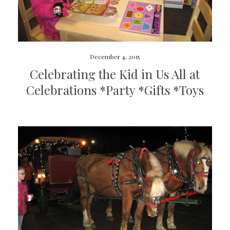
December 4, 2015
Celebrating the Kid in Us All at
Celebrations *Party *Gifts *Toys