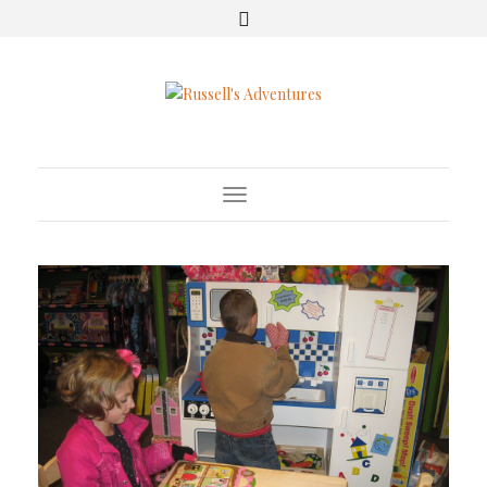
Toggle Navigation