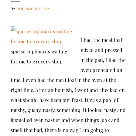
BY
ROBINRUSSELL52
I had the meat loaf
mixed and pressed
sparse cupboards waiting
in the pan, I had the
for me to grocery shop.
oven preheated on
time, I even had the meat loaf in the oven at the
right time. After an hourish, I went and checked on
what should have been our feast. It was a pool of
mushy, gushy, nasty, something. It looked nasty and
it smelled even nastier and when things look and
smell that bad, there is no way I am going to