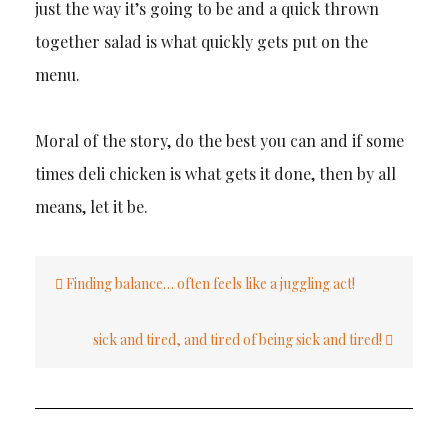
just the way it’s going to be and a quick thrown
together salad is what quickly gets put on the
menu.
Moral of the story, do the best you can and if some
times deli chicken is what gets it done, then by all
means, let it be.
Post
Finding balance… often feels like a juggling act!
navigation
sick and tired, and tired of being sick and tired!