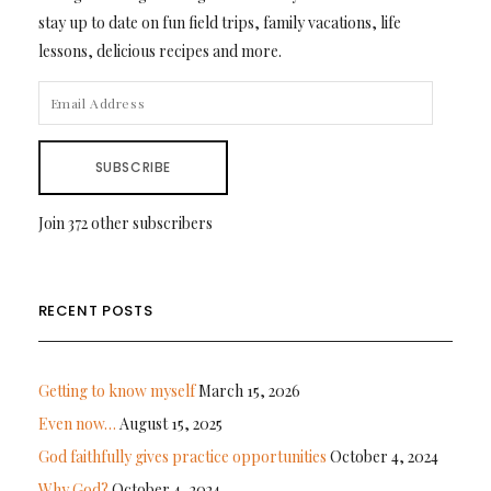
stay up to date on fun field trips, family vacations, life
lessons, delicious recipes and more.
EMAIL
ADDRESS
SUBSCRIBE
Join 372 other subscribers
RECENT POSTS
Getting to know myself
March 15, 2026
Even now…
August 15, 2025
God faithfully gives practice opportunities
October 4, 2024
Why God?
October 4, 2024