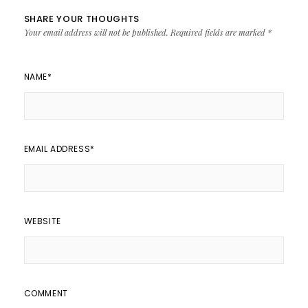
SHARE YOUR THOUGHTS
Your email address will not be published.
Required fields are marked
*
NAME
*
EMAIL ADDRESS
*
WEBSITE
COMMENT