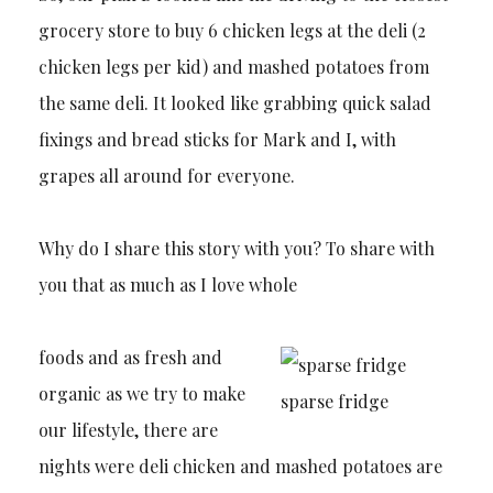
grocery store to buy 6 chicken legs at the deli (2
chicken legs per kid) and mashed potatoes from
the same deli. It looked like grabbing quick salad
fixings and bread sticks for Mark and I, with
grapes all around for everyone.
Why do I share this story with you? To share with
you that as much as I love whole
foods and as fresh and
organic as we try to make
sparse fridge
our lifestyle, there are
nights were deli chicken and mashed potatoes are