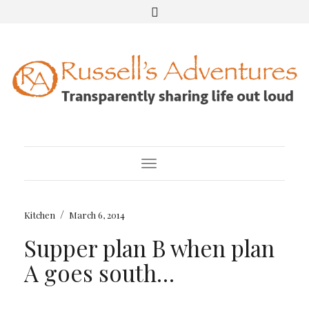
Toggle Navigation
/
Kitchen
March 6, 2014
Supper plan B when plan
A goes south…