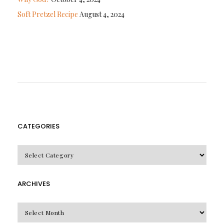
Soft Pretzel Recipe
August 4, 2024
CATEGORIES
CATEGORIES
ARCHIVES
Archives