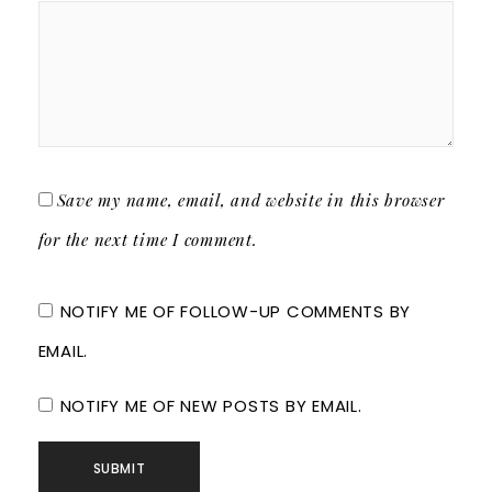
Save my name, email, and website in this browser
for the next time I comment.
NOTIFY ME OF FOLLOW-UP COMMENTS BY
EMAIL.
NOTIFY ME OF NEW POSTS BY EMAIL.