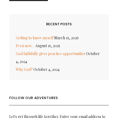
RECENT POSTS
Getting to know myself
March 15, 2026
Even now…
August 15, 2025
God faithfully gives practice opportunities
October
4, 2024
Why God?
October 4, 2024
FOLLOW OUR ADVENTURES
Let's get through life together. Enter your email address to