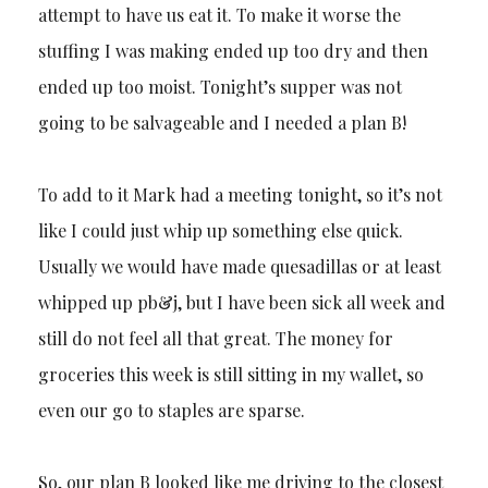
attempt to have us eat it. To make it worse the
stuffing I was making ended up too dry and then
ended up too moist. Tonight’s supper was not
going to be salvageable and I needed a plan B!
To add to it Mark had a meeting tonight, so it’s not
like I could just whip up something else quick.
Usually we would have made quesadillas or at least
whipped up pb&j, but I have been sick all week and
still do not feel all that great. The money for
groceries this week is still sitting in my wallet, so
even our go to staples are sparse.
So, our plan B looked like me driving to the closest