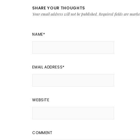
SHARE YOUR THOUGHTS
Your email address will not be published.
Required fields are mark
NAME
*
EMAIL ADDRESS
*
WEBSITE
COMMENT