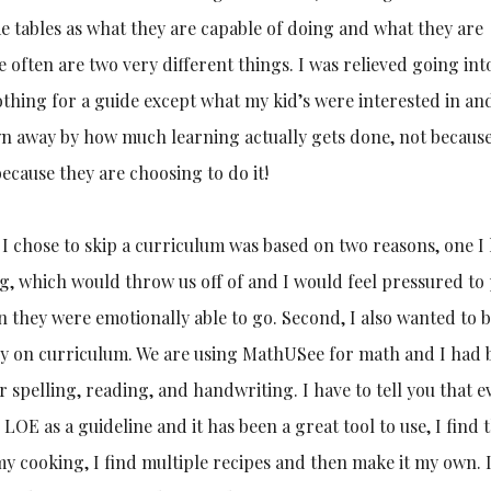
me tables as what they are capable of doing and what they are
 often are two very different things. I was relieved going int
othing for a guide except what my kid’s were interested in an
n away by how much learning actually gets done, not because
ecause they are choosing to do it!
 I chose to skip a curriculum was based on two reasons, one 
, which would throw us off of and I would feel pressured to
an they were emotionally able to go. Second, I also wanted to b
ey on curriculum. We are using MathUSee for math and I had
r spelling, reading, and handwriting. I have to tell you that e
OE as a guideline and it has been a great tool to use, I find th
my cooking, I find multiple recipes and then make it my own. 