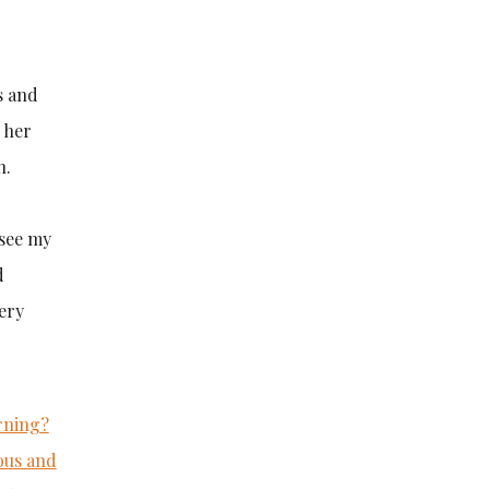
s and
 her
n.
 see my
d
very