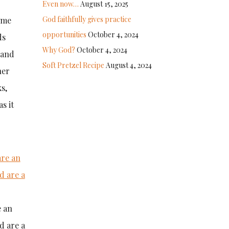
Even now…
August 15, 2025
God faithfully gives practice
g me
opportunities
October 4, 2024
ds
Why God?
October 4, 2024
 and
Soft Pretzel Recipe
August 4, 2024
her
s,
s it
e an
d are a