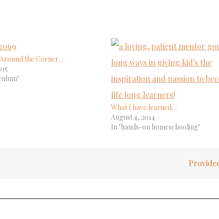
s Around the Corner…
015
culum"
What I have learned…
August 4, 2014
In "hands-on homeschooling"
Provid