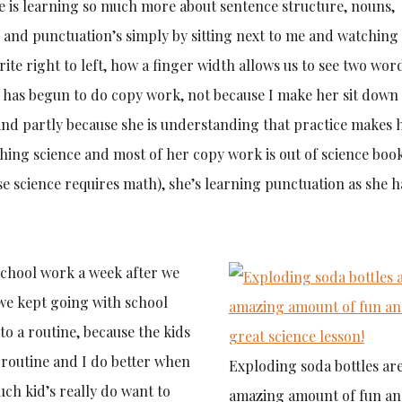
e is learning so much more about sentence structure, nouns,
g, and punctuation’s simply by sitting next to me and watchin
ite right to left, how a finger width allows us to see two wor
e has begun to do copy work, not because I make her sit down
 and partly because she is understanding that practice makes 
thing science and most of her copy work is out of science book
 science requires math), she’s learning punctuation as she ha
 school work a week after we
we kept going with school
o a routine, because the kids
 routine and I do better when
Exploding soda bottles ar
uch kid’s really do want to
amazing amount of fun an