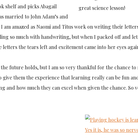
k shelf and picks Abagail
great science lesson!
as married to John Adam’s and
. I am amazed as Naomi and Titus work on writing their letter
ing so much with handwriting, but when I packed off and let
letters the tears left and excitement came into her eyes agai
t the future holds, but I am so very thankful for the chance to
o give them the experience that learning really can be fun an
rning and how much they can excel when given the chance. So 