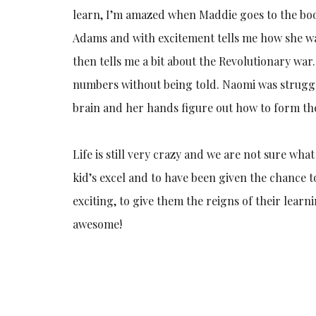
learn, I’m amazed when Maddie goes to the boo
Adams and with excitement tells me how she w
then tells me a bit about the Revolutionary war
numbers without being told. Naomi was struggl
brain and her hands figure out how to form the 
Life is still very crazy and we are not sure wha
kid’s excel and to have been given the chance t
exciting, to give them the reigns of their lea
awesome!