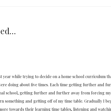
azed…
st year while trying to decide on a home school curriculum th
re doing about five times. Each time getting further and fu
nal school, getting further and further away from forcing my
arn something and getting off of my time table. Gradually I b
ore towards their learning time tables, listening and watch