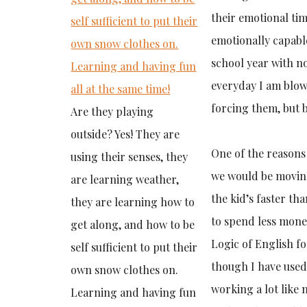
their emotional ti
emotionally capable
school year with n
everyday I am blow
forcing them, but b
Are they playing
outside? Yes! They are
One of the reasons
using their senses, they
we would be moving
are learning weather,
the kid’s faster th
they are learning how to
to spend less mon
get along, and how to be
Logic of English fo
self sufficient to put their
though I have used L
own snow clothes on.
working a lot like 
Learning and having fun