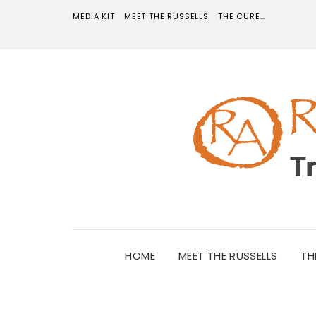
MEDIA KIT
MEET THE RUSSELLS
THE CURE…
HOME
MEET THE RUSSELLS
TH