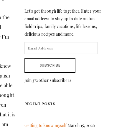
Let's get through life together. Enter your
o the
email address to stay up to date on fun
field trips, family vacations, life lessons,
d
delicious recipes and more.
 I’m
EMAIL
ADDRESS
I knew
SUBSCRIBE
 push
Join 372 other subscribers
e able
 bought
RECENT POSTS
ven
at it is
I am
Getting to know myself
March 15, 2026