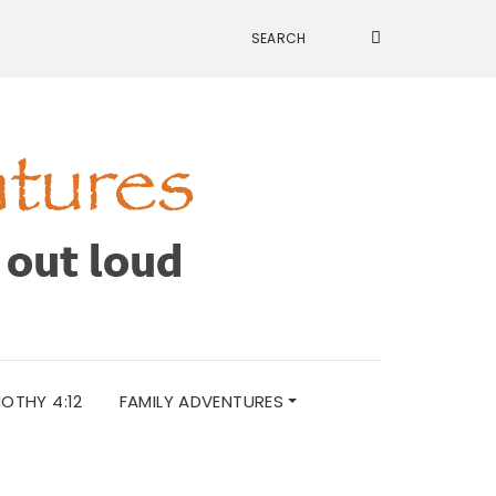
MOTHY 4:12
FAMILY ADVENTURES