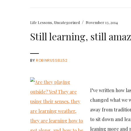
/
Life Lessons
,
Uncategorized
November 13, 2014
Still learning, still am
BY
ROBINRUSSELL52
I’ve written how la
changed what we we
away from traditio
to sit down and le
leaning more and m