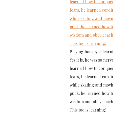
Playing hockey is learn
Yes it is, he was so ner
learned how to conquer
fears, he learned cordi
while skating and movi
puck, he learned how t
wisdom and obey coach
This too is learning!