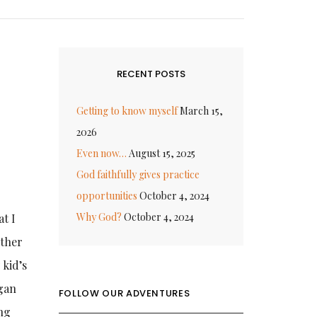
RECENT POSTS
Getting to know myself
March 15,
2026
Even now…
August 15, 2025
God faithfully gives practice
opportunities
October 4, 2024
Why God?
October 4, 2024
at I
rther
 kid’s
egan
FOLLOW OUR ADVENTURES
ing