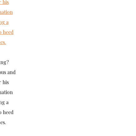
ing?
vous and
 his
nation
ng a
o heed
es.