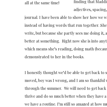
finding that Maddi
all at the same time!
adjectives, spacin
journal. I have been able to show her how we wr
instead of having words that run together. Sh
write, but because she partly sees me doing it,
better at something. Right now she is into any
which means she’s reading, doing math (because
demonstrated to her in the books.
I honestly thought we’d be able to get back to
moved, boy was I wrong, and I am so thankful 
through the summer. We will need to get back t
thrive and do so much better when they have a
we have a routine. I’m still so amazed at how m