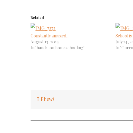
Related
Constantly amazed…
School i
August 13, 2014
July 24, 2
In "hands-on homeschooling"
In "Curri
Post
Phew!
navigation