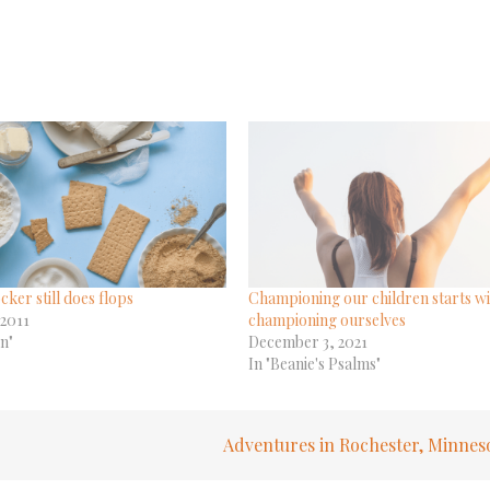
cker still does flops
Championing our children starts wi
 2011
championing ourselves
en"
December 3, 2021
In "Beanie's Psalms"
Adventures in Rochester, Minnes