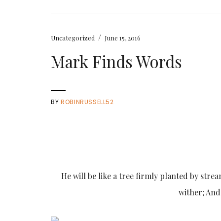
/
Uncategorized
June 15, 2016
Mark Finds Words
BY
ROBINRUSSELL52
He will be like a tree firmly planted by stream
wither; And