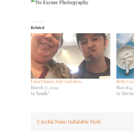
Related
I don’t know, but God does…
Betty Cro
March 17, 2014
March 4,
In "family"
In "Kitch
Post
Joyful Noise Inflatable Field
navigation