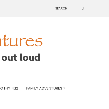
MOTHY 4:12
FAMILY ADVENTURES