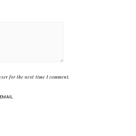
ser for the next time I comment.
EMAIL.