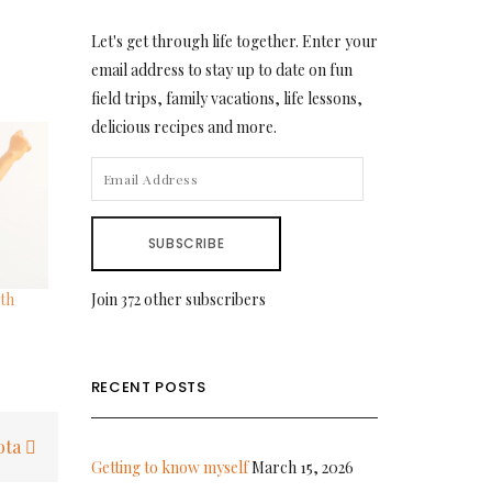
Let's get through life together. Enter your
email address to stay up to date on fun
field trips, family vacations, life lessons,
delicious recipes and more.
EMAIL
ADDRESS
SUBSCRIBE
th
Join 372 other subscribers
RECENT POSTS
ota
Getting to know myself
March 15, 2026