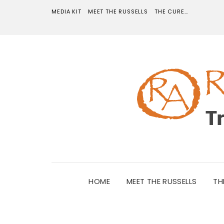
MEDIA KIT
MEET THE RUSSELLS
THE CURE…
HOME
MEET THE RUSSELLS
TH