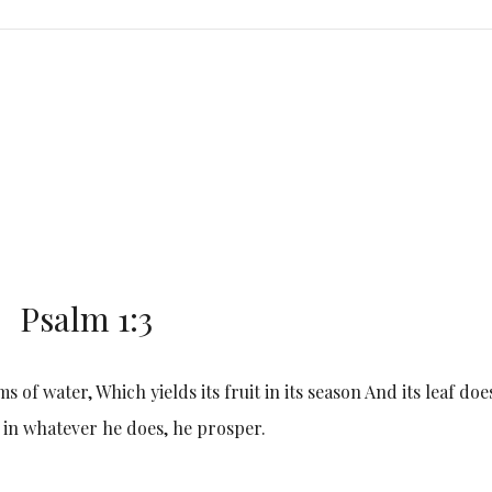
Psalm 1:3
s of water, Which yields its fruit in its season And its leaf doe
 in whatever he does, he prosper.