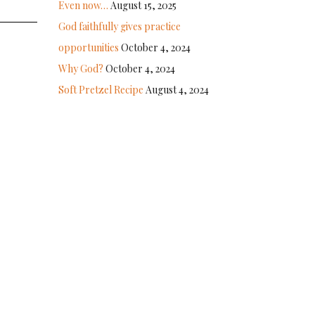
Even now…
August 15, 2025
God faithfully gives practice
opportunities
October 4, 2024
Why God?
October 4, 2024
Soft Pretzel Recipe
August 4, 2024