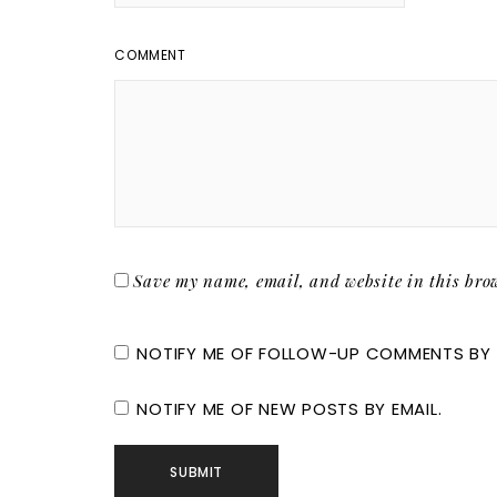
COMMENT
Save my name, email, and website in this brow
NOTIFY ME OF FOLLOW-UP COMMENTS BY 
NOTIFY ME OF NEW POSTS BY EMAIL.