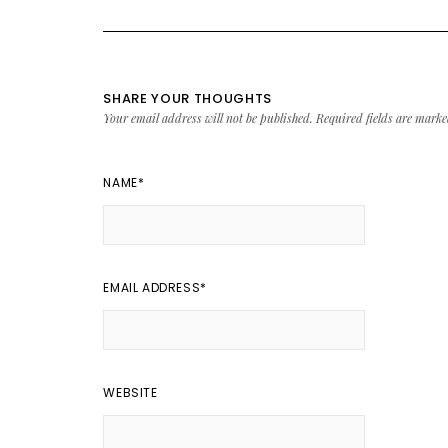
SHARE YOUR THOUGHTS
Your email address will not be published.
Required fields are mark
NAME
*
EMAIL ADDRESS
*
WEBSITE