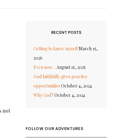
RECENT POSTS
Getting to know myself
March 15,
2026
Even now…
August 15, 2025
God faithfully gives practice
opportunities
October 4, 2024
Why God?
October 4, 2024
s not
FOLLOW OUR ADVENTURES