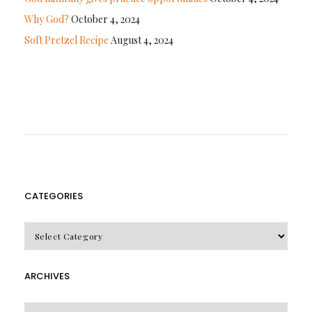
Why God?
October 4, 2024
Soft Pretzel Recipe
August 4, 2024
CATEGORIES
CATEGORIES
ARCHIVES
Archives