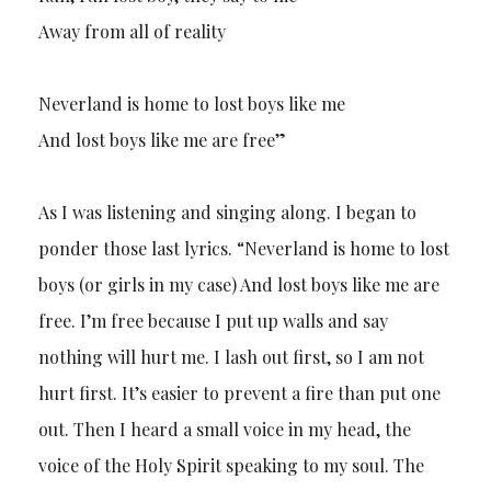
Away from all of reality
Neverland is home to lost boys like me
And lost boys like me are free”
As I was listening and singing along. I began to
ponder those last lyrics. “Neverland is home to lost
boys (or girls in my case) And lost boys like me are
free. I’m free because I put up walls and say
nothing will hurt me. I lash out first, so I am not
hurt first. It’s easier to prevent a fire than put one
out. Then I heard a small voice in my head, the
voice of the Holy Spirit speaking to my soul. The