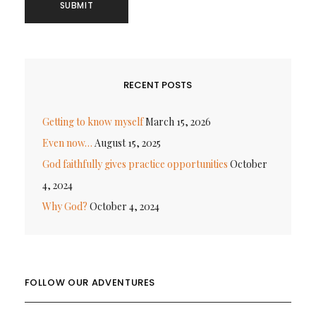
RECENT POSTS
Getting to know myself
March 15, 2026
Even now…
August 15, 2025
God faithfully gives practice opportunities
October
4, 2024
Why God?
October 4, 2024
FOLLOW OUR ADVENTURES