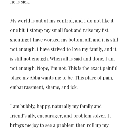
he is sick.
My world is out of my control, and I do not like it
one bit. I stomp my small foot and raise my fist
shouting I have worked my bottom off, and it is still
not enough. I have strived to love my family, and it
is still not enough. When all is said and done, I am
not enough. Nope, I’m not. This is the exact painful
place my Abba wants me to be. This place of pain,
embarrassment, shame, and ick.
I am bubbly, happy, naturally my family and
friend’s ally, encourager, and problem solver. It
brings me joy to see a problem then roll up my