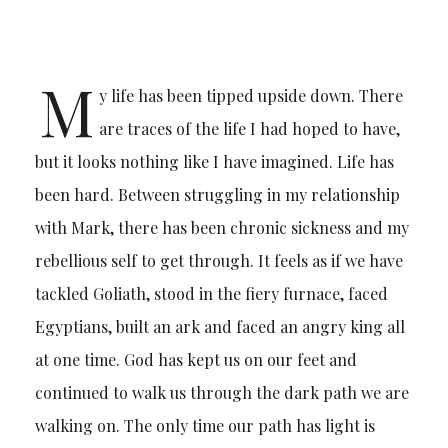
M
y life has been tipped upside down. There
are traces of the life I had hoped to have,
but it looks nothing like I have imagined. Life has
been hard. Between struggling in my relationship
with Mark, there has been chronic sickness and my
rebellious self to get through. It feels as if we have
tackled Goliath, stood in the fiery furnace, faced
Egyptians, built an ark and faced an angry king all
at one time. God has kept us on our feet and
continued to walk us through the dark path we are
walking on. The only time our path has light is