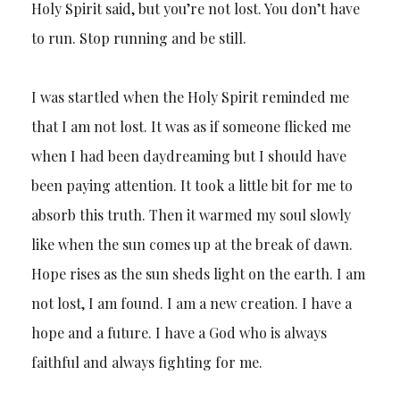
Holy Spirit said, but you’re not lost. You don’t have
to run. Stop running and be still.
I was startled when the Holy Spirit reminded me
that I am not lost. It was as if someone flicked me
when I had been daydreaming but I should have
been paying attention. It took a little bit for me to
absorb this truth. Then it warmed my soul slowly
like when the sun comes up at the break of dawn.
Hope rises as the sun sheds light on the earth. I am
not lost, I am found. I am a new creation. I have a
hope and a future. I have a God who is always
faithful and always fighting for me.