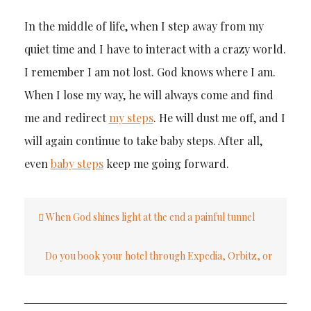
In the middle of life, when I step away from my
quiet time and I have to interact with a crazy world.
I remember I am not lost. God knows where I am.
When I lose my way, he will always come and find
me and redirect
my steps
. He will dust me off, and I
will again continue to take baby steps. After all,
even
baby steps
keep me going forward.
Post
When God shines light at the end a painful tunnel
navigation
Do you book your hotel through Expedia, Orbitz, or
another third party?