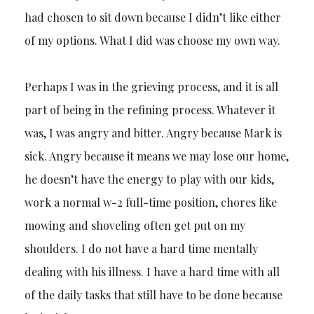
had chosen to sit down because I didn’t like either
of my options. What I did was choose my own way.
Perhaps I was in the grieving process, and it is all
part of being in the refining process. Whatever it
was, I was angry and bitter. Angry because Mark is
sick. Angry because it means we may lose our home,
he doesn’t have the energy to play with our kids,
work a normal w-2 full-time position, chores like
mowing and shoveling often get put on my
shoulders. I do not have a hard time mentally
dealing with his illness. I have a hard time with all
of the daily tasks that still have to be done because