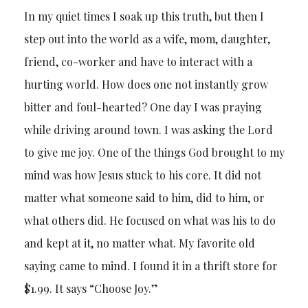
In my quiet times I soak up this truth, but then I
step out into the world as a wife, mom, daughter,
friend, co-worker and have to interact with a
hurting world. How does one not instantly grow
bitter and foul-hearted? One day I was praying
while driving around town. I was asking the Lord
to give me joy. One of the things God brought to my
mind was how Jesus stuck to his core. It did not
matter what someone said to him, did to him, or
what others did. He focused on what was his to do
and kept at it, no matter what. My favorite old
saying came to mind. I found it in a thrift store for
$1.99. It says “Choose Joy.”