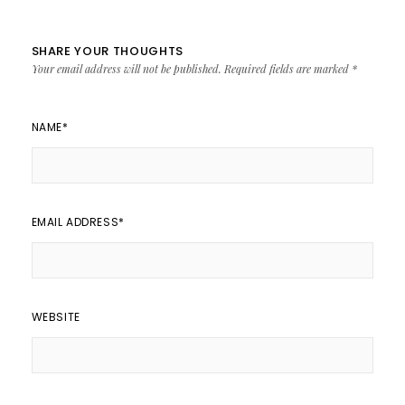
SHARE YOUR THOUGHTS
Your email address will not be published.
Required fields are marked
*
NAME
*
EMAIL ADDRESS
*
WEBSITE