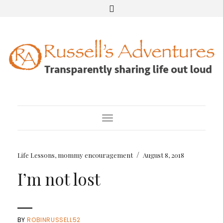
Toggle Navigation
/
Life Lessons
,
mommy encouragement
August 8, 2018
I’m not lost
BY
ROBINRUSSELL52