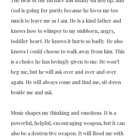
The heat of the furnace has finally turned up, and
God is going for purity because he loves me too
much to leave me as I am. He is a kind father and
knows how to whisper to my stubborn, angry,
toddler heart. He knows it hurts so badly. He also
knows I could choose to walk away from him. This
is a choice he has lovingly given to me. He won’t
beg me, but he will ask over and over and over
again. He will always come and find me, sit down
beside me and ask.
Music shapes my thinking and emotions. It is a
powerful, helpful, encouraging weapon, but it can
also be a destructive weapon. It will flood me with