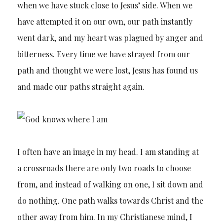
when we have stuck close to Jesus’ side. When we
have attempted it on our own, our path instantly
went dark, and my heart was plagued by anger and
bitterness. Every time we have strayed from our
path and thought we were lost, Jesus has found us
and made our paths straight again.
I often have an image in my head. I am standing at
a crossroads there are only two roads to choose
from, and instead of walking on one, I sit down and
do nothing. One path walks towards Christ and the
other away from him. In my Christianese mind, I