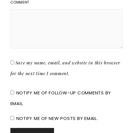
COMMENT
Save my name, email, and website in this browser
for the next time I comment.
NOTIFY ME OF FOLLOW-UP COMMENTS BY
EMAIL.
NOTIFY ME OF NEW POSTS BY EMAIL.