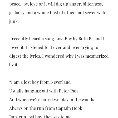
peace, joy, love or it will dig up anger, bitterness,
jealousy and a whole host of other foul sewer water
junk.
I recently heard a song Lost Boy by Ruth B., and I
loved it. I listened to it over and over trying to
digest the lyrics. I wondered why I was mesmerized
by it.
“I am a lost boy from Neverland
Usually hanging out with Peter Pan
And when we’re bored we play in the woods
Always on the run from Captain Hook
Run, run lost boy, they say to me