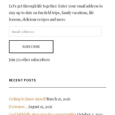
Let's get through life together. Enter your email address to
stay up to date on fun field trips, family vacations, life
lessons, delicious recipes and more.
EMAIL
ADDRESS
SUBSCRIBE
Join 372 other subscribers
RECENT POSTS
Getting to know myself
March 15, 2026
Even now…
August 15, 2025
God faithfully gives practice opportunities
October 4, 2024