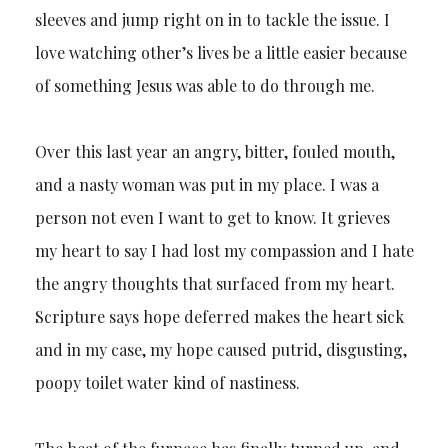
sleeves and jump right on in to tackle the issue. I
love watching other’s lives be a little easier because
of something Jesus was able to do through me.
Over this last year an angry, bitter, fouled mouth,
and a nasty woman was put in my place. I was a
person not even I want to get to know. It grieves
my heart to say I had lost my compassion and I hate
the angry thoughts that surfaced from my heart.
Scripture says hope deferred makes the heart sick
and in my case, my hope caused putrid, disgusting,
poopy toilet water kind of nastiness.