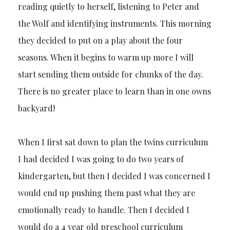
reading quietly to herself, listening to Peter and
the Wolf and identifying instruments. This morning
they decided to put on a play about the four
seasons. When it begins to warm up more I will
start sending them outside for chunks of the day.
There is no greater place to learn than in one owns
backyard!
When I first sat down to plan the twins curriculum
I had decided I was going to do two years of
kindergarten, but then I decided I was concerned I
would end up pushing them past what they are
emotionally ready to handle. Then I decided I
would do a 4 year old preschool curriculum