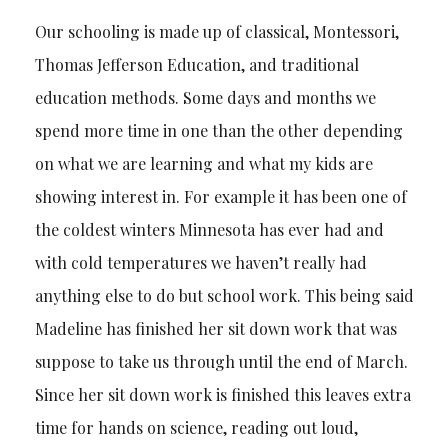
Our schooling is made up of classical, Montessori,
Thomas Jefferson Education, and traditional
education methods. Some days and months we
spend more time in one than the other depending
on what we are learning and what my kids are
showing interest in. For example it has been one of
the coldest winters Minnesota has ever had and
with cold temperatures we haven’t really had
anything else to do but school work. This being said
Madeline has finished her sit down work that was
suppose to take us through until the end of March.
Since her sit down work is finished this leaves extra
time for hands on science, reading out loud,