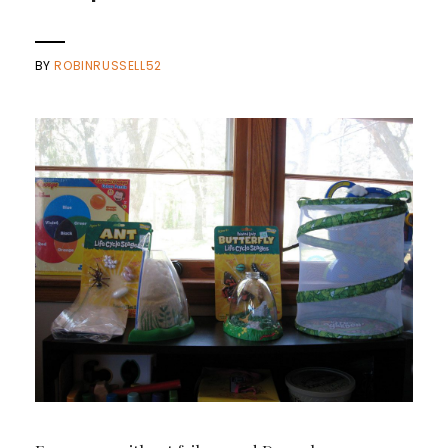
BY
ROBINRUSSELL52