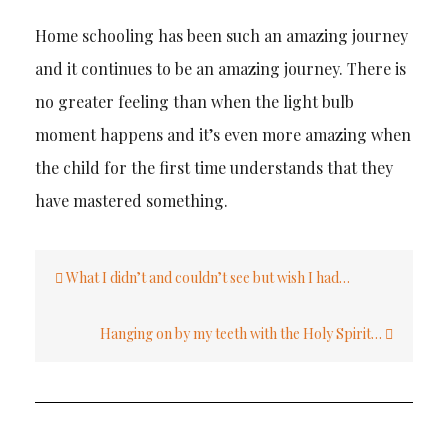
Home schooling has been such an amazing journey
and it continues to be an amazing journey. There is
no greater feeling than when the light bulb
moment happens and it’s even more amazing when
the child for the first time understands that they
have mastered something.
Post
What I didn’t and couldn’t see but wish I had…
navigation
Hanging on by my teeth with the Holy Spirit…