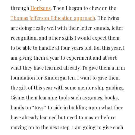
through
Horizons
. Then I began to chew on the
Thomas Jefferson Education approach
. The twins
are doing really well with their letter sounds, letter
recognition, and other skills I would expect them
to be able to handle at four years old. So, this year, I
am giving them a year to experiment and absorb
what they have learned already. To give them a firm
foundation for Kindergarten. I want to give them
the gift of this year with some mentor ship guiding.
Giving them learning tools such as games, books,
hands on “toys” to aide in building upon what they
have already learned but need to master before
moving on to the next step. I am going to give each