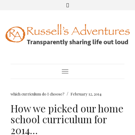
Toggle Navigation
/
which curriculum do I choose?
February 12, 2014
How we picked our home
school curriculum for
2014…