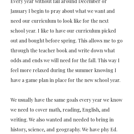
Every year without fail around December or
January I begin to pray about what we want and
need our curriculum to look like for the next
school year. I like to have our curriculum picked
out and bought before spring. This allows me to go
through the teacher book and write down what
odds and ends we will need for the fall. This way I
feel more relaxed during the summer knowing I
have a game plan in place for the new school year.
We usually have the same goals every year we know
we need to cover math, reading, English, and
writing. We also wanted and needed to bring in
history, science, and geography. We have phy Ed.