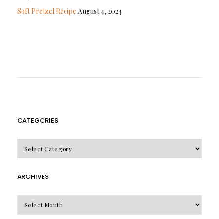
Soft Pretzel Recipe
August 4, 2024
CATEGORIES
CATEGORIES
ARCHIVES
Archives