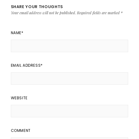
SHARE YOUR THOUGHTS
Your email address will not be published.
Required fields are marked
*
NAME
*
EMAIL ADDRESS
*
WEBSITE
COMMENT