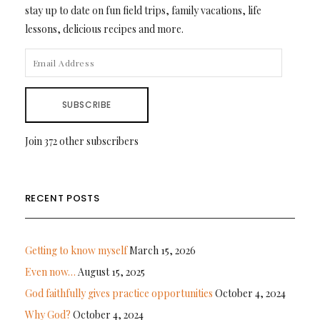
stay up to date on fun field trips, family vacations, life
lessons, delicious recipes and more.
EMAIL
ADDRESS
SUBSCRIBE
Join 372 other subscribers
RECENT POSTS
Getting to know myself
March 15, 2026
Even now…
August 15, 2025
God faithfully gives practice opportunities
October 4, 2024
Why God?
October 4, 2024