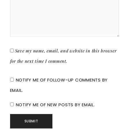
Save my name, email, and website in this browser
for the next time I comment.
NOTIFY ME OF FOLLOW-UP COMMENTS BY
EMAIL.
NOTIFY ME OF NEW POSTS BY EMAIL.