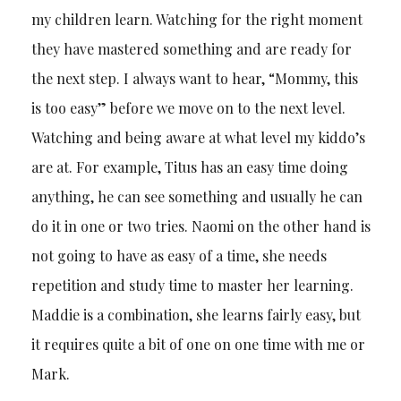
my children learn. Watching for the right moment
they have mastered something and are ready for
the next step. I always want to hear, “Mommy, this
is too easy” before we move on to the next level.
Watching and being aware at what level my kiddo’s
are at. For example, Titus has an easy time doing
anything, he can see something and usually he can
do it in one or two tries. Naomi on the other hand is
not going to have as easy of a time, she needs
repetition and study time to master her learning.
Maddie is a combination, she learns fairly easy, but
it requires quite a bit of one on one time with me or
Mark.