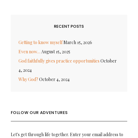
RECENT POSTS
Getting to know myself
March 15, 2026
Even now…
August 15, 2025
God faithfully gives practice opportunities
October
4, 2024
Why God?
October 4, 2024
FOLLOW OUR ADVENTURES
Let's get through life together. Enter your email address to