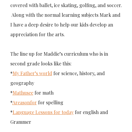
covered with ballet, ice skating, golfing, and soccer.
Along with the normal learning subjects Mark and
I have a deep desire to help our kids develop an
appreciation for the arts.
The line up for Maddie’s curriculum who is in
second grade looks like this:
*
My Father’s world
for science, history, and
geography
*
Mathusee
for math
*
Areasonfor
for spelling
*
Language Lessons for today
for english and
Grammer