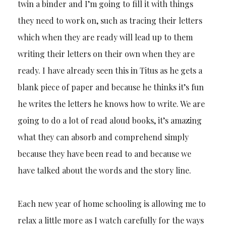
twin a binder and I’m going to fill it with things
they need to work on, such as tracing their letters
which when they are ready will lead up to them
writing their letters on their own when they are
ready. I have already seen this in Titus as he gets a
blank piece of paper and because he thinks it’s fun
he writes the letters he knows how to write. We are
going to do a lot of read aloud books, it’s amazing
what they can absorb and comprehend simply
because they have been read to and because we
have talked about the words and the story line.
Each new year of home schooling is allowing me to
relax a little more as I watch carefully for the ways