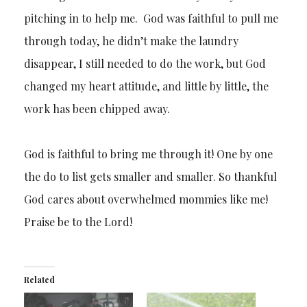
pitching in to help me. God was faithful to pull me
through today, he didn’t make the laundry
disappear, I still needed to do the work, but God
changed my heart attitude, and little by little, the
work has been chipped away.
God is faithful to bring me through it! One by one
the do to list gets smaller and smaller. So thankful
God cares about overwhelmed mommies like me!
Praise be to the Lord!
Related