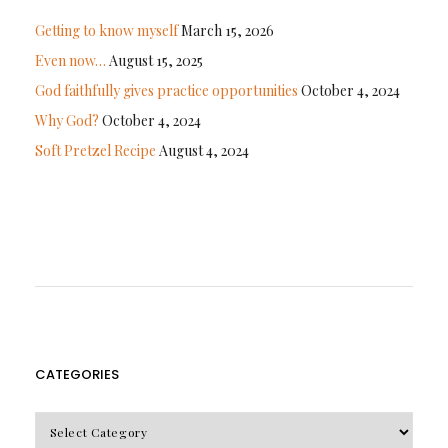
Getting to know myself
March 15, 2026
Even now…
August 15, 2025
God faithfully gives practice opportunities
October 4, 2024
Why God?
October 4, 2024
Soft Pretzel Recipe
August 4, 2024
CATEGORIES
CATEGORIES