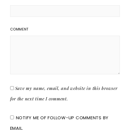
COMMENT
Save my name, email, and website in this browser
for the next time I comment.
NOTIFY ME OF FOLLOW-UP COMMENTS BY
EMAIL.