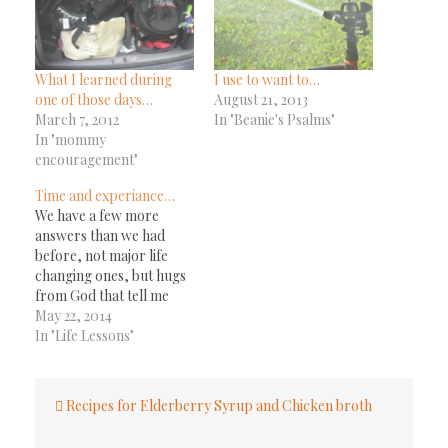
What I learned during
I use to want to…
one of those days…
August 21, 2013
March 7, 2012
In "Beanie's Psalms"
In "mommy
encouragement"
Time and experiance…
We have a few more
answers than we had
before, not major life
changing ones, but hugs
from God that tell me
he's still here, he still
May 22, 2014
cares, and he is in the
In "Life Lessons"
middle of working on
whatever he has next for
Post
us to do. One example,
Recipes for Elderberry Syrup and Chicken broth
navigation
about two weeks…