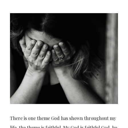
There is one theme God has shown throughout my
life, the theme is faithful. My God is faithful God, he