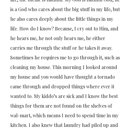
is a God who cares about the big stuff in my life, but
he also cares deeply about the little things in my
life. How do I know? Because, I cry out to Him, and
he hears me, he not only hears me, he either
carries me through the stuff or he takes it away.
Sometimes he requires me to go through it, such as
cleaning my house. This morning I looked around
my house and you would have thought a tornado
came through and dropped things where ever it
wanted to. My kiddo’s are sick and I know the best
things for them are not found on the shelves of
wal-mart, which means I need to spend time in my
kitchen. I also knew that laundry had piled up and