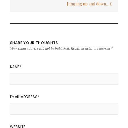
Jumping up and down…
SHARE YOUR THOUGHTS
Your email address will not be published.
Required fields are marked
*
NAME
*
EMAIL ADDRESS
*
WEBSITE