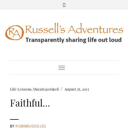
Toggle Navigation
/
Life Lessons
,
Uncategorized
August 25, 2013
Faithful…
BY
ROBINRUSSELL52