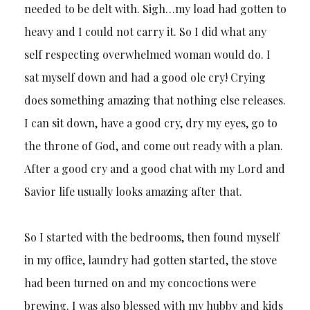
needed to be delt with. Sigh…my load had gotten to
heavy and I could not carry it. So I did what any
self respecting overwhelmed woman would do. I
sat myself down and had a good ole cry! Crying
does something amazing that nothing else releases.
I can sit down, have a good cry, dry my eyes, go to
the throne of God, and come out ready with a plan.
After a good cry and a good chat with my Lord and
Savior life usually looks amazing after that.
So I started with the bedrooms, then found myself
in my office, laundry had gotten started, the stove
had been turned on and my concoctions were
brewing. I was also blessed with my hubby and kids