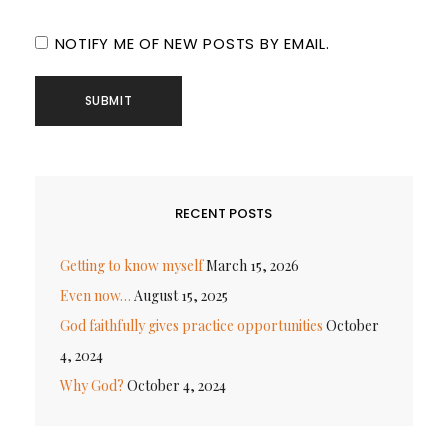
NOTIFY ME OF NEW POSTS BY EMAIL.
RECENT POSTS
Getting to know myself
March 15, 2026
Even now…
August 15, 2025
God faithfully gives practice opportunities
October
4, 2024
Why God?
October 4, 2024