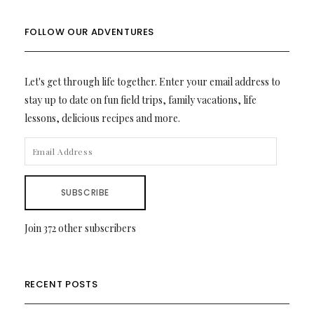
FOLLOW OUR ADVENTURES
Let's get through life together. Enter your email address to
stay up to date on fun field trips, family vacations, life
lessons, delicious recipes and more.
EMAIL
ADDRESS
SUBSCRIBE
Join 372 other subscribers
RECENT POSTS