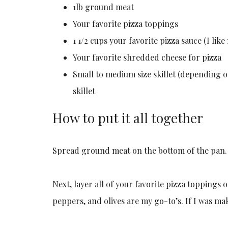
1lb ground meat
Your favorite pizza toppings
1 1/2 cups your favorite pizza sauce (I like
Your favorite shredded cheese for pizza
Small to medium size skillet (depending on
skillet
How to put it all together
Spread ground meat on the bottom of the pan.
Next, layer all of your favorite pizza toppings
peppers, and olives are my go-to’s. If I was ma