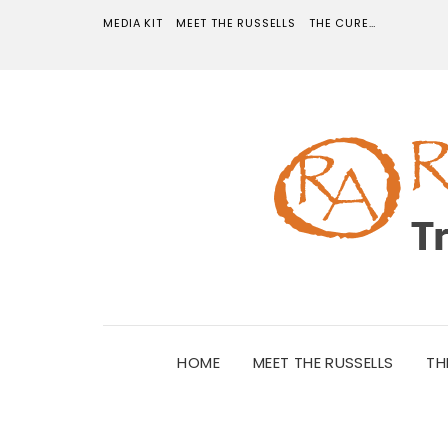
MEDIA KIT
MEET THE RUSSELLS
THE CURE…
HOME
MEET THE RUSSELLS
TH