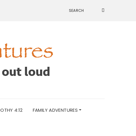
MOTHY 4:12
FAMILY ADVENTURES