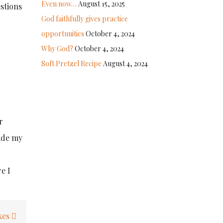
Even now…
August 15, 2025
estions
God faithfully gives practice
opportunities
October 4, 2024
Why God?
October 4, 2024
Soft Pretzel Recipe
August 4, 2024
r
side my
e I
kes