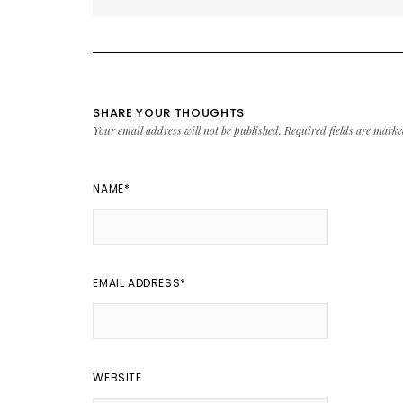
SHARE YOUR THOUGHTS
Your email address will not be published.
Required fields are mark
NAME
*
EMAIL ADDRESS
*
WEBSITE