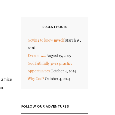
RECENT POSTS
Getting to know myself
March 15,
2026
Even now…
August 15, 2025
God faithfully gives practice
opportunities
October 4, 2024
Why God?
October 4, 2024
 a nice
nu.
FOLLOW OUR ADVENTURES