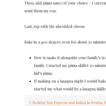
Then, add pizza sauce of your choice – I curren
send them my way.
Last, top with the shredded cheese
Bake in a 400 degree oven for about 30 minutes
How to make it alongside your family’s tra
family. I started my pizza skillet 20 minut
kid’s pizza.
If making on a lasagna night I would bake
started my what would be a lasagna skillet 
Post
Holiday Inn Express and Suites in Festus,
navigation