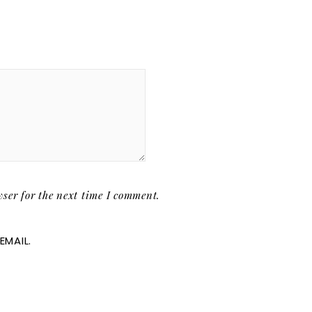
ser for the next time I comment.
EMAIL.