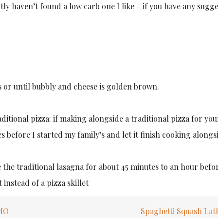
tly haven’t found a low carb one I like – if you have any sugg
 or until bubbly and cheese is golden brown.
ditional pizza: if making alongside a traditional pizza for you
es before I started my family’s and let it finish cooking along
 the traditional lasagna for about 45 minutes to an hour befor
instead of a pizza skillet
 MO
Spaghetti Squash Lat