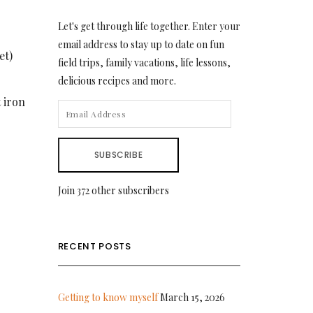
Let's get through life together. Enter your
email address to stay up to date on fun
et)
field trips, family vacations, life lessons,
delicious recipes and more.
t iron
EMAIL
ADDRESS
SUBSCRIBE
Join 372 other subscribers
RECENT POSTS
Getting to know myself
March 15, 2026