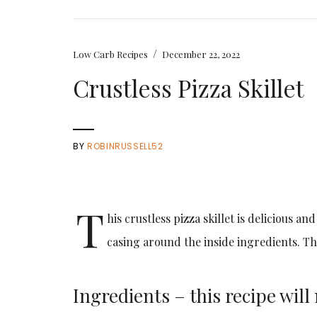
/
Low Carb Recipes
December 22, 2022
Crustless Pizza Skillet
BY
ROBINRUSSELL52
T
his crustless pizza skillet is delicious a
casing around the inside ingredients. Th
Ingredients – this recipe wil