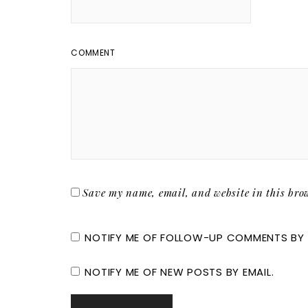
COMMENT
Save my name, email, and website in this brow
NOTIFY ME OF FOLLOW-UP COMMENTS BY 
NOTIFY ME OF NEW POSTS BY EMAIL.