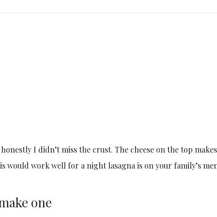
nd honestly I didn’t miss the crust. The cheese on the top makes
is would work well for a night lasagna is on your family’s me
l make one