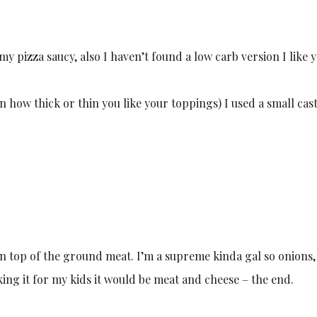
 my pizza saucy, also I haven’t found a low carb version I like y
 how thick or thin you like your toppings) I used a small cas
 on top of the ground meat. I’m a supreme kinda gal so onions,
king it for my kids it would be meat and cheese – the end.