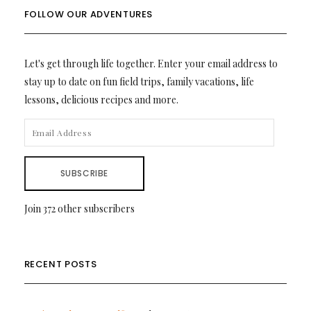
FOLLOW OUR ADVENTURES
Let's get through life together. Enter your email address to
stay up to date on fun field trips, family vacations, life
lessons, delicious recipes and more.
EMAIL
ADDRESS
SUBSCRIBE
Join 372 other subscribers
RECENT POSTS