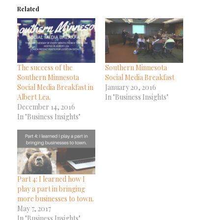
Related
The success of the
Southern Minnesota
Southern Minnesota
Social Media Breakfast
Social Media Breakfast in
January 20, 2016
Albert Lea.
In "Business Insights"
December 14, 2016
In "Business Insights"
Part 4: I learned how I
play a part in bringing
more businesses to town.
May 7, 2017
In "Business Insights"