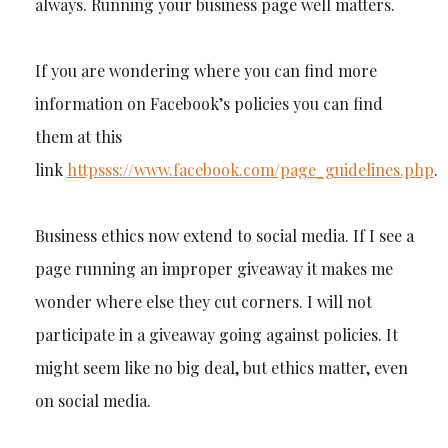
always. Running your business page well matters.
If you are wondering where you can find more
information on Facebook’s policies you can find
them at this
link
httpsss://www.facebook.com/page_guidelines.php
.
Business ethics now extend to social media. If I see a
page running an improper giveaway it makes me
wonder where else they cut corners. I will not
participate in a giveaway going against policies. It
might seem like no big deal, but ethics matter, even
on social media.