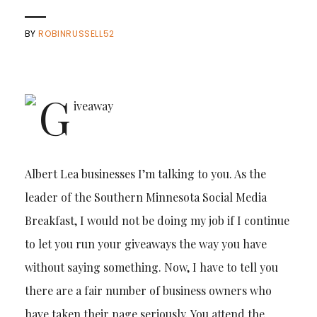
BY
ROBINRUSSELL52
Albert Lea businesses I’m talking to you. As the
leader of the Southern Minnesota Social Media
Breakfast, I would not be doing my job if I continue
to let you run your giveaways the way you have
without saying something. Now, I have to tell you
there are a fair number of business owners who
have taken their page seriously. You attend the