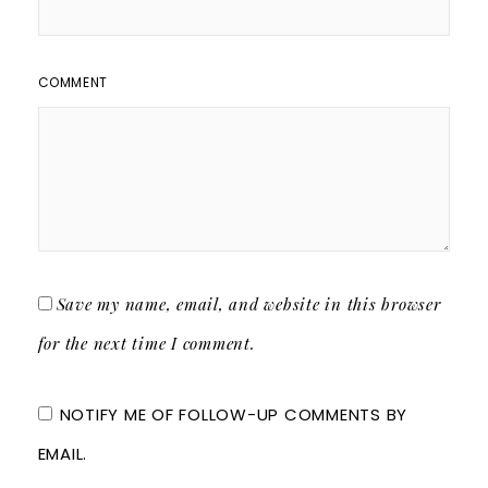
COMMENT
Save my name, email, and website in this browser
for the next time I comment.
NOTIFY ME OF FOLLOW-UP COMMENTS BY
EMAIL.