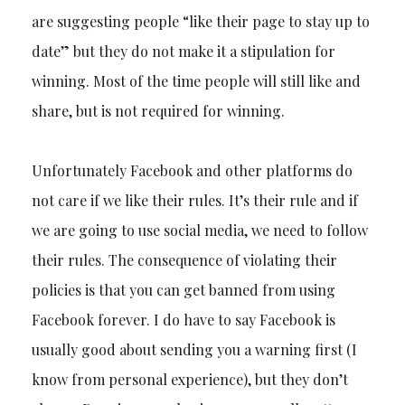
are suggesting people “like their page to stay up to
date” but they do not make it a stipulation for
winning. Most of the time people will still like and
share, but is not required for winning.
Unfortunately Facebook and other platforms do
not care if we like their rules. It’s their rule and if
we are going to use social media, we need to follow
their rules. The consequence of violating their
policies is that you can get banned from using
Facebook forever. I do have to say Facebook is
usually good about sending you a warning first (I
know from personal experience), but they don’t