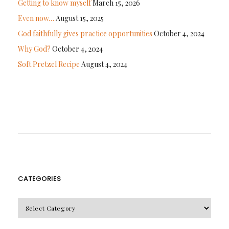
Getting to know myself
March 15, 2026
Even now…
August 15, 2025
God faithfully gives practice opportunities
October 4, 2024
Why God?
October 4, 2024
Soft Pretzel Recipe
August 4, 2024
CATEGORIES
CATEGORIES