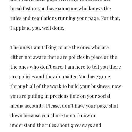
breakfast or you have someone who knows the
rules and regulations running your page. For that,
I applaud you, well done.
The ones I am talking to are the ones who are
either not aware there are policies in place or the
the ones who don’t care. I am here to tell you there
are policies and they do matter. You have gone
through all of the work to build your business, now
you are putting in precious time on your social
media accounts. Please, don’t have your page shut
down because you chose to not know or
understand the rules about giveaways and