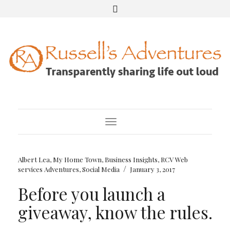
Toggle Navigation
Albert Lea, My Home Town
,
Business Insights
,
RCV Web
/
services Adventures
,
Social Media
January 3, 2017
Before you launch a
giveaway, know the rules.