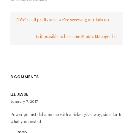
Post
We’re all pretty sure we’re screwing our kids up
navigation
Is it possible to be a One Minute Manager?
3 COMMENTS
LEE JESSE
January 7, 2017
Power 96 just did a no-no with a ticket giveaway, simialar to
what you posted.
Reply