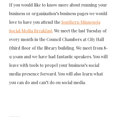
If you would like to know more about running your
business or organization’s business pages we would
love to have you attend the
Southern Minnesota
Social Media Breakfast
. We meet the last Tuesday of
every month in the Council Chambers at City Hall
(third floor of the library building. We meet from 8-
9:30am and we have had fantastic speakers. You will
leave with tools to propel your business’s social
media presence forward. You will also learn what
you can do and can’t do on social media.