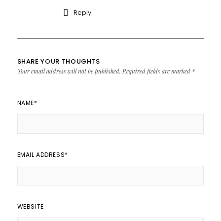
Reply
SHARE YOUR THOUGHTS
Your email address will not be published.
Required fields are marked
*
NAME
*
EMAIL ADDRESS
*
WEBSITE