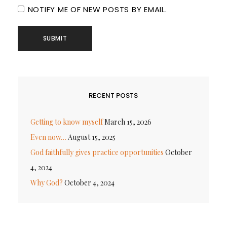
NOTIFY ME OF NEW POSTS BY EMAIL.
RECENT POSTS
Getting to know myself
March 15, 2026
Even now…
August 15, 2025
God faithfully gives practice opportunities
October
4, 2024
Why God?
October 4, 2024