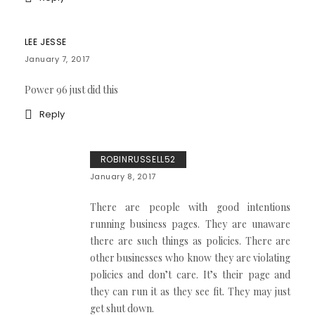
LEE JESSE
January 7, 2017
Power 96 just did this
Reply
ROBINRUSSELL52
January 8, 2017
There are people with good intentions
running business pages. They are unaware
there are such things as policies. There are
other businesses who know they are violating
policies and don’t care. It’s their page and
they can run it as they see fit. They may just
get shut down.