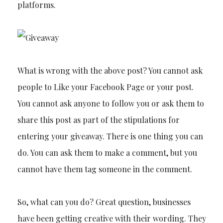
platforms.
What is wrong with the above post? You cannot ask
people to Like your Facebook Page or your post.
You cannot ask anyone to follow you or ask them to
share this post as part of the stipulations for
entering your giveaway. There is one thing you can
do. You can ask them to make a comment, but you
cannot have them tag someone in the comment.
So, what can you do? Great question, businesses
have been getting creative with their wording. They