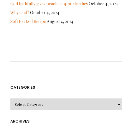
God faithfully gives practice opportunities
October 4, 2024
Why God?
October 4, 2024
Soft Pretzel Recipe
August 4, 2024
CATEGORIES
CATEGORIES
ARCHIVES