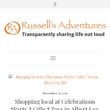
Toggle Navigation
November 25, 2015
Shopping local at Celebrations
*Party * Gifts * Toys in Albert Lea,