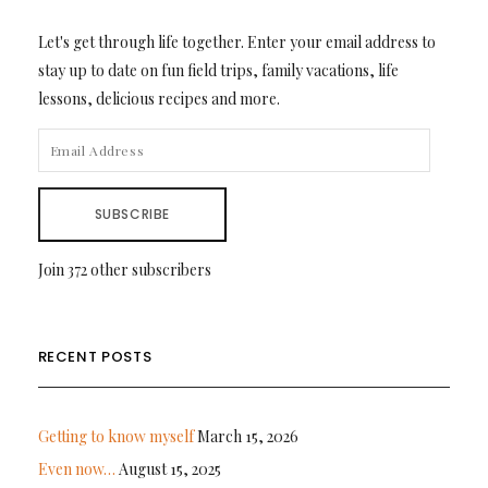
Let's get through life together. Enter your email address to
stay up to date on fun field trips, family vacations, life
lessons, delicious recipes and more.
EMAIL
ADDRESS
SUBSCRIBE
Join 372 other subscribers
RECENT POSTS
Getting to know myself
March 15, 2026
Even now…
August 15, 2025