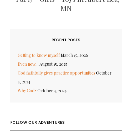
MN
RECENT POSTS
Getting to know myself
March 15, 2026
Even now…
August 15, 2025
God faithfully gives practice opportunities
October
4, 2024
Why God?
October 4, 2024
FOLLOW OUR ADVENTURES