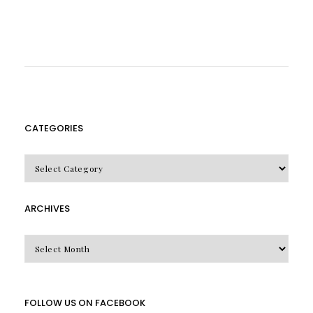
CATEGORIES
CATEGORIES
ARCHIVES
Archives
FOLLOW US ON FACEBOOK