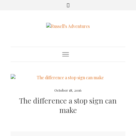
Toggle Navigation
October 18, 2016
The difference a stop sign can
make