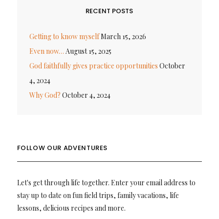
RECENT POSTS
Getting to know myself
March 15, 2026
Even now…
August 15, 2025
God faithfully gives practice opportunities
October
4, 2024
Why God?
October 4, 2024
FOLLOW OUR ADVENTURES
Let's get through life together. Enter your email address to
stay up to date on fun field trips, family vacations, life
lessons, delicious recipes and more.