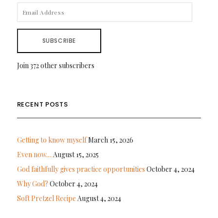
EMAIL
ADDRESS
SUBSCRIBE
Join 372 other subscribers
RECENT POSTS
Getting to know myself
March 15, 2026
Even now…
August 15, 2025
God faithfully gives practice opportunities
October 4, 2024
Why God?
October 4, 2024
Soft Pretzel Recipe
August 4, 2024