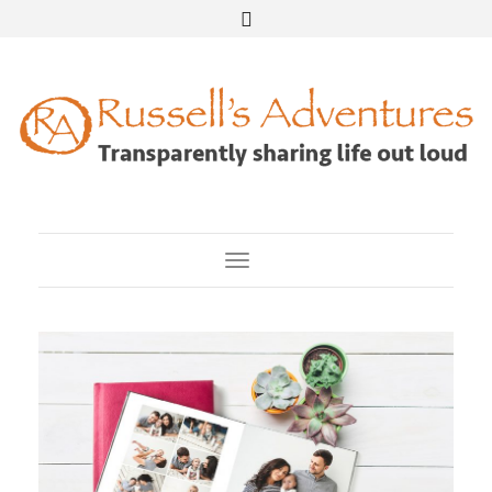
Toggle Navigation