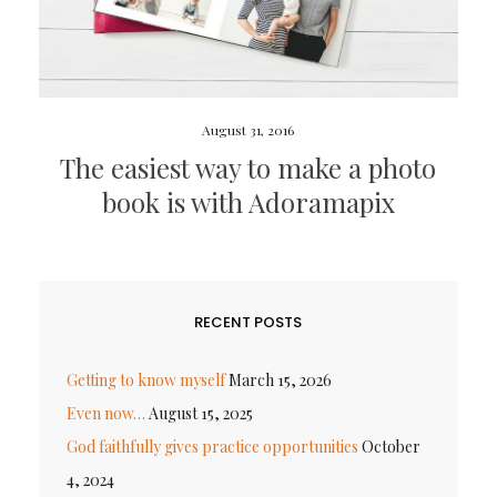
August 31, 2016
The easiest way to make a photo
book is with Adoramapix
RECENT POSTS
Getting to know myself
March 15, 2026
Even now…
August 15, 2025
God faithfully gives practice opportunities
October
4, 2024