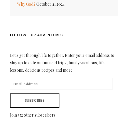
Why God?
October 4, 2024
FOLLOW OUR ADVENTURES
Let's get through life together. Enter your email address to
stay up to date on fun field trips, family vacations, life
lessons, delicious recipes and more.
EMAIL
ADDRESS
SUBSCRIBE
Join 372 other subscribers