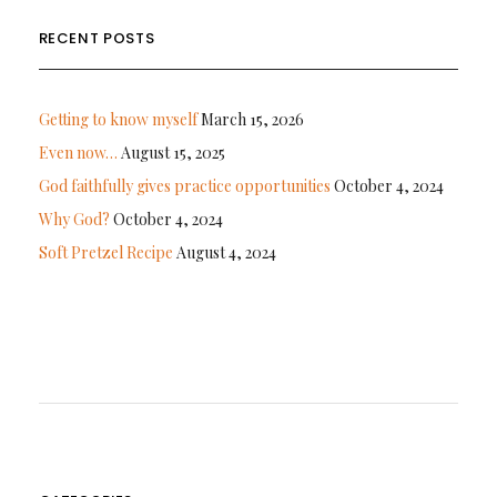
RECENT POSTS
Getting to know myself
March 15, 2026
Even now…
August 15, 2025
God faithfully gives practice opportunities
October 4, 2024
Why God?
October 4, 2024
Soft Pretzel Recipe
August 4, 2024