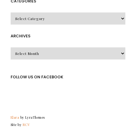
CATEGORIES
CATEGORIES
ARCHIVES
Archives
FOLLOW US ON FACEBOOK
Elara
by LyraThemes
Site by
RCV