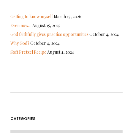
Getting to know myself
March 15, 2026
Even now…
August 15, 2025
God faithfully gives practice opportunities
October 4, 2024
Why God?
October 4, 2024
Soft Pretzel Recipe
August 4, 2024
CATEGORIES
CATEGORIES