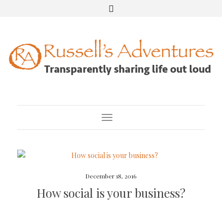
Toggle Navigation
December 18, 2016
How social is your business?