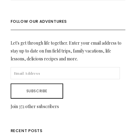
FOLLOW OUR ADVENTURES
Let's get through life together. Enter your email address to
stay up to date on fun field trips, family vacations, life
lessons, delicious recipes and more.
EMAIL
ADDRESS
SUBSCRIBE
Join 372 other subscribers
RECENT POSTS