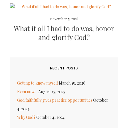
November 7, 2016
What if all I had to do was, honor
and glorify God?
RECENT POSTS
Getting to know myself
March 15, 2026
Even now…
August 15, 2025
God faithfully gives practice opportunities
October
4, 2024
Why God?
October 4, 2024