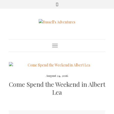
Toggle Navigation
August 24, 2016
Come Spend the Weekend in Albert
Lea