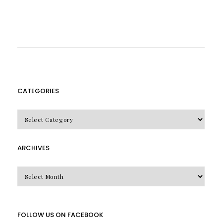
CATEGORIES
CATEGORIES
ARCHIVES
Archives
FOLLOW US ON FACEBOOK