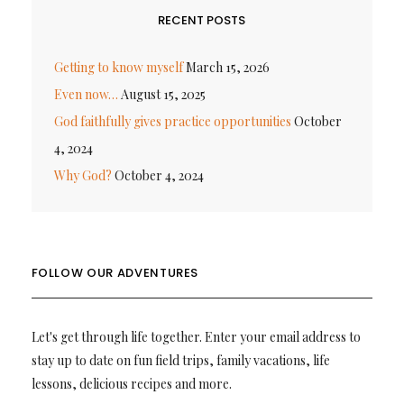
RECENT POSTS
Getting to know myself
March 15, 2026
Even now…
August 15, 2025
God faithfully gives practice opportunities
October
4, 2024
Why God?
October 4, 2024
FOLLOW OUR ADVENTURES
Let's get through life together. Enter your email address to
stay up to date on fun field trips, family vacations, life
lessons, delicious recipes and more.