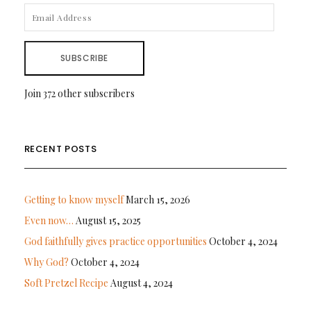
EMAIL
ADDRESS
SUBSCRIBE
Join 372 other subscribers
RECENT POSTS
Getting to know myself
March 15, 2026
Even now…
August 15, 2025
God faithfully gives practice opportunities
October 4, 2024
Why God?
October 4, 2024
Soft Pretzel Recipe
August 4, 2024