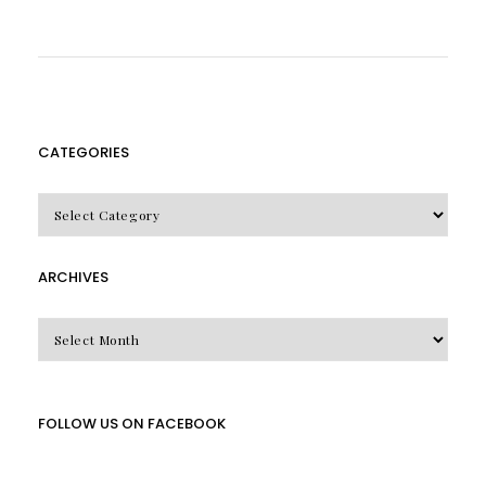
CATEGORIES
CATEGORIES
ARCHIVES
Archives
FOLLOW US ON FACEBOOK