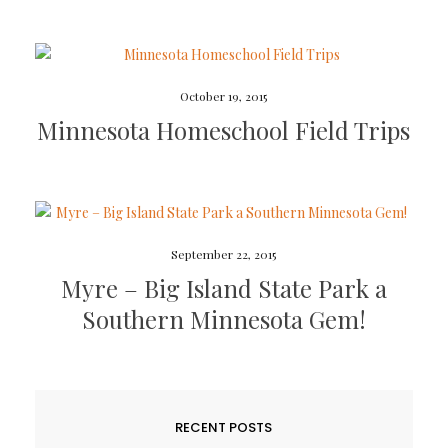
October 19, 2015
Minnesota Homeschool Field Trips
September 22, 2015
Myre – Big Island State Park a
Southern Minnesota Gem!
RECENT POSTS