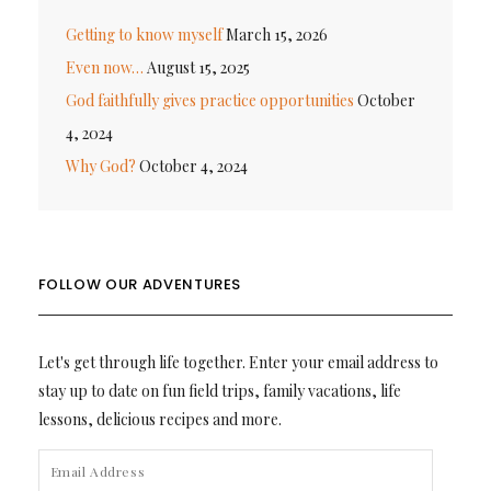
Getting to know myself
March 15, 2026
Even now…
August 15, 2025
God faithfully gives practice opportunities
October
4, 2024
Why God?
October 4, 2024
FOLLOW OUR ADVENTURES
Let's get through life together. Enter your email address to
stay up to date on fun field trips, family vacations, life
lessons, delicious recipes and more.
EMAIL
ADDRESS