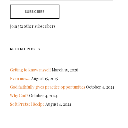
SUBSCRIBE
Join 372 other subscribers
RECENT POSTS
Getting to know myself
March 15, 2026
Even now…
August 15, 2025
God faithfully gives practice opportunities
October 4, 2024
Why God?
October 4, 2024
Soft Pretzel Recipe
August 4, 2024