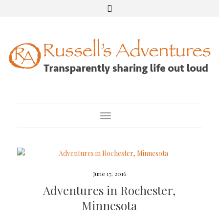
Toggle Navigation
June 17, 2016
Adventures in Rochester,
Minnesota