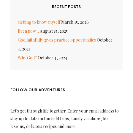
RECENT POSTS
Getting to know myself
March 15, 2026
Even now…
August 15, 2025
God faithfully gives practice opportunities
October
4, 2024
Why God?
October 4, 2024
FOLLOW OUR ADVENTURES
Let's get through life together. Enter your email address to
stay up to date on fun field trips, family vacations, life
lessons, delicious recipes and more.