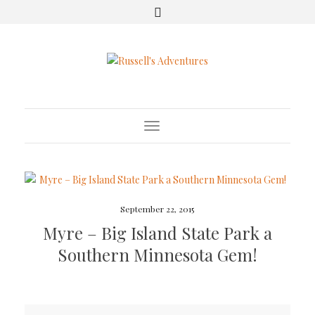
Toggle Navigation
September 22, 2015
Myre – Big Island State Park a
Southern Minnesota Gem!