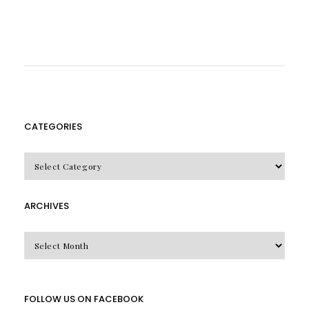
CATEGORIES
CATEGORIES
ARCHIVES
Archives
FOLLOW US ON FACEBOOK