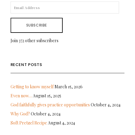
EMAIL
ADDRESS
SUBSCRIBE
Join 372 other subscribers
RECENT POSTS
Getting to know myself
March 15, 2026
Even now…
August 15, 2025
God faithfully gives practice opportunities
October 4, 2024
Why God?
October 4, 2024
Soft Pretzel Recipe
August 4, 2024