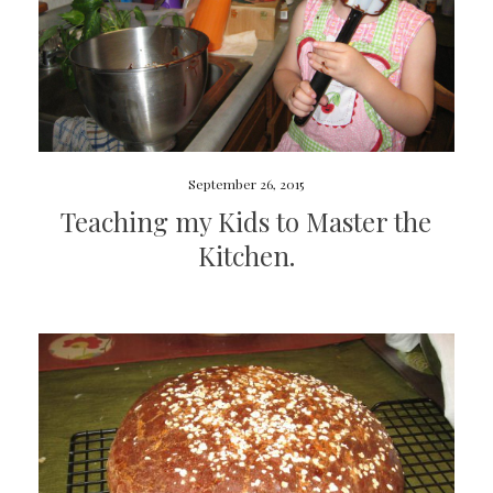
September 26, 2015
Teaching my Kids to Master the
Kitchen.