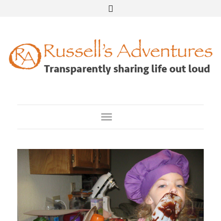
Toggle Navigation