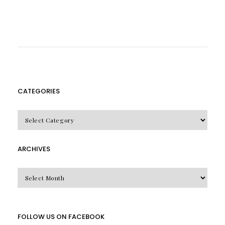
CATEGORIES
CATEGORIES
ARCHIVES
Archives
FOLLOW US ON FACEBOOK