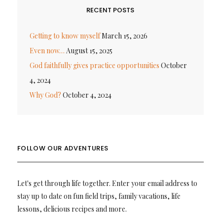
RECENT POSTS
Getting to know myself
March 15, 2026
Even now…
August 15, 2025
God faithfully gives practice opportunities
October
4, 2024
Why God?
October 4, 2024
FOLLOW OUR ADVENTURES
Let's get through life together. Enter your email address to
stay up to date on fun field trips, family vacations, life
lessons, delicious recipes and more.