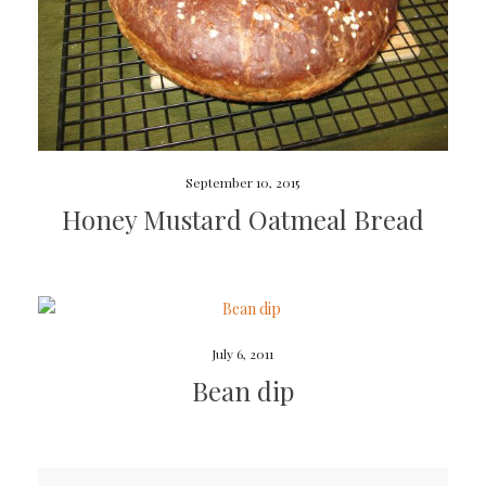
September 10, 2015
Honey Mustard Oatmeal Bread
July 6, 2011
Bean dip