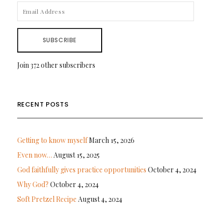
EMAIL
ADDRESS
SUBSCRIBE
Join 372 other subscribers
RECENT POSTS
Getting to know myself
March 15, 2026
Even now…
August 15, 2025
God faithfully gives practice opportunities
October 4, 2024
Why God?
October 4, 2024
Soft Pretzel Recipe
August 4, 2024