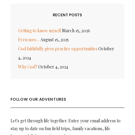
RECENT POSTS
Getting to know myself
March 15, 2026
Even now…
August 15, 2025
God faithfully gives practice opportunities
October
4, 2024
Why God?
October 4, 2024
FOLLOW OUR ADVENTURES
Let's get through life together. Enter your email address to
stay up to date on fun field trips, family vacations, life