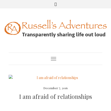
Toggle Navigation
December 7, 2016
I am afraid of relationships