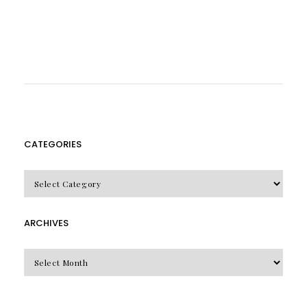
CATEGORIES
CATEGORIES
ARCHIVES
Archives