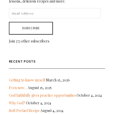
lessons, delicious recipes and more.
EMAIL
ADDRESS
SUBSCRIBE
Join 372 other subscribers
RECENT POSTS
Getting to know myself
March 15, 2026
Even now…
August 15, 2025
God faithfully gives practice opportunities
October 4, 2024
Why God?
October 4, 2024
Soft Pretzel Recipe
August 4, 2024