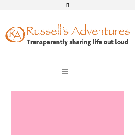
Toggle Navigation