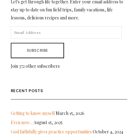
Let's get through life together. Enter your email address to
stay up to date on fun field trips, family vacations, life
lessons, delicious recipes and more.
EMAIL
ADDRESS
SUBSCRIBE
Join 372 other subscribers
RECENT POSTS
Getting to know myself
March 15, 2026
Even now…
August 15, 2025
God faithfully gives practice opportunities
October 4, 2024