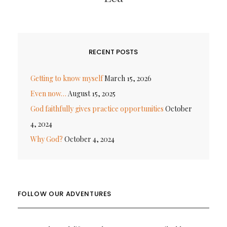
RECENT POSTS
Getting to know myself
March 15, 2026
Even now…
August 15, 2025
God faithfully gives practice opportunities
October
4, 2024
Why God?
October 4, 2024
FOLLOW OUR ADVENTURES