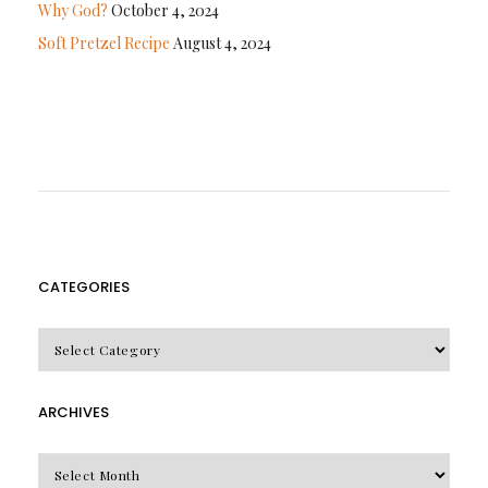
Why God?
October 4, 2024
Soft Pretzel Recipe
August 4, 2024
CATEGORIES
CATEGORIES
ARCHIVES
Archives