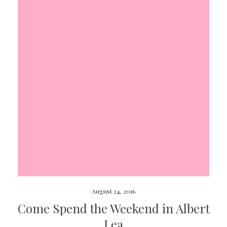
August 24, 2016
Come Spend the Weekend in Albert
Lea