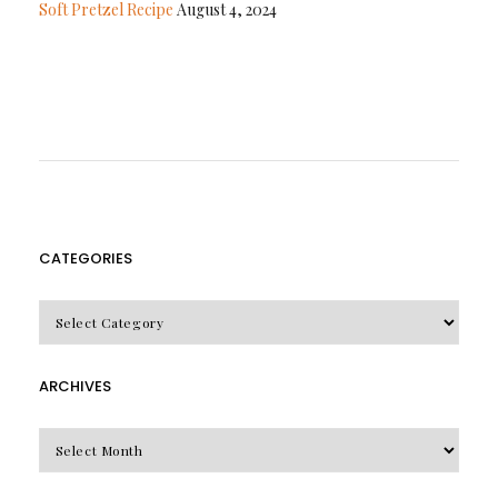
Soft Pretzel Recipe
August 4, 2024
CATEGORIES
CATEGORIES
ARCHIVES
Archives