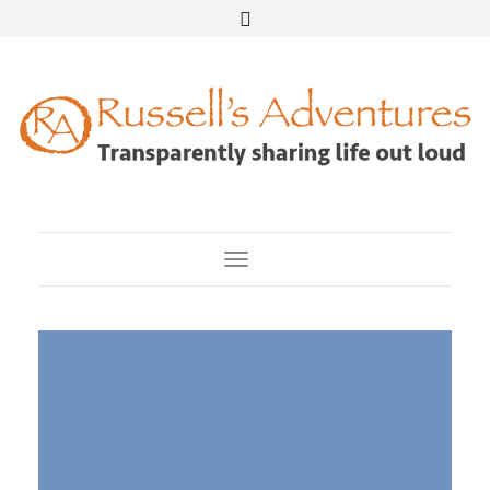
Toggle Navigation