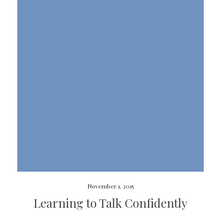
November 1, 2015
Learning to Talk Confidently