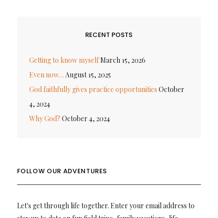
RECENT POSTS
Getting to know myself
March 15, 2026
Even now…
August 15, 2025
God faithfully gives practice opportunities
October
4, 2024
Why God?
October 4, 2024
FOLLOW OUR ADVENTURES
Let's get through life together. Enter your email address to