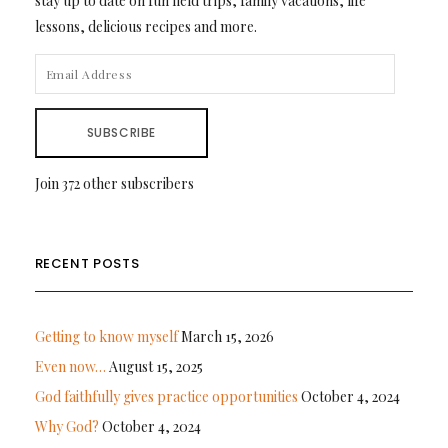
stay up to date on fun field trips, family vacations, life
lessons, delicious recipes and more.
EMAIL
ADDRESS
SUBSCRIBE
Join 372 other subscribers
RECENT POSTS
Getting to know myself
March 15, 2026
Even now…
August 15, 2025
God faithfully gives practice opportunities
October 4, 2024
Why God?
October 4, 2024