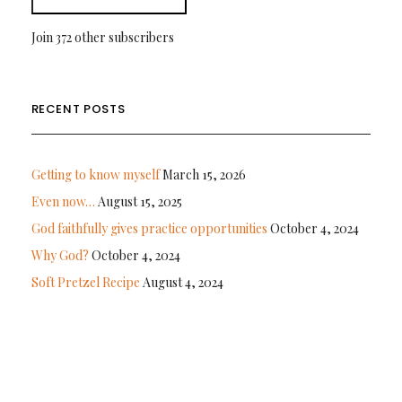
Join 372 other subscribers
RECENT POSTS
Getting to know myself
March 15, 2026
Even now…
August 15, 2025
God faithfully gives practice opportunities
October 4, 2024
Why God?
October 4, 2024
Soft Pretzel Recipe
August 4, 2024