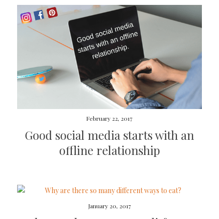
February 22, 2017
Good social media starts with an
offline relationship
January 20, 2017