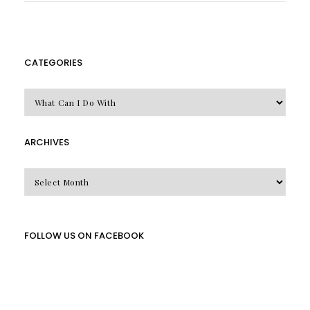
CATEGORIES
CATEGORIES
ARCHIVES
Archives
FOLLOW US ON FACEBOOK