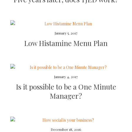
January 5, 2017
Low Histamine Menu Plan
January 4, 2017
Is it possible to be a One Minute
Manager?
December 18, 2016