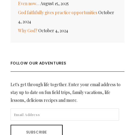
Even now…
August 15, 2025
God faithfully gives practice opportunities
October
4, 2024
Why God?
October 4, 2024
FOLLOW OUR ADVENTURES
Let's get through life together. Enter your email address to
stay up to date on fun field trips, family vacations, life
lessons, delicious recipes and more.
EMAIL
ADDRESS
SUBSCRIBE