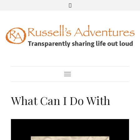
Toggle Navigation
What Can I Do With