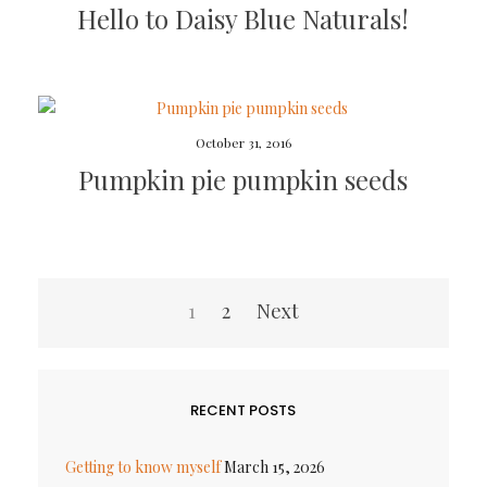
Hello to Daisy Blue Naturals!
October 31, 2016
Pumpkin pie pumpkin seeds
Posts
1
2
Next
pagination
RECENT POSTS
Getting to know myself
March 15, 2026