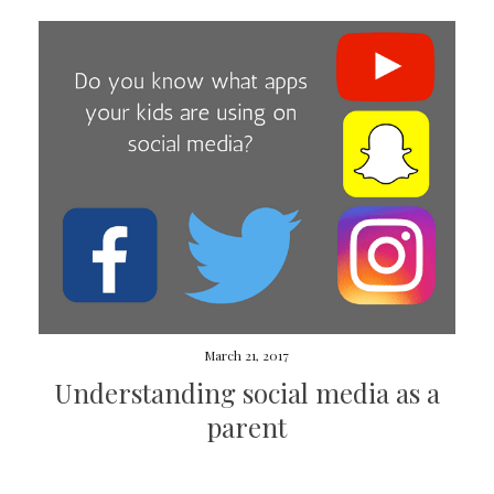
March 21, 2017
Understanding social media as a
parent