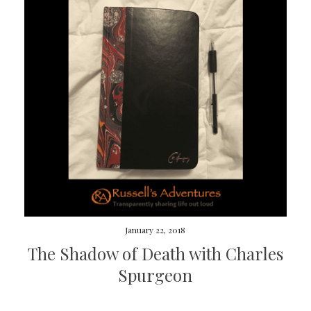
January 22, 2018
The Shadow of Death with Charles
Spurgeon