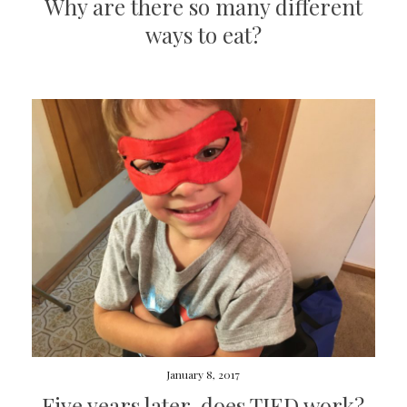
Why are there so many different
ways to eat?
January 8, 2017
Five years later, does TJED work?