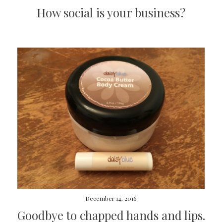
How social is your business?
December 14, 2016
Goodbye to chapped hands and lips.