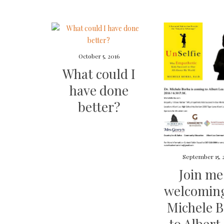
October 5, 2016
What could I
have done
better?
September 15, 
Join me
welcoming
Michele 
to Albert