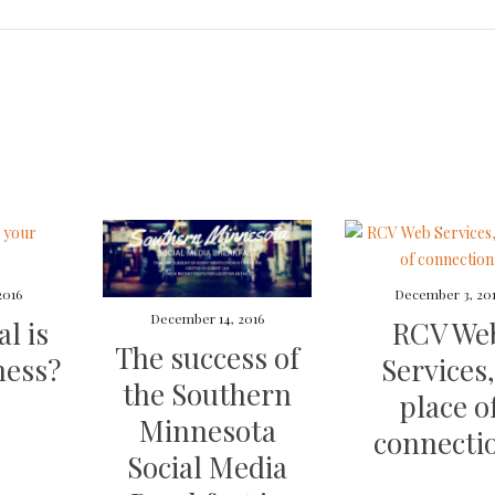
2016
December 3, 20
December 14, 2016
l is
RCV We
The success of
ness?
Services,
the Southern
place o
Minnesota
connecti
Social Media