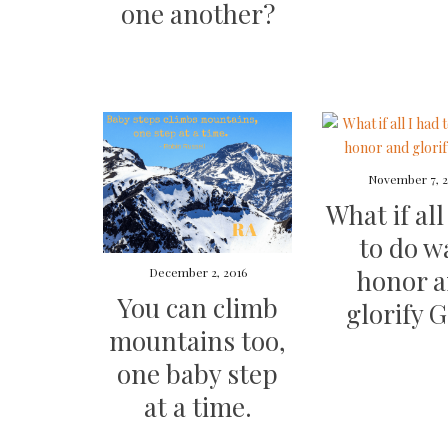
one another?
November 7, 2
What if all
to do w
honor 
December 2, 2016
You can climb
glorify 
mountains too,
one baby step
at a time.