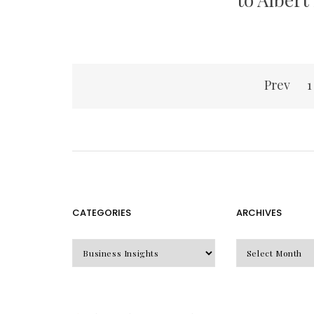
Posts
Prev
1
pagination
CATEGORIES
ARCHIVES
CATEGORIES
Archives