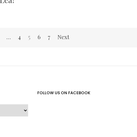
…
4
5
6
7
Next
FOLLOW US ON FACEBOOK