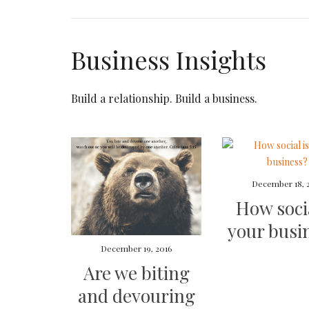
Business Insights
Build a relationship. Build a business.
December 18, 
How socia
your busi
December 19, 2016
Are we biting
and devouring