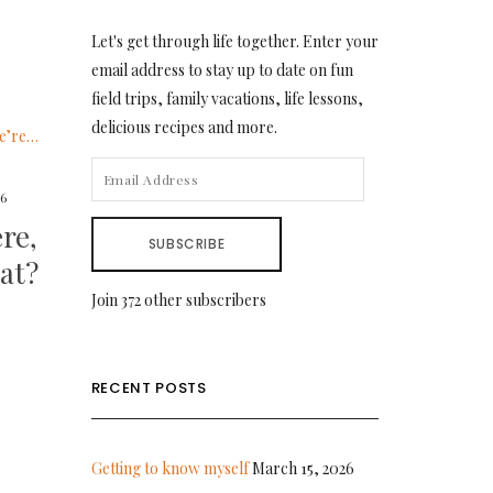
Let's get through life together. Enter your
email address to stay up to date on fun
field trips, family vacations, life lessons,
delicious recipes and more.
EMAIL
16
ADDRESS
re,
SUBSCRIBE
at?
Join 372 other subscribers
RECENT POSTS
Getting to know myself
March 15, 2026