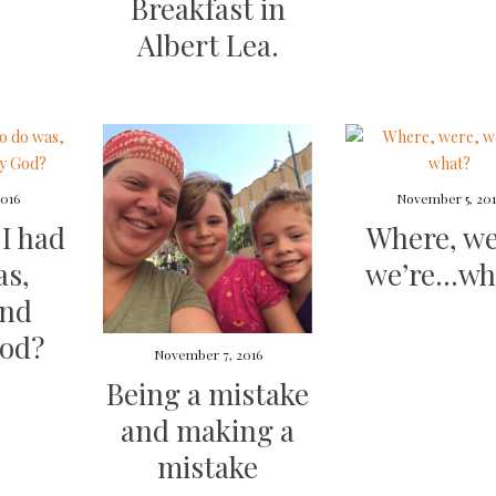
Breakfast in
Albert Lea.
016
November 5, 20
 I had
Where, we
as,
we’re…wh
and
God?
November 7, 2016
Being a mistake
and making a
mistake