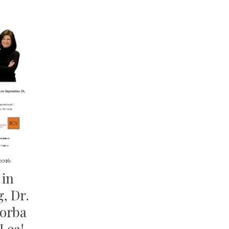
2016
 in
, Dr.
Borba
 Lea!