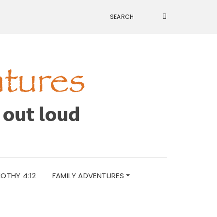
MOTHY 4:12
FAMILY ADVENTURES