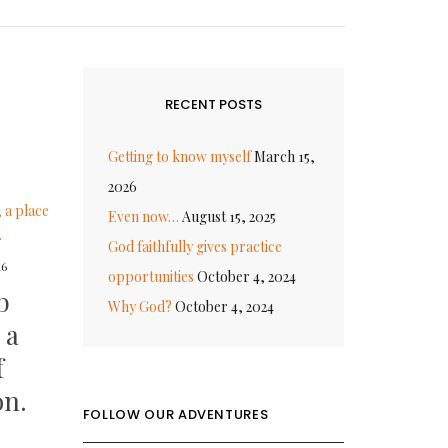
RECENT POSTS
Getting to know myself
March 15,
2026
Even now…
August 15, 2025
God faithfully gives practice
16
opportunities
October 4, 2024
b
Why God?
October 4, 2024
 a
f
on.
FOLLOW OUR ADVENTURES