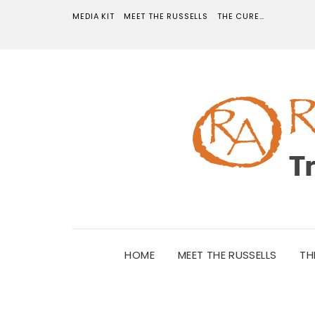
MEDIA KIT
MEET THE RUSSELLS
THE CURE…
HOME
MEET THE RUSSELLS
TH