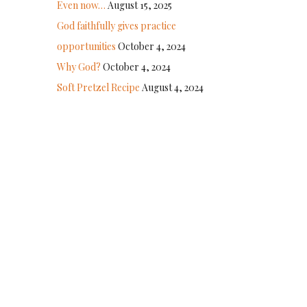
Even now…
August 15, 2025
God faithfully gives practice
opportunities
October 4, 2024
Why God?
October 4, 2024
Soft Pretzel Recipe
August 4, 2024